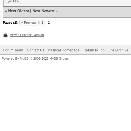
Find
«
Next Oldest
|
Next Newest
»
Pages (2):
« Previous
1
2
View a Printable Version
Forum Team
Contact Us
hashcat Homepage
Return to Top
Lite (Archive
Powered By
MyBB
, © 2002-2026
MyBB Group
.