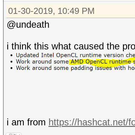
01-30-2019, 10:49 PM
@undeath
i think this what caused the p
i am from
https://hashcat.net/