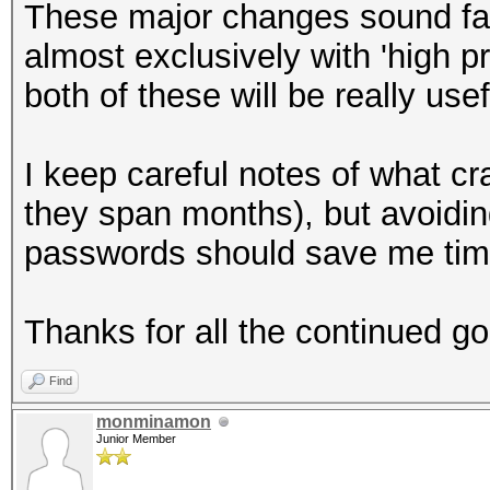
These major changes sound fa
almost exclusively with 'high p
both of these will be really usef
I keep careful notes of what cr
they span months), but avoiding
passwords should save me tim
Thanks for all the continued g
Find
monminamon
Junior Member