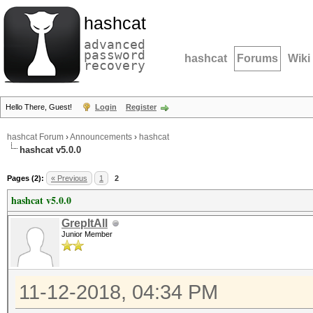
hashcat
advanced
password
hashcat
Forums
Wiki
recovery
Hello There, Guest!
Login
Register
hashcat Forum
›
Announcements
›
hashcat
hashcat v5.0.0
Pages (2):
« Previous
1
2
hashcat v5.0.0
GrepItAll
Junior Member
11-12-2018, 04:34 PM