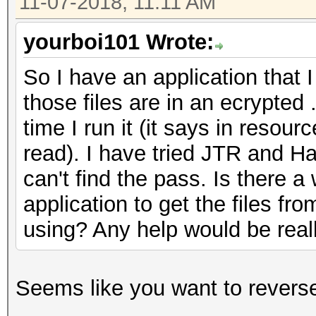
11-07-2018, 11:11 AM
yourboi101 Wrote:
So I have an application that I
those files are in an ecrypted
time I run it (it says in resourc
read). I have tried JTR and Ha
can't find the pass. Is there 
application to get the files fro
using? Any help would be real
Seems like you want to reverse 