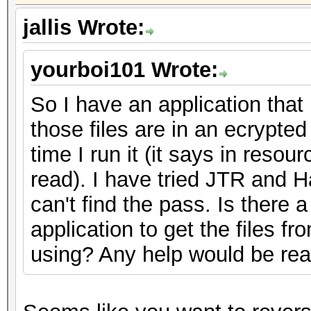
jallis Wrote:
yourboi101 Wrote:
So I have an application that 
those files are in an ecrypte
time I run it (it says in resour
read). I have tried JTR and Ha
can't find the pass. Is there
application to get the files fr
using? Any help would be rea