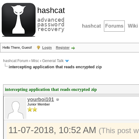
hashcat
advanced
password
hashcat
Forums
Wiki
recovery
Hello There, Guest!
Login
Register
hashcat Forum
›
Misc
›
General Talk
intercepting application that reads encrypted zip
intercepting application that reads encrypted zip
yourboi101
Junior Member
11-07-2018, 10:52 AM
(This post w