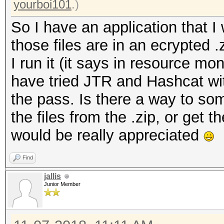
yourboi101
.)
So I have an application that I 
those files are in an ecrypted 
I run it (it says in resource moni
have tried JTR and Hashcat with
the pass. Is there a way to som
the files from the .zip, or get 
would be really appreciated
Find
jallis
Junior Member