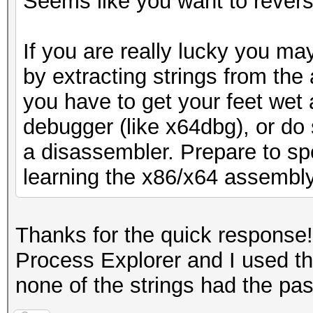
Seems like you want to reverse
If you are really lucky you may
by extracting strings from the 
you have to get your feet wet 
debugger (like x64dbg), or do 
a disassembler. Prepare to sp
learning the x86/x64 assembl
Thanks for the quick response! 
Process Explorer and I used th
none of the strings had the pas