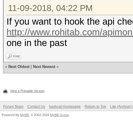
11-09-2018, 04:22 PM
If you want to hook the api che
http://www.rohitab.com/apimoni
one in the past
Find
«
Next Oldest
|
Next Newest
»
View a Printable Version
Forum Team
Contact Us
hashcat Homepage
Return to Top
Lite (Archive
Powered By
MyBB
, © 2002-2026
MyBB Group
.