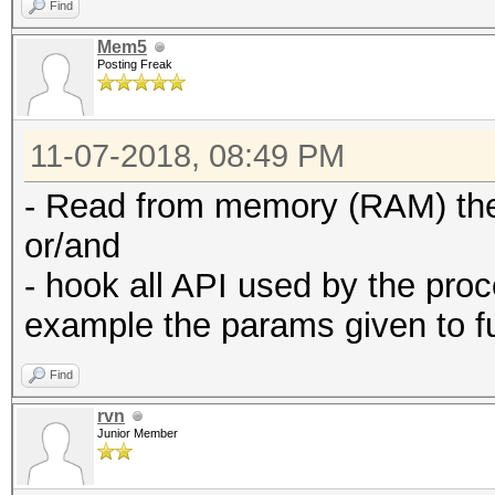
Find
Mem5
Posting Freak
11-07-2018, 08:49 PM
- Read from memory (RAM) th
or/and
- hook all API used by the proc
example the params given to f
Find
rvn
Junior Member