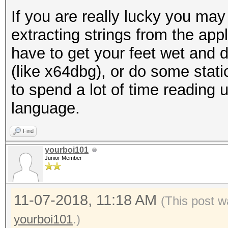
If you are really lucky you may 
extracting strings from the appl
have to get your feet wet and 
(like x64dbg), or do some stati
to spend a lot of time reading
language.
Find
yourboi101
Junior Member
11-07-2018, 11:18 AM
(This post w
yourboi101
.)