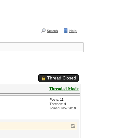
Search
Help
Thread Closed
Threaded Mode
Posts: 11
Threads: 4
Joined: Nov 2018
#1