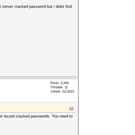
 server cracked password but i didnt find
Posts: 2,294
Threads: 11
Joined: Jul 2010
#2
 not record cracked passwords. You need to