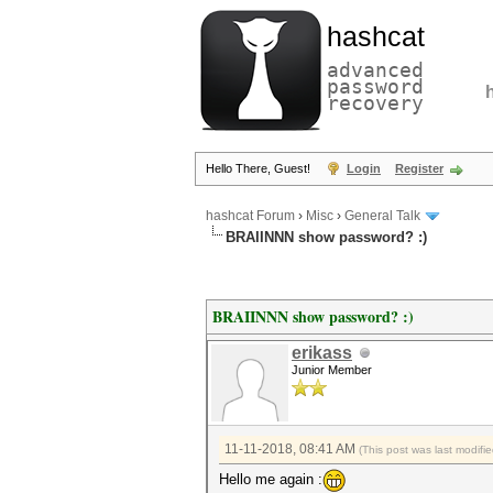
hashcat
advanced
password
recovery
Hello There, Guest!
Login
Register
hashcat Forum
›
Misc
›
General Talk
BRAIINNN show password? :)
BRAIINNN show password? :)
erikass
Junior Member
11-11-2018, 08:41 AM
(This post was last modif
Hello me again :