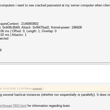
 computers i want to see cracked password at my server computer when client
cquireContext: -2146893802
: 0x608c8b69, Attack: 0xf8476ad2, Kernel-power: 196608
 ms | Offset: 0, Length: 1, Overlap: 0
2 ms | Attacks: 1
nected
ng
ied: 11-11-2018, 12:33 PM by
undeath
.)
g several hashcat instances (whether run sequentially or parallelly). It does
um/thread-7903.html
for information regarding brain.