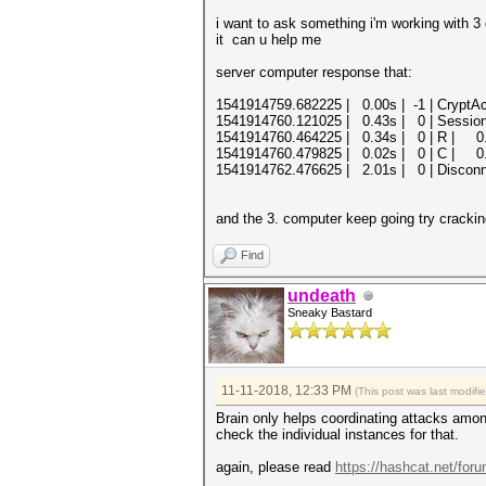
i want to ask something i'm working with 3
it can u help me
server computer response that:
1541914759.682225 | 0.00s | -1 | CryptA
1541914760.121025 | 0.43s | 0 | Session
1541914760.464225 | 0.34s | 0 | R | 0.06
1541914760.479825 | 0.02s | 0 | C | 0.0
1541914762.476625 | 2.01s | 0 | Discon
and the 3. computer keep going try cracki
Find
undeath
Sneaky Bastard
11-11-2018, 12:33 PM
(This post was last modif
Brain only helps coordinating attacks amon
check the individual instances for that.
again, please read
https://hashcat.net/for