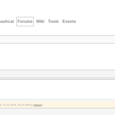
hashcat
Forums
Wiki
Tools
Events
ied: 11-11-2018, 09:24 AM by
erikass
.)