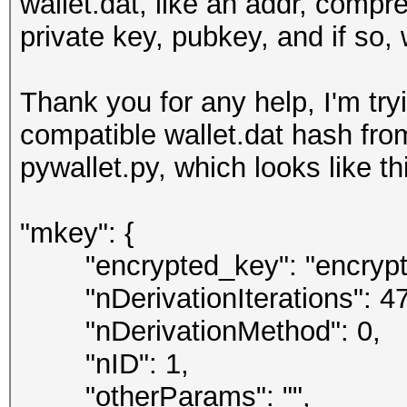
wallet.dat, like an addr, compr
private key, pubkey, and if so,
Thank you for any help, I'm tr
compatible wallet.dat hash fr
pywallet.py, which looks like th
"mkey": {
"encrypted_key": "encrypte
"nDerivationIterations": 47
"nDerivationMethod": 0,
"nID": 1,
"otherParams": "",