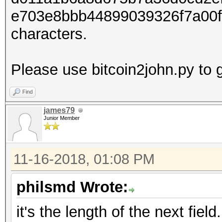
e703e8bbb44899039326f7a00f
characters.
Please use bitcoin2john.py to g
Find
james79
Junior Member
11-16-2018, 01:08 PM
philsmd Wrote:
it's the length of the next field