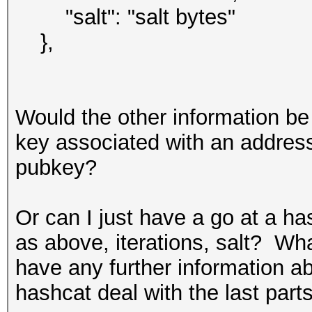
"salt": "salt bytes"
},
Would the other information b
key associated with an address
pubkey?
Or can I just have a go at a ha
as above, iterations, salt? What
have any further information 
hashcat deal with the last part