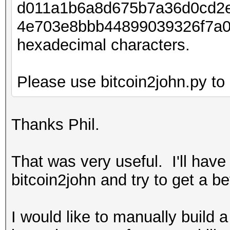
d011a1b6a8d675b7a36d0cd2
4e703e8bbb44899039326f7a0
hexadecimal characters.
Please use bitcoin2john.py to 
Thanks Phil.
That was very useful. I'll have
bitcoin2john and try to get a b
I would like to manually build 