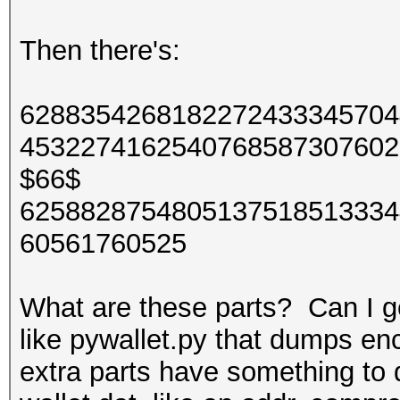
Then there's:
6288354268182272433345704
4532274162540768587307602
$66$
6258828754805137518513334
60561760525
What are these parts? Can I ge
like pywallet.py that dumps en
extra parts have something to d