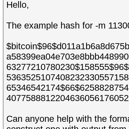
Hello,
The example hash for -m 11300 B
$bitcoin$96$d011a1b6a8d675
a58399ea04e703e8bbb448990
63277210780230$158555$96$
5363525107408232330557158
65346542174$66$6258828754
4077588812204636056176052
Can anyone help with the forma