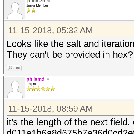
james79
Junior Member
11-15-2018, 05:32 AM
Looks like the salt and iteratio
They can't be provided in hex?
Find
philsmd
I'm phil
11-15-2018, 08:59 AM
it's the length of the next field.
d011a1b6a8d675b7a36d0cd2e