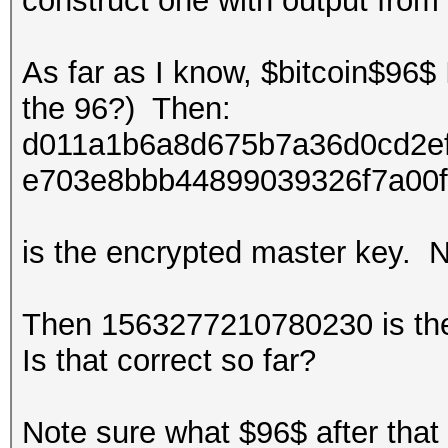
construct one with output from
As far as I know, $bitcoin$96$ 
the 96?) Then:
d011a1b6a8d675b7a36d0cd2e
e703e8bbb44899039326f7a00
is the encrypted master key. N
Then
1563277210780230
is th
Is that correct so far?
Note sure what $96$ after that 