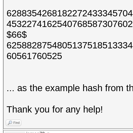
6288354268182272433345704
4532274162540768587307602
$66$
6258828754805137518513334
60561760525
... as the example hash from t
Thank you for any help!
Find