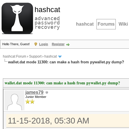
hashcat
advanced
password
hashcat
Forums
Wiki
recovery
Hello There, Guest!
Login
Register
hashcat Forum
›
Support
›
hashcat
wallet.dat mode 11300: can make a hash from pywallet.py dump?
wallet.dat mode 11300: can make a hash from pywallet.py dump?
james79
Junior Member
11-15-2018, 05:30 AM