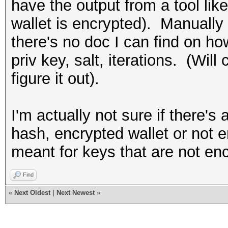
have the output from a tool lik
wallet is encrypted). Manually 
there's no doc I can find on ho
priv key, salt, iterations. (Wil
figure it out).
I'm actually not sure if there's 
hash, encrypted wallet or not 
meant for keys that are not enc
Find
«
Next Oldest
|
Next Newest
»