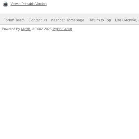
View a Printable Version
Forum Team
Contact Us
hashcat Homepage
Return to Top
Lite (Archive
Powered By
MyBB
, © 2002-2026
MyBB Group
.