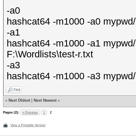
-a0
hashcat64 -m1000 -a0 mypwd/ha
-a1
hashcat64 -m1000 -a1 mypwd/ha
F:\Wordlists\test-r.txt
-a3
hashcat64 -m1000 -a3 mypwd/
Find
«
Next Oldest
|
Next Newest
»
Pages (2):
« Previous
1
2
View a Printable Version