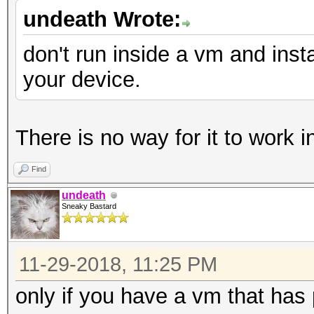
undeath Wrote:
don't run inside a vm and insta
your device.
There is no way for it to work 
Find
undeath
Sneaky Bastard
11-29-2018, 11:25 PM
only if you have a vm that has