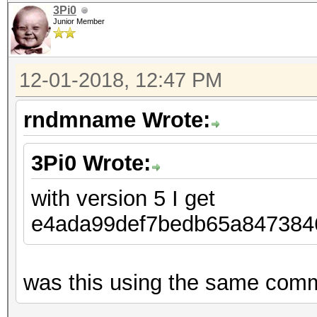
3Pi0
Junior Member
12-01-2018, 12:47 PM
rndmname Wrote:
3Pi0 Wrote:
with version 5 I get
e4ada99def7bedb65a8473
was this using the same comma