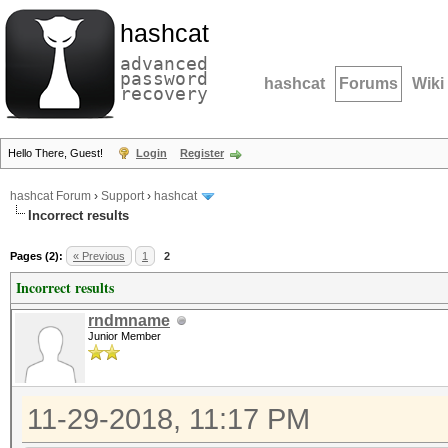
hashcat
advanced
password
hashcat
Forums
Wiki
recovery
Hello There, Guest!
Login
Register
hashcat Forum
›
Support
›
hashcat
Incorrect results
Pages (2):
« Previous
1
2
Incorrect results
rndmname
Junior Member
11-29-2018, 11:17 PM