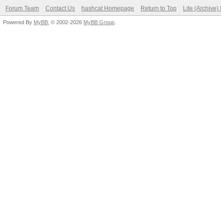
Forum Team
Contact Us
hashcat Homepage
Return to Top
Lite (Archive
Powered By
MyBB
, © 2002-2026
MyBB Group
.