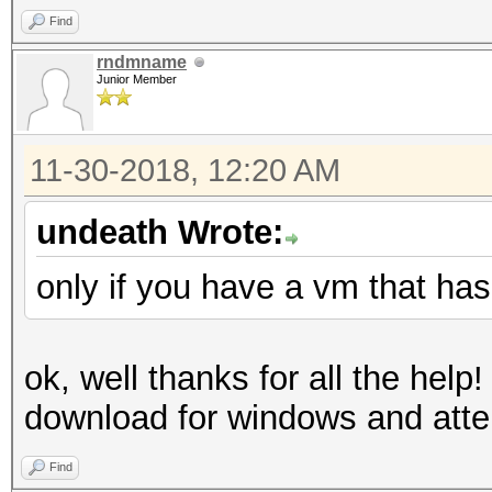
Find
rndmname
Junior Member
11-30-2018, 12:20 AM
undeath Wrote:
only if you have a vm that ha
ok, well thanks for all the help! 
download for windows and atte
Find