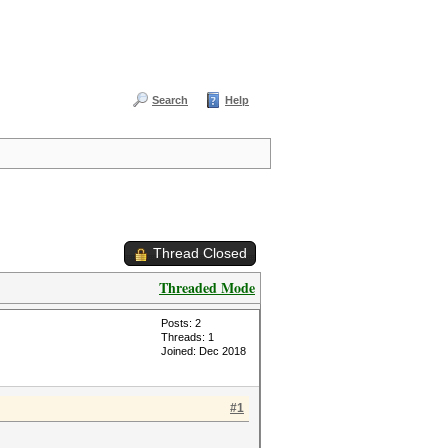
Search
Help
Thread Closed
Threaded Mode
Posts: 2
Threads: 1
Joined: Dec 2018
#1