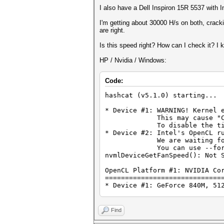
I also have a Dell Inspiron 15R 5537 with
I'm getting about 30000 H/s on both, cracki
are right.
Is this speed right? How can I check it? 
HP / Nvidia / Windows:
Code:
hashcat (v5.1.0) starting...
* Device #1: WARNING! Kernel 
This may cause "CL_OUT_O
To disable the timeout, 
* Device #2: Intel's OpenCL r
We are waiting for upda
You can use --force to o
nvmlDeviceGetFanSpeed(): Not 
OpenCL Platform #1: NVIDIA Co
=============================
* Device #1: GeForce 840M, 51
OpenCL Platform #2: Intel(R) 
=============================
Find
* Device #2: Intel(R) HD Grap
* Device #3: Intel(R) Core(TM