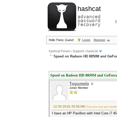
hashcat
advanced
password
recovery
Hello There, Guest!
Login
Register
hashcat Forum
›
Support
›
hashcat
Speed on Radeon HD 8850M and GeFo
Speed on Radeon HD 8850M and GeForc
Togumelo
Junior Member
12-30-2018, 05:56 AM
(This post was last modif
I have an HP Pavillion with Intel Core i7