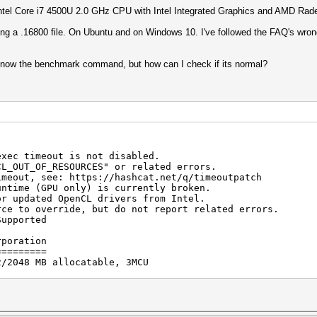
 Intel Core i7 4500U 2.0 GHz CPU with Intel Integrated Graphics and AMD R
ng a .16800 file. On Ubuntu and on Windows 10. I've followed the FAQ's wrong 
I know the benchmark command, but how can I check if its normal?
exec timeout is not disabled.
F_RESOURCES" or related errors.
see: https://hashcat.net/q/timeoutpatch
untime (GPU only) is currently broken.
ted OpenCL drivers from Intel.
verride, but do not report related errors.
Supported
rporation
=========
2/2048 MB allocatable, 3MCU
Corporation
===========
hics 4400, skipped.
) i7-4510U CPU @ 2.00GHz, skipped.