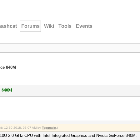
hashcat
Forums
Wiki
Tools
Events
rce 840M
e 840M
ied: 12-30-2018, 06:07 AM by
Togumelo
.)
 4510U 2.0 GHz CPU with Intel Integrated Graphics and Nvidia GeForce 840M.