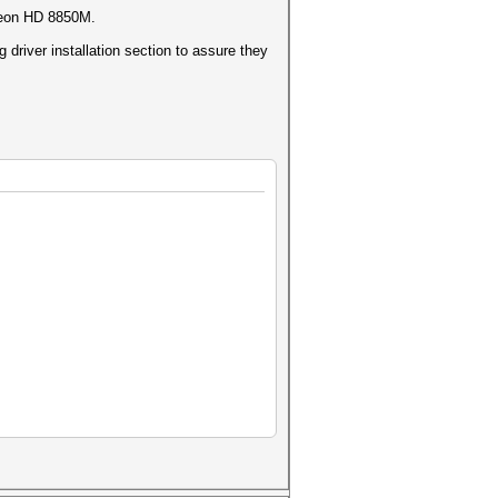
adeon HD 8850M.
driver installation section to assure they