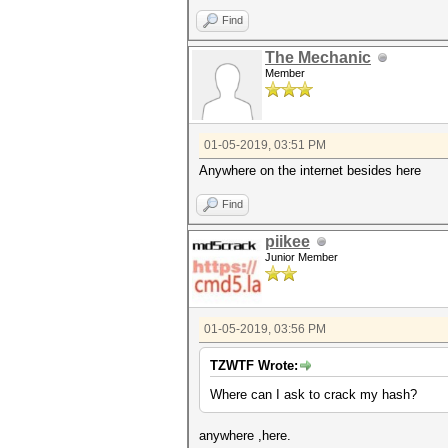
Find
The Mechanic
Member
01-05-2019, 03:51 PM
Anywhere on the internet besides here
Find
piikee
Junior Member
01-05-2019, 03:56 PM
TZWTF Wrote:
Where can I ask to crack my hash?
anywhere ,here.