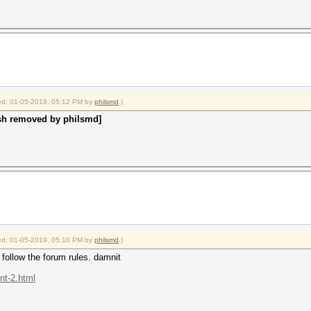
fied: 01-05-2019, 05:12 PM by
philsmd
.)
sh removed by philsmd]
fied: 01-05-2019, 05:10 PM by
philsmd
.)
ollow the forum rules. damnit
nt-2.html