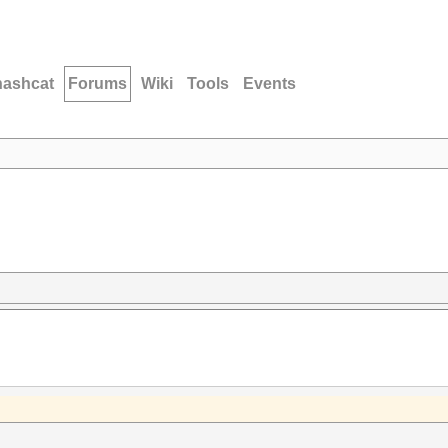
hashcat
Forums
Wiki
Tools
Events