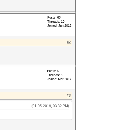
Posts: 63
Threads: 10
Joined: Jun 2012
#2
Posts: 6
Threads: 3
Joined: Mar 2017
#3
(01-05-2019, 03:32 PM)