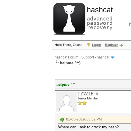
hashcat
advanced
password
recovery
Hello There, Guest!
Login
Register
hashcat Forum
›
Support
›
hashcat
helpme ^^)
helpme ^^)
TZWTF
Junior Member
01-05-2019, 03:32 PM
Where can I ask to crack my hash?