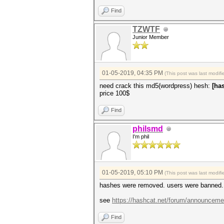
Find
TZWTF
Junior Member
01-05-2019, 04:35 PM
(This post was last modi
need crack this md5(wordpress) hesh:
[ha
price 100$
Find
philsmd
I'm phil
01-05-2019, 05:10 PM
(This post was last modi
hashes were removed. users were banned. f
see
https://hashcat.net/forum/announceme
Find