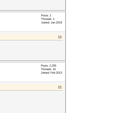
Posts: 2
Threads: 1
Joined: Jan 2019
#4
Posts: 2,255
Threads: 16
Joined: Feb 2013
#5