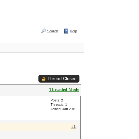
Search
Help
Thread Closed
Threaded Mode
Posts: 2
Threads: 1
Joined: Jan 2019
#1