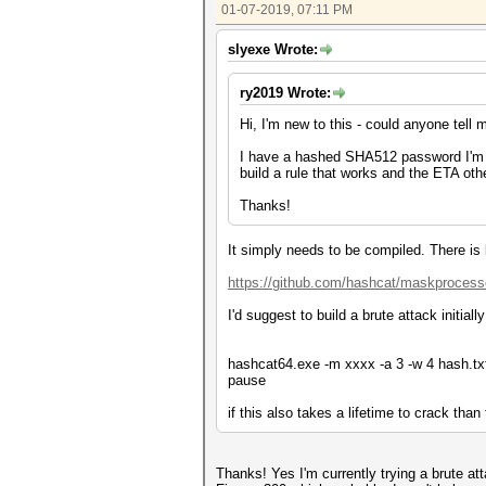
01-07-2019, 07:11 PM
slyexe Wrote:
ry2019 Wrote:
Hi, I'm new to this - could anyone tell
I have a hashed SHA512 password I'm tr
build a rule that works and the ETA oth
Thanks!
It simply needs to be compiled. There is
https://github.com/hashcat/maskprocess
I'd suggest to build a brute attack initial
hashcat64.exe -m xxxx -a 3 -w 4 hash.txt
pause
if this also takes a lifetime to crack than
Thanks! Yes I'm currently trying a brute a