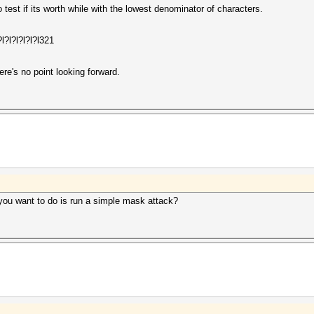
 to test if its worth while with the lowest denominator of characters.
l?l?l?l?l?l321
here's no point looking forward.
you want to do is run a simple mask attack?