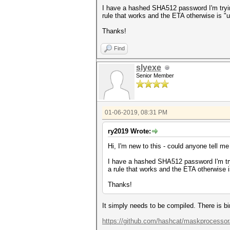
I have a hashed SHA512 password I'm trying
rule that works and the ETA otherwise is "u
Thanks!
Find
slyexe
Senior Member
01-06-2019, 08:31 PM
ry2019 Wrote:
Hi, I'm new to this - could anyone tell m
I have a hashed SHA512 password I'm tryi
a rule that works and the ETA otherwise i
Thanks!
It simply needs to be compiled. There is b
https://github.com/hashcat/maskprocessor