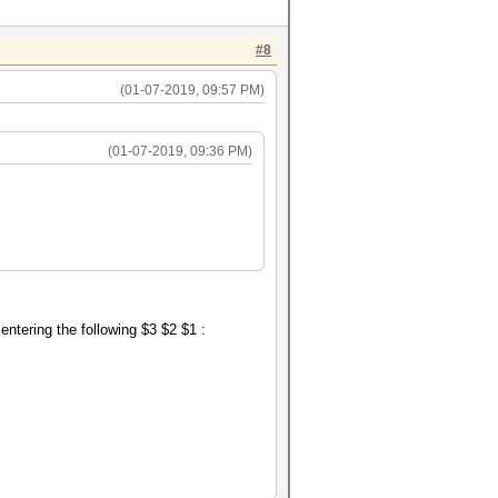
#8
(01-07-2019, 09:57 PM)
(01-07-2019, 09:36 PM)
, entering the following $3 $2 $1 :