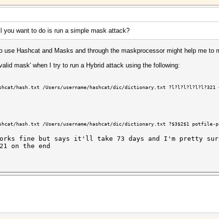
l you want to do is run a simple mask attack?
w to use Hashcat and Masks and through the maskprocessor might help me to 
nvalid mask' when I try to run a Hybrid attack using the following:
shcat/hash.txt /Users/username/hashcat/dic/dictionary.txt ?l?l?l?l?l?l?321 
shcat/hash.txt /Users/username
/hashcat/dic/dictionary
.txt ?$3$2$1 potfile-p
orks fine but says it'll take 73 days and I'm pretty sur
21 on the end