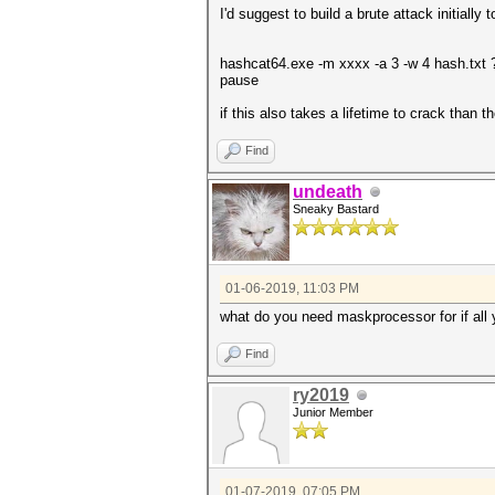
I'd suggest to build a brute attack initially
hashcat64.exe -m xxxx -a 3 -w 4 hash.txt ?
pause
if this also takes a lifetime to crack than t
Find
undeath
Sneaky Bastard
01-06-2019, 11:03 PM
what do you need maskprocessor for if all 
Find
ry2019
Junior Member
01-07-2019, 07:05 PM