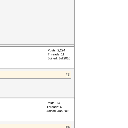
Posts: 2,294
Threads: 11
Joined: Jul 2010
#3
Posts: 13
Threads: 6
Joined: Jan 2019
#4