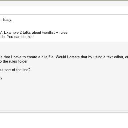
s. Easy.
s'. Example 2 talks about wordlist + rules.
 do. You can do this!
s that I have to create a rule file. Would I create that by using a text editor, 
o the rules folder
t part of the line?
e?