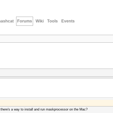
hashcat
Forums
Wiki
Tools
Events
if there's a way to install and run maskprocessor on the Mac?