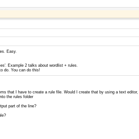
les. Easy.
les'. Example 2 talks about wordlist + rules.
to do. You can do this!
ems that I have to create a rule file. Would I create that by using a text editor
nto the rules folder
put part of the line?
ule?