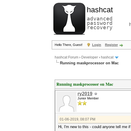
hashcat
advanced
password
recovery
Hello There, Guest!
Login
Register
hashcat Forum
›
Developer
›
hashcat
Running maskprocessor on Mac
Running maskprocessor on Mac
ry2019
Junior Member
01-06-2019, 08:07 PM
Hi, I'm new to this - could anyone tell me 