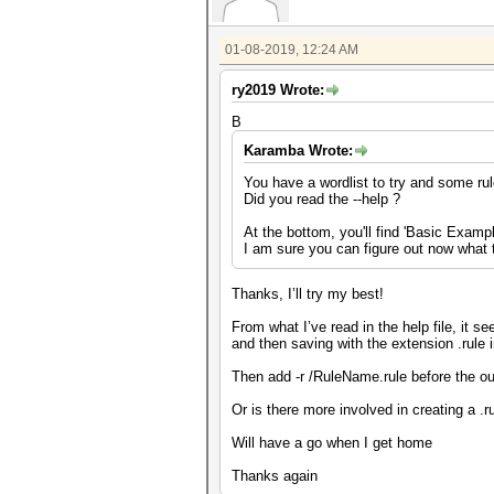
01-08-2019, 12:24 AM
ry2019 Wrote:
B
Karamba Wrote:
You have a wordlist to try and some ru
Did you read the --help ?
At the bottom, you'll find 'Basic Examp
I am sure you can figure out now what 
Thanks, I’ll try my best!
From what I’ve read in the help file, it se
and then saving with the extension .rule i
Then add -r /RuleName.rule before the out
Or is there more involved in creating a .r
Will have a go when I get home
Thanks again