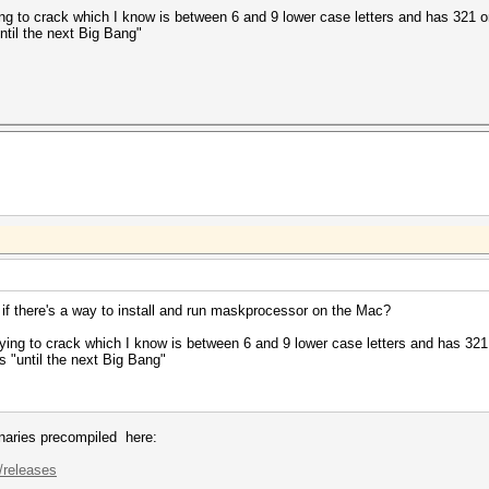
 to crack which I know is between 6 and 9 lower case letters and has 321 on t
ntil the next Big Bang"
e if there's a way to install and run maskprocessor on the Mac?
ng to crack which I know is between 6 and 9 lower case letters and has 321 on
s "until the next Big Bang"
inaries precompiled here:
/releases