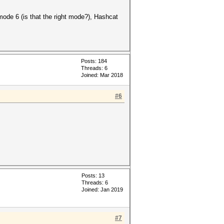
mode 6 (is that the right mode?), Hashcat
Posts: 184
Threads: 6
Joined: Mar 2018
#6
Posts: 13
Threads: 6
Joined: Jan 2019
#7