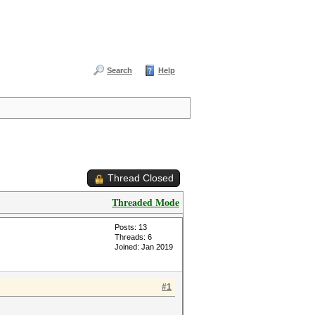
Search
Help
Thread Closed
Threaded Mode
Posts: 13
Threads: 6
Joined: Jan 2019
#1