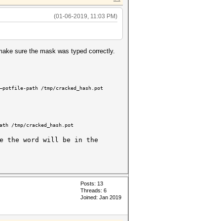
(01-06-2019, 11:03 PM)
make sure the mask was typed correctly.
—potfile-path /tmp/cracked_hash.pot
ath /tmp/cracked_hash.pot
e the word will be in the
Posts: 13
Threads: 6
Joined: Jan 2019