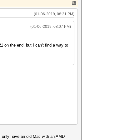
#5
(01-06-2019, 08:31 PM)
(01-06-2019, 08:07 PM)
 on the end, but I can't find a way to
. I only have an old Mac with an AMD