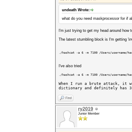
undeath Wrote:
what do you need maskprocessor for if al
I'm just trying to get my head around ho
The latest stumbling block is I'm getting 'i
./hashcat -a 6 -m 7100 /Users/username/ha
I've also tried
./hashcat -a 6 -m 7100 /Users/username/ha
When I run a brute attack, it w
dictionary and definitely has 3
Find
ry2019
Junior Member