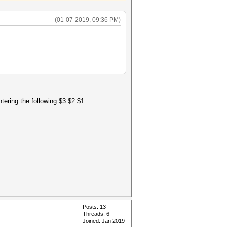
(01-07-2019, 09:36 PM)
entering the following $3 $2 $1 :
Posts: 13
Threads: 6
Joined: Jan 2019