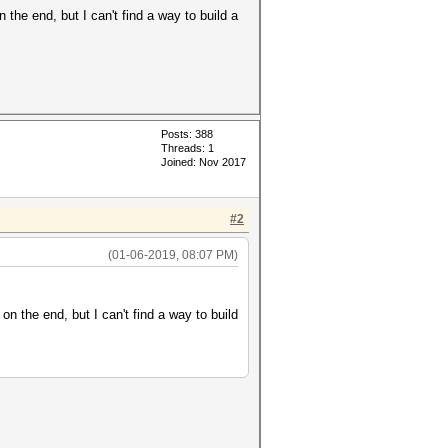
he end, but I can't find a way to build a
Posts: 388
Threads: 1
Joined: Nov 2017
#2
(01-06-2019, 08:07 PM)
 the end, but I can't find a way to build