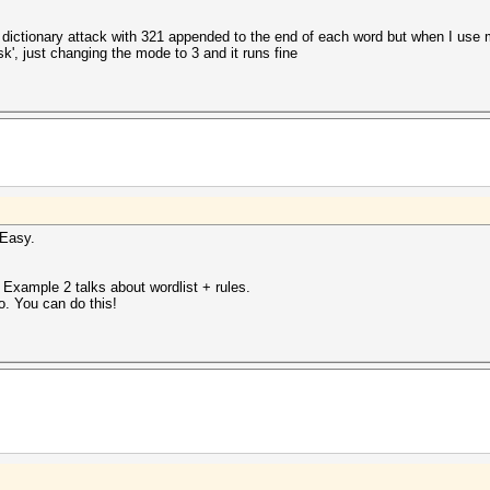
 a dictionary attack with 321 appended to the end of each word but when I use 
', just changing the mode to 3 and it runs fine
 Easy.
. Example 2 talks about wordlist + rules.
o. You can do this!