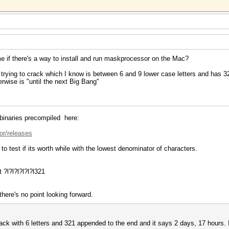
 me if there's a way to install and run maskprocessor on the Mac?
ying to crack which I know is between 6 and 9 lower case letters and has 321
erwise is "until the next Big Bang"
 binaries precompiled here:
or/releases
ly to test if its worth while with the lowest denominator of characters.
 ?l?l?l?l?l?l321
 there's no point looking forward.
ttack with 6 letters and 321 appended to the end and it says 2 days, 17 hours