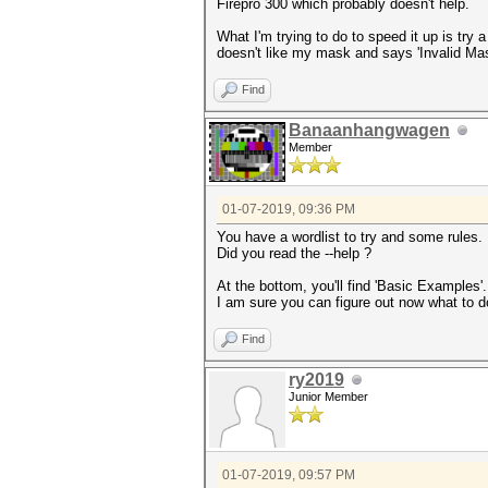
Firepro 300 which probably doesn't help.
What I'm trying to do to speed it up is try
doesn't like my mask and says 'Invalid Mask
Find
Banaanhangwagen
Member
01-07-2019, 09:36 PM
You have a wordlist to try and some rules.
Did you read the --help ?
At the bottom, you'll find 'Basic Examples'
I am sure you can figure out now what to d
Find
ry2019
Junior Member
01-07-2019, 09:57 PM