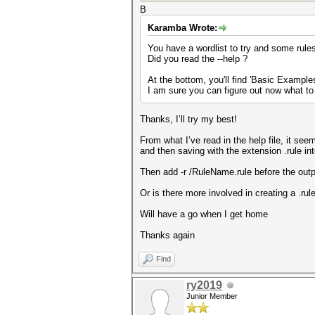
B
Karamba Wrote:
You have a wordlist to try and some rule
Did you read the --help ?
At the bottom, you'll find 'Basic Example
I am sure you can figure out now what to
Thanks, I’ll try my best!
From what I’ve read in the help file, it seem
and then saving with the extension .rule int
Then add -r /RuleName.rule before the outpu
Or is there more involved in creating a .rul
Will have a go when I get home
Thanks again
Find
ry2019
Junior Member