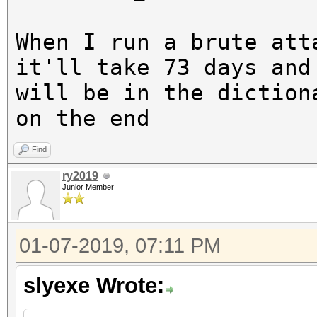
When I run a brute att
it'll take 73 days and
will be in the diction
on the end
Find
ry2019
Junior Member
01-07-2019, 07:11 PM
slyexe Wrote: