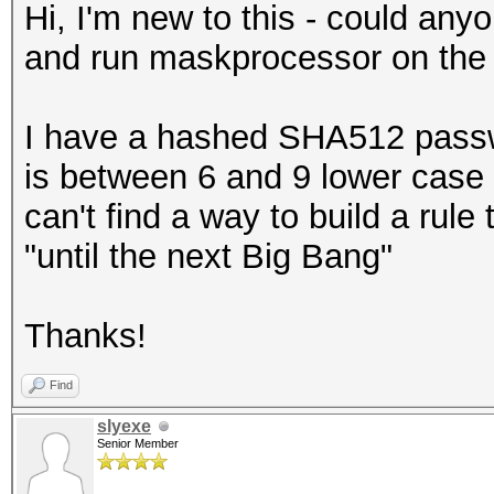
Hi, I'm new to this - could anyon
and run maskprocessor on th
I have a hashed SHA512 passwo
is between 6 and 9 lower case 
can't find a way to build a rul
"until the next Big Bang"
Thanks!
Find
slyexe
Senior Member