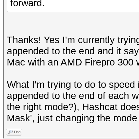
forward.
Thanks! Yes I'm currently tryin
appended to the end and it say
Mac with an AMD Firepro 300 w
What I'm trying to do to speed i
appended to the end of each w
the right mode?), Hashcat does
Mask', just changing the mode t
Find