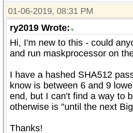
01-06-2019, 08:31 PM
ry2019 Wrote:
Hi, I'm new to this - could anyo
and run maskprocessor on th
I have a hashed SHA512 passw
know is between 6 and 9 lower
end, but I can't find a way to 
otherwise is "until the next Bi
Thanks!