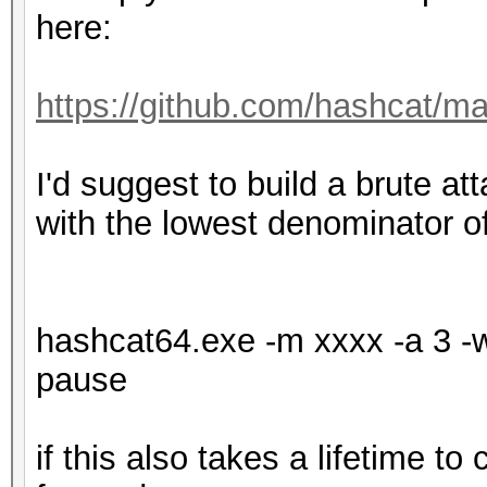
here:
https://github.com/hashcat/m
I'd suggest to build a brute atta
with the lowest denominator o
hashcat64.exe -m xxxx -a 3 -w 
pause
if this also takes a lifetime to