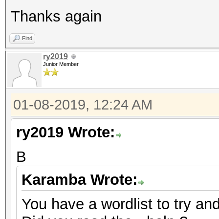
Thanks again
Find
ry2019
Junior Member
01-08-2019, 12:24 AM
ry2019 Wrote:
B
Karamba Wrote:
You have a wordlist to try an