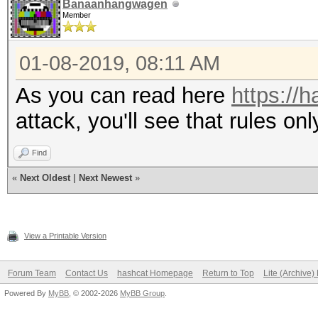
Banaanhangwagen
Member
01-08-2019, 08:11 AM
As you can read here
https://h
attack, you'll see that rules onl
Find
«
Next Oldest
|
Next Newest
»
View a Printable Version
Forum Team
Contact Us
hashcat Homepage
Return to Top
Lite (Archive
Powered By
MyBB
, © 2002-2026
MyBB Group
.