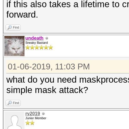
if this also takes a lifetime to 
forward.
Find
undeath
Sneaky Bastard
01-06-2019, 11:03 PM
what do you need maskprocessor
simple mask attack?
Find
ry2019
Junior Member