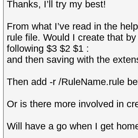
Thanks, I’ll try my best!
From what I’ve read in the help 
rule file. Would I create that by
following $3 $2 $1 :
and then saving with the extensi
Then add -r /RuleName.rule befo
Or is there more involved in cre
Will have a go when I get ho