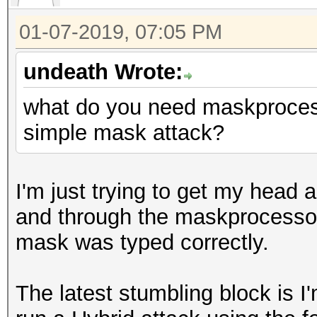
01-07-2019, 07:05 PM
undeath Wrote:
what do you need maskprocessor
simple mask attack?
I'm just trying to get my hea
and through the maskprocessor
mask was typed correctly.
The latest stumbling block is I'