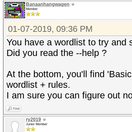
Banaanhangwagen
Member
01-07-2019, 09:36 PM
You have a wordlist to try and
Did you read the --help ?
At the bottom, you'll find 'Bas
wordlist + rules.
I am sure you can figure out n
Find
ry2019
Junior Member