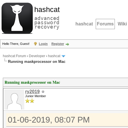
hashcat
advanced
password
hashcat
Forums
Wiki
recovery
Hello There, Guest!
Login
Register
hashcat Forum
›
Developer
›
hashcat
Running maskprocessor on Mac
Running maskprocessor on Mac
ry2019
Junior Member
01-06-2019, 08:07 PM