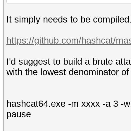
It simply needs to be compiled
https://github.com/hashcat/ma
I'd suggest to build a brute attac
with the lowest denominator of
hashcat64.exe -m xxxx -a 3 -w 
pause