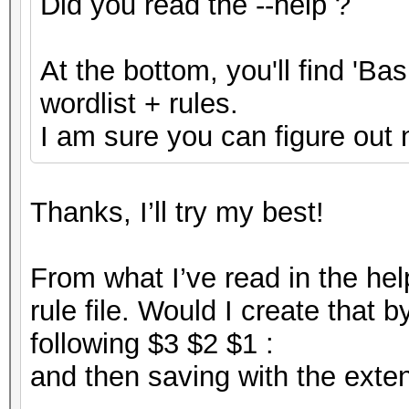
Did you read the --help ?
At the bottom, you'll find 'B
wordlist + rules.
I am sure you can figure out 
Thanks, I’ll try my best!
From what I’ve read in the help
rule file. Would I create that b
following $3 $2 $1 :
and then saving with the extens