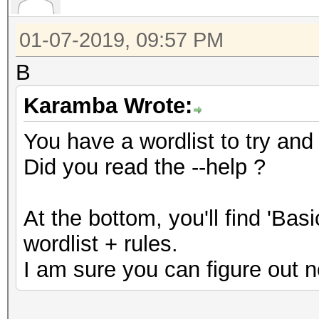
01-07-2019, 09:57 PM
B
Karamba Wrote:
You have a wordlist to try and
Did you read the --help ?
At the bottom, you'll find 'Ba
wordlist + rules.
I am sure you can figure out n