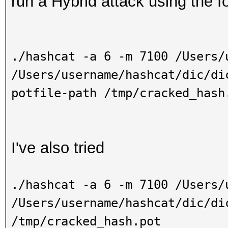
run a Hybrid attack using the f
./hashcat -a 6 -m 7100 /Users/
/Users/username/hashcat/dic/di
potfile-path /tmp/cracked_hash
I've also tried
./hashcat -a 6 -m 7100 /Users/
/Users/username
/hashcat/dic/di
/tmp/cracked_hash.pot