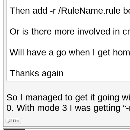
Then add -r /RuleName.rule bef
Or is there more involved in cr
Will have a go when I get ho
Thanks again
So I managed to get it going wi
0. With mode 3 I was getting “-
Find