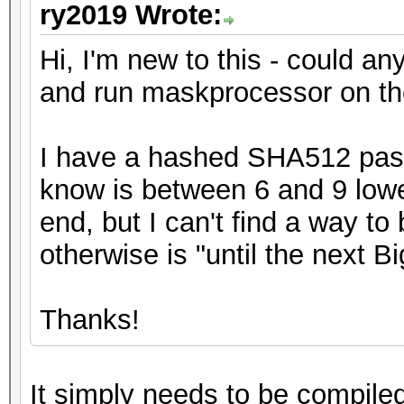
ry2019 Wrote:
Hi, I'm new to this - could any
and run maskprocessor on t
I have a hashed SHA512 passw
know is between 6 and 9 lowe
end, but I can't find a way to
otherwise is "until the next B
Thanks!
It simply needs to be compile