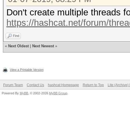
Don't create multiple threads f
https://hashcat.net/forum/thre
Find
«
Next Oldest
|
Next Newest
»
View a Printable Version
Forum Team
Contact Us
hashcat Homepage
Return to Top
Lite (Archive
Powered By
MyBB
, © 2002-2026
MyBB Group
.