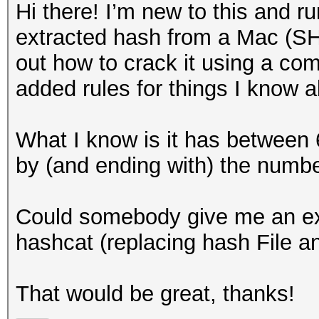
Hi there! I’m new to this and r
extracted hash from a Mac (SH
out how to crack it using a com
added rules for things I know
What I know is it has between 6
by (and ending with) the numb
Could somebody give me an exam
hashcat (replacing hash File an
That would be great, thanks!