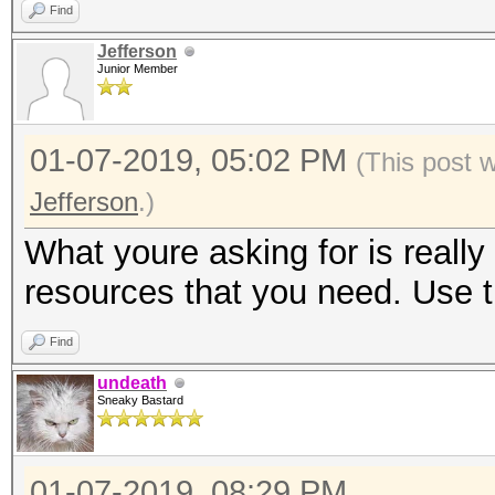
Find
Jefferson
Junior Member
01-07-2019, 05:02 PM
(This post 
Jefferson
.)
What youre asking for is really 
resources that you need. Use t
Find
undeath
Sneaky Bastard
01-07-2019, 08:29 PM