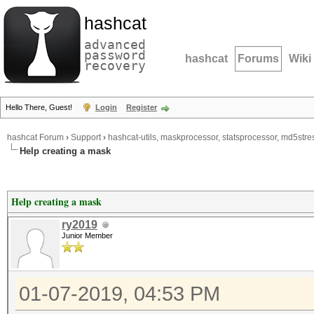
hashcat
advanced
password
hashcat
Forums
Wiki
recovery
Hello There, Guest!
Login
Register
hashcat Forum
›
Support
›
hashcat-utils, maskprocessor, statsprocessor, md5stres
Help creating a mask
Help creating a mask
ry2019
Junior Member
01-07-2019, 04:53 PM