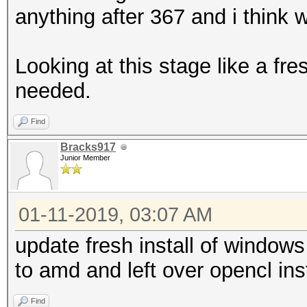
anything after 367 and i think 
Looking at this stage like a fre
needed.
Find
Bracks917
Junior Member
01-11-2019, 03:07 AM
update fresh install of windows
to amd and left over opencl ins
Find