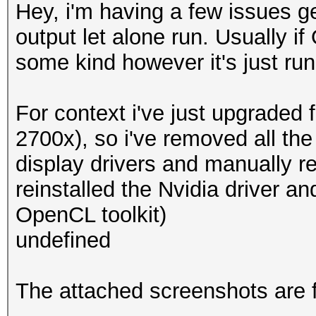
Hey, i'm having a few issues 
output let alone run. Usually i
some kind however it's just ru
For context i've just upgraded
2700x), so i've removed all t
display drivers and manually r
reinstalled the Nvidia driver an
OpenCL toolkit)
undefined
The attached screenshots are 