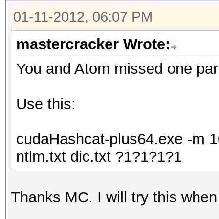
01-11-2012, 06:07 PM
mastercracker Wrote:
You and Atom missed one para
Use this:
cudaHashcat-plus64.exe -m 10
ntlm.txt dic.txt ?1?1?1?1
Thanks MC. I will try this when