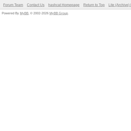
Forum Team
Contact Us
hashcat Homepage
Return to Top
Lite (Archive
Powered By
MyBB
, © 2002-2026
MyBB Group
.