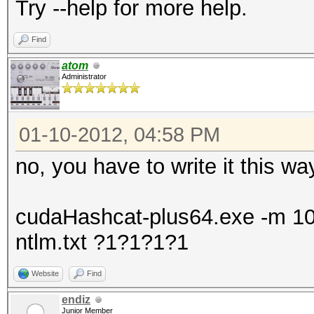
Try --help for more help.
Find
atom
Administrator
01-10-2012, 04:58 PM
no, you have to write it this wa
cudaHashcat-plus64.exe -m 100
ntlm.txt ?1?1?1?1
Website
Find
endiz
Junior Member