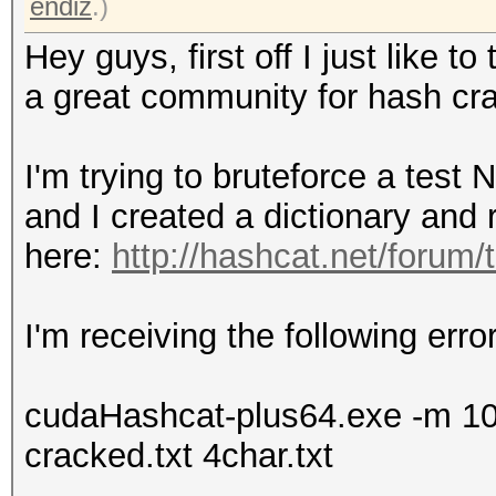
endiz
.)
Hey guys, first off I just like 
a great community for hash cra
I'm trying to bruteforce a tes
and I created a dictionary and
here:
http://hashcat.net/forum
I'm receiving the following err
cudaHashcat-plus64.exe -m 1000 
cracked.txt 4char.txt