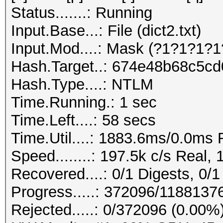
Status.......: Running
Input.Base...: File (dict2.txt)
Input.Mod....: Mask (?1?1?1?1
Hash.Target..: 674e48b68c5c
Hash.Type....: NTLM
Time.Running.: 1 sec
Time.Left....: 58 secs
Time.Util....: 1883.6ms/0.0ms
Speed........: 197.5k c/s Real,
Recovered....: 0/1 Digests, 0/1
Progress.....: 372096/1188137
Rejected.....: 0/372096 (0.00%