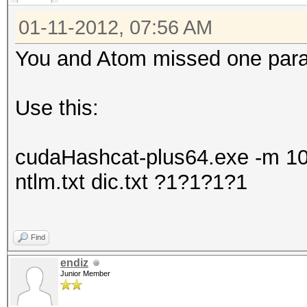
01-11-2012, 07:56 AM
You and Atom missed one param
Use this:
cudaHashcat-plus64.exe -m 100
ntlm.txt dic.txt ?1?1?1?1
Find
endiz
Junior Member