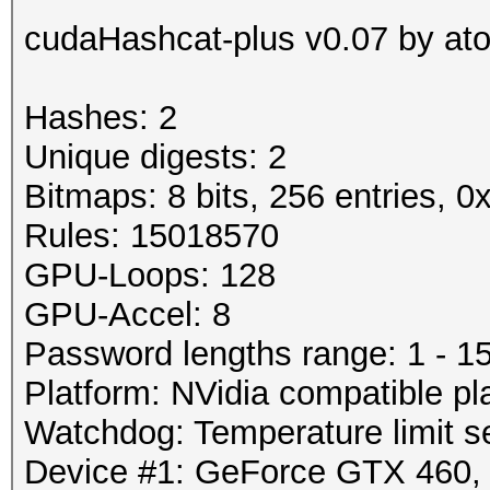
cudaHashcat-plus v0.07 by atom
Hashes: 2
Unique digests: 2
Bitmaps: 8 bits, 256 entries, 
Rules: 15018570
GPU-Loops: 128
GPU-Accel: 8
Password lengths range: 1 - 1
Platform: NVidia compatible pl
Watchdog: Temperature limit se
Device #1: GeForce GTX 460