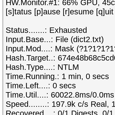
HW.Monitor.#1: 66% GPU, 45
[s]tatus [p]ause [r]esume [q]uit
Status.......: Exhausted
Input.Base...: File (dict2.txt)
Input.Mod....: Mask (?1?1?1?1
Hash.Target..: 674e48b68c5c
Hash.Type....: NTLM
Time.Running.: 1 min, 0 secs
Time.Left....: 0 secs
Time.Util....: 60022.8ms/0.0m
Speed........: 197.9k c/s Real,
Recovered....: 0/1 Digests, 0/1