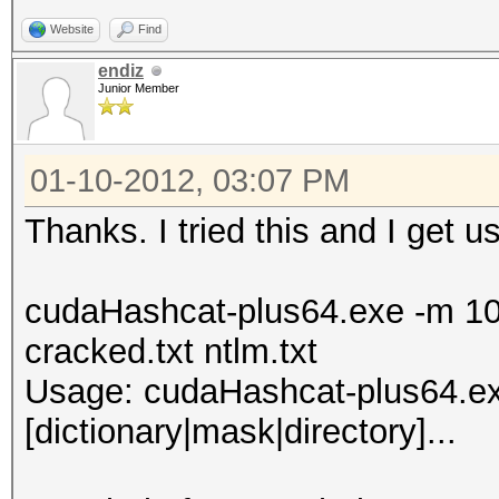
Website
Find
endiz
Junior Member
01-10-2012, 03:07 PM
Thanks. I tried this and I get u
cudaHashcat-plus64.exe -m 10
cracked.txt ntlm.txt
Usage: cudaHashcat-plus64.exe 
[dictionary|mask|directory]...