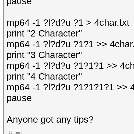
pause
mp64 -1 ?l?d?u ?1 > 4char.txt
print "2 Character"
mp64 -1 ?l?d?u ?1?1 >> 4char.
print "3 Character"
mp64 -1 ?l?d?u ?1?1?1 >> 4cha
print "4 Character"
mp64 -1 ?l?d?u ?1?1?1?1 >> 4
pause
Anyone got any tips?
Find