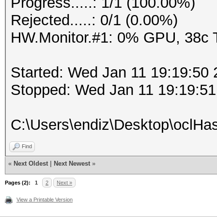
Progress.....: 1/1 (100.00%)
Rejected.....: 0/1 (0.00%)
HW.Monitor.#1: 0% GPU, 38c
Started: Wed Jan 11 19:19:50
Stopped: Wed Jan 11 19:19:51
C:\Users\endiz\Desktop\oclHas
Find
«
Next Oldest
|
Next Newest
»
Pages (2):
1
2
Next »
View a Printable Version