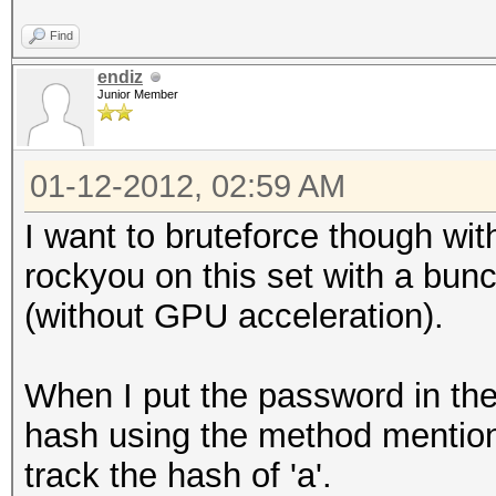
Find
endiz
Junior Member
01-12-2012, 02:59 AM
I want to bruteforce though with
rockyou on this set with a bunc
(without GPU acceleration).
When I put the password in the d
hash using the method mention
track the hash of 'a'.