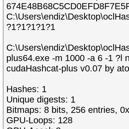
674E48B68C5CD0EFD8F7E5
C:\Users\endiz\Desktop\oclHash
?1?1?1?1?1
C:\Users\endiz\Desktop\oclHa
plus64.exe -m 1000 -a 6 -1 ?l 
cudaHashcat-plus v0.07 by atom
Hashes: 1
Unique digests: 1
Bitmaps: 8 bits, 256 entries, 
GPU-Loops: 128