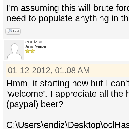
I'm assuming this will brute f
need to populate anything in the
Find
endiz
Junior Member
01-12-2012, 01:08 AM
Hmm, it starting now but I can
'welcome'. I appreciate all the 
(paypal) beer?
C:\Users\endiz\Desktop\oclHas