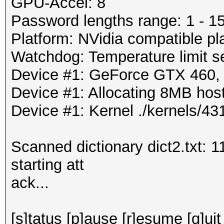
GPU-Accel: 8
Password lengths range: 1 - 1
Platform: NVidia compatible pl
Watchdog: Temperature limit se
Device #1: GeForce GTX 460
Device #1: Allocating 8MB ho
Device #1: Kernel ./kernels/
Scanned dictionary dict2.txt: 
starting att
ack...
[s]tatus [p]ause [r]esume [q]uit