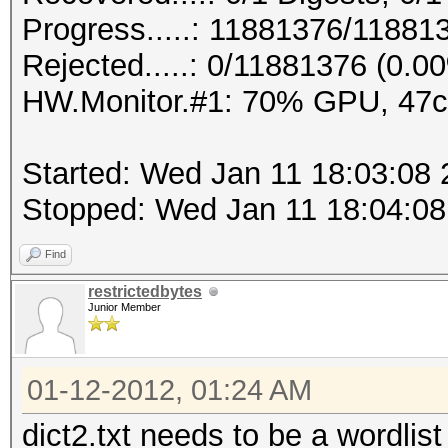
Progress.....: 11881376/11881
Rejected.....: 0/11881376 (0.0
HW.Monitor.#1: 70% GPU, 47
Started: Wed Jan 11 18:03:08
Stopped: Wed Jan 11 18:04:08
Find
restrictedbytes
Junior Member
01-12-2012, 01:24 AM
dict2.txt needs to be a wordlist 