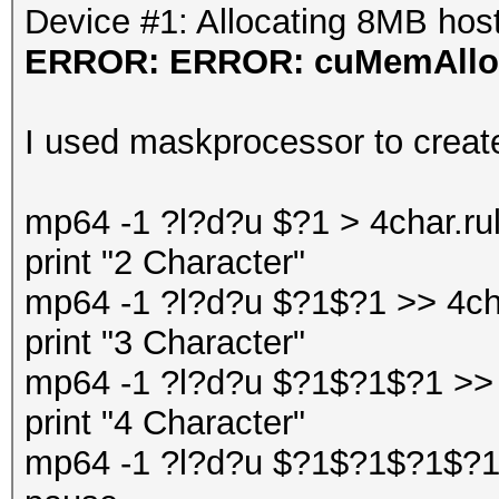
Device #1: Allocating 8MB ho
ERROR: ERROR: cuMemAlloc
I used maskprocessor to create 
mp64 -1 ?l?d?u $?1 > 4char.ru
print "2 Character"
mp64 -1 ?l?d?u $?1$?1 >> 4cha
print "3 Character"
mp64 -1 ?l?d?u $?1$?1$?1 >> 
print "4 Character"
mp64 -1 ?l?d?u $?1$?1$?1$?1 