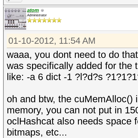
atom
Administrator
01-10-2012, 11:54 AM
waaa, you dont need to do that
was specifically added for the 
like: -a 6 dict -1 ?l?d?s ?1?1?
oh and btw, the cuMemAlloc() i
memory, you can not put in 15
oclHashcat also needs space for 
bitmaps, etc...