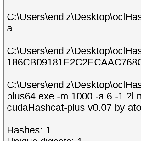
C:\Users\endiz\Desktop\oclHash
a
C:\Users\endiz\Desktop\oclHas
186CB09181E2C2ECAAC768
C:\Users\endiz\Desktop\oclHa
plus64.exe -m 1000 -a 6 -1 ?l nt
cudaHashcat-plus v0.07 by atom
Hashes: 1