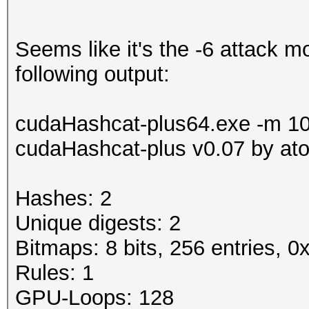
Seems like it's the -6 attack m
following output:
cudaHashcat-plus64.exe -m 100
cudaHashcat-plus v0.07 by atom
Hashes: 2
Unique digests: 2
Bitmaps: 8 bits, 256 entries, 
Rules: 1
GPU-Loops: 128