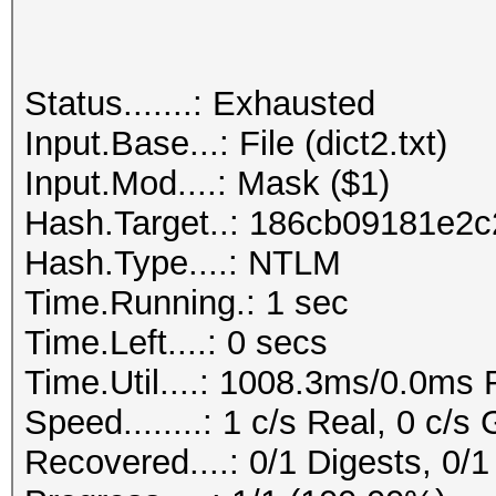
Status.......: Exhausted
Input.Base...: File (dict2.txt)
Input.Mod....: Mask ($1)
Hash.Target..: 186cb09181e2
Hash.Type....: NTLM
Time.Running.: 1 sec
Time.Left....: 0 secs
Time.Util....: 1008.3ms/0.0ms
Speed........: 1 c/s Real, 0 c/s
Recovered....: 0/1 Digests, 0/1