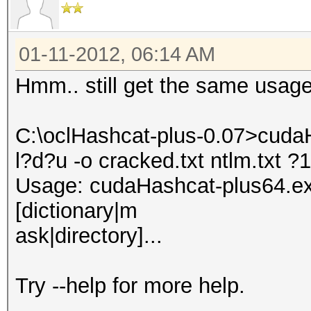
01-11-2012, 06:14 AM
Hmm.. still get the same usage
C:\oclHashcat-plus-0.07>cudaH
l?d?u -o cracked.txt ntlm.txt 
Usage: cudaHashcat-plus64.exe 
[dictionary|m
ask|directory]...
Try --help for more help.