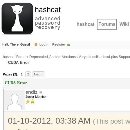
hashcat
advanced
password
hashcat
Forums
Wiki
recovery
Hello There, Guest!
Login
Register
hashcat Forum
›
Deprecated; Ancient Versions
›
Very old oclHashcat-plus Suppor
CUDA Error
Pages (2):
1
2
Next »
CUDA Error
endiz
Junior Member
01-10-2012, 03:38 AM
(This post 