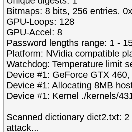
Unique digests: 1
Bitmaps: 8 bits, 256 entries, 
GPU-Loops: 128
GPU-Accel: 8
Password lengths range: 1 - 1
Platform: NVidia compatible pl
Watchdog: Temperature limit se
Device #1: GeForce GTX 460
Device #1: Allocating 8MB ho
Device #1: Kernel ./kernels/
Scanned dictionary dict2.txt: 2
attack...