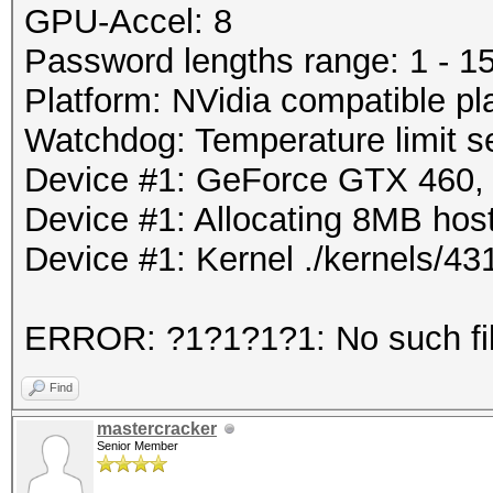
GPU-Accel: 8
Password lengths range: 1 - 1
Platform: NVidia compatible pl
Watchdog: Temperature limit se
Device #1: GeForce GTX 460
Device #1: Allocating 8MB ho
Device #1: Kernel ./kernels/
ERROR: ?1?1?1?1: No such file
Find
mastercracker
Senior Member