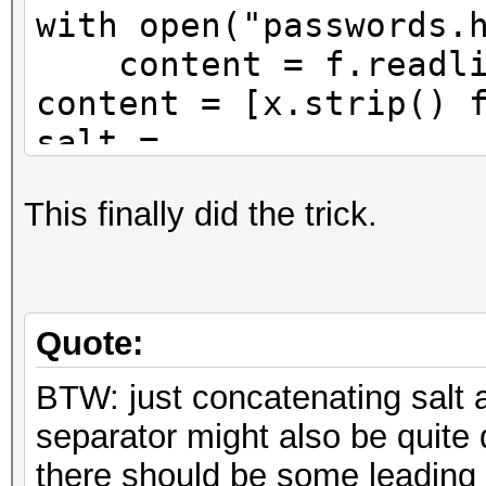
with open("passwords.
content = f.readli
content = [x.strip() 
salt =
b"2213dcd3820c18c559c
This finally did the trick.
f1aac95faf1716e169"
salt = salt.encode("b
f = open("passwords2.
Quote:
for hashes in content
BTW: just concatenating salt 
beginning = "sha512
separator might also be quite
password =
there should be some leading 