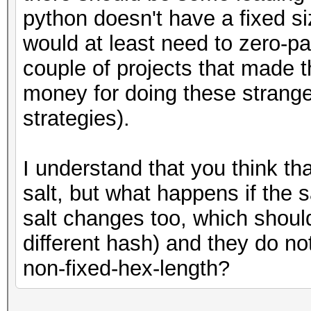
":"+hashes[64:].decod
python doesn't have a fixed siz
hashCatFormat =
would at least need to zero-pad 
(beginning+salt+passw
couple of projects that made th
f.write(hashCatForm
money for doing these strange 
strategies).
I understand that you think tha
salt, but what happens if the sa
salt changes too, which shoul
different hash) and they do no
non-fixed-hex-length?