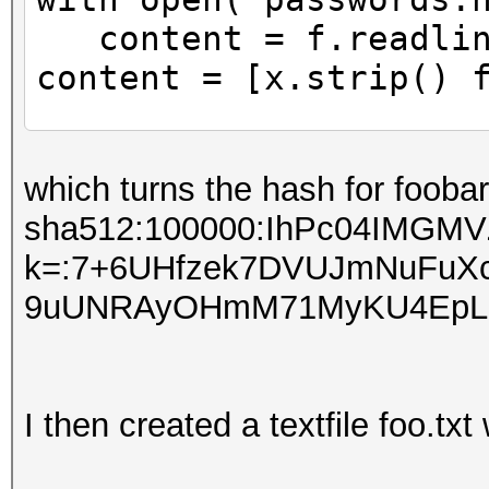
content = f.readlin
content = [x.strip() 
f = open("passwords2.
which turns the hash for foobar
for hashes in content
sha512:100000:IhPc04IMGMV
beginning = "sha512
k=:7+6UHfzek7DVUJmNuFuX
salt =
9uUNRAyOHmM71MyKU4EpLp
hashes[:64].decode("h
password =
hashes[64:].decode("h
I then created a textfile foo.txt
hashCatFormat =
(beginning+salt+passw