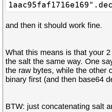
1aac95faf1716e169".de
and then it should work fine.
What this means is that your 2 s
the salt the same way. One say
the raw bytes, while the other 
binary first (and then base64 
BTW: just concatenating salt a