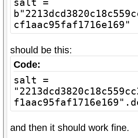
salt =
b"2213dcd3820c18c559c
cf1aac95faf1716e169"
should be this:
Code:
salt =
"2213dcd3820c18c559cc
f1aac95faf1716e169".d
and then it should work fine.