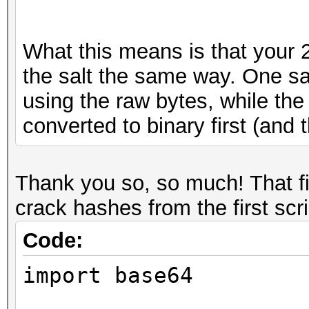
What this means is that your 2 
the salt the same way. One sa
using the raw bytes, while the
converted to binary first (and
Thank you so, so much! That f
crack hashes from the first scr
Code:
import base64