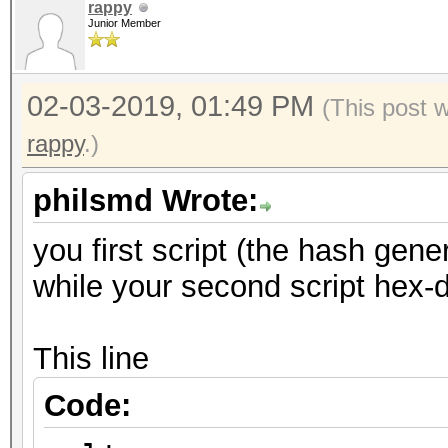
rappy
Junior Member
02-03-2019, 01:49 PM
(This post 
rappy
.)
philsmd Wrote:
you first script (the hash gene
while your second script hex-d
This line
Code: