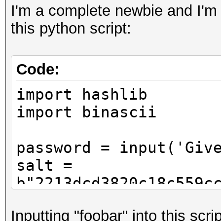
I'm a complete newbie and I'm 
this python script:
Code:
import hashlib
import binascii
password = input('Giv
salt =
b"2213dcd3820c18c559c
f1aac95faf1716e169"
Inputting "foobar" into this scrip
pwdhash = hashlib.pbk