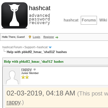
hashcat
advanced
password
hashcat
Forums
Wiki
recovery
Hello There, Guest!
Login
Register
hashcat Forum
›
Support
›
hashcat
Help with pbkdf2_hmac_'sha512' hashes
Help with pbkdf2_hmac_'sha512' hashes
rappy
Junior Member
02-03-2019, 04:18 AM
(This post 
rappy
.)