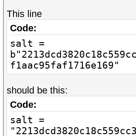
This line
Code:
salt =
b"2213dcd3820c18c559c
f1aac95faf1716e169"
should be this:
Code:
salt =
"2213dcd3820c18c559cc