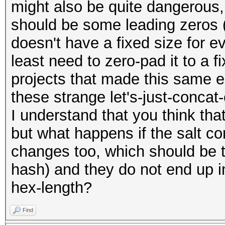
might also be quite dangerous
should be some leading zeros 
doesn't have a fixed size for ev
least need to zero-pad it to a f
projects that made this same er
these strange let's-just-concat-
I understand that you think that
but what happens if the salt con
changes too, which should be t
hash) and they do not end up i
hex-length?
Find