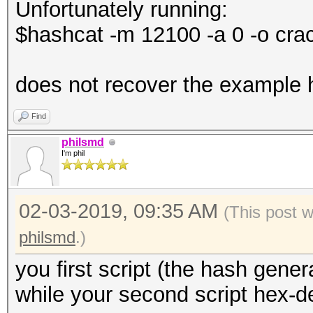
Unfortunately running:
f.write(hashCatForm
$hashcat -m 12100 -a 0 -o cra
does not recover the example
Find
philsmd
I'm phil
02-03-2019, 09:35 AM
(This post 
philsmd
.)
you first script (the hash gener
while your second script hex-d