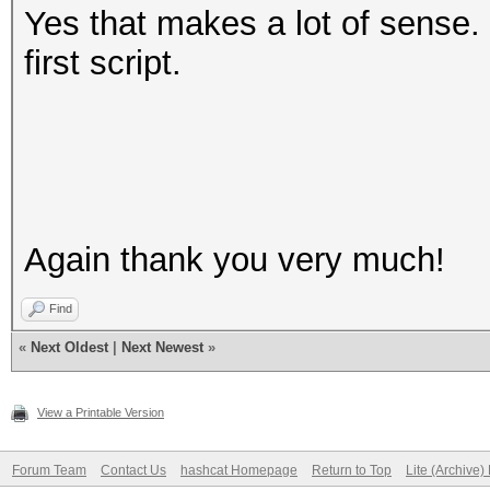
Yes that makes a lot of sense. I
first script.
Again thank you very much!
Find
«
Next Oldest
|
Next Newest
»
View a Printable Version
Forum Team
Contact Us
hashcat Homepage
Return to Top
Lite (Archive