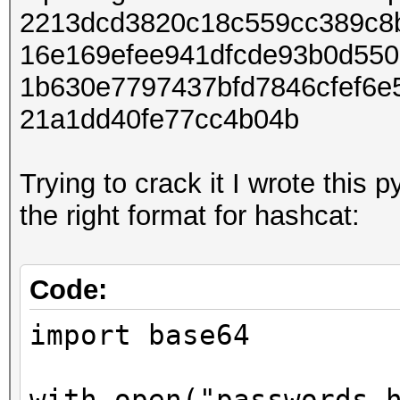
2213dcd3820c18c559cc389c8b
password('utf-8'),
16e169efee941dfcde93b0d550
salt, 
1b630e7797437bfd7846cfef6
pwdhash = binascii.he
21a1dd40fe77cc4b04b
print((salt + pwdhash
Trying to crack it I wrote this p
the right format for hashcat:
Code:
import base64
with open("passwords.