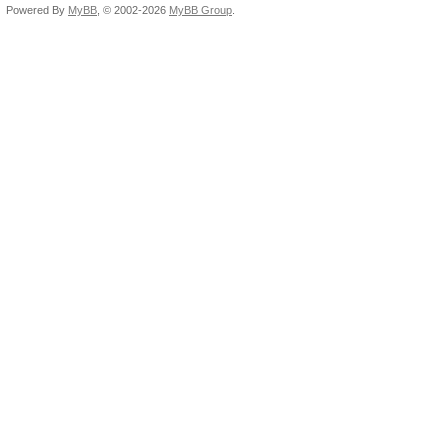
Powered By
MyBB
, © 2002-2026
MyBB Group
.