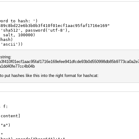
word to hash: ')
389c8bd22e6b3b0b3f410f01ecf1aac95faf1716e169"
('sha512', password('utf-8'),
0000)
dhash)
('ascii'))
string:
f410f01ecf1aac95faf1716e169efee941dfcde93b0d550998db85b9773ca0a2e7
a1dd40fe77cc4b04b
 to put hashes like this into the right format for hashcat:
s f:
 content]
 "a")
:"