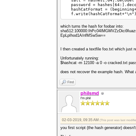
salt = hashes[:64].decode("h
password = hashes[64:].decod
hashCatFormat = (beginning+s
f.write(hashCatFormat+"\n"
which turns the hash for foobar into:
sha512:100000:IhPc04IMGMVZzDici9I
EpLpIhod1A/nfMSwSw==
I then created a textfile foo.txt which just 
Unfortunately running:
$hashcat -m 12100 -a 0 -o cracked.txt pas
does not recover the example hash. What 
Find
philsmd
I'm phil
02-03-2019, 09:35 AM
(This post was last modif
you first script (the hash generator) doesn'