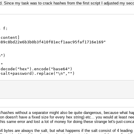
. Since my task was to crack hashes from the first script I adjusted my seco
s f:
 content]
389c8bd22e6b3b0b3f410f01ecf1aac95faf1716e169"
a")
:"
ecode("hex").encode("base64")
alt+password).replace("\n","")
)
s/hashes without a separator might also be quite dangerous, because what ha
 doesn't have a fixed size for every hex string) etc... you would at least need 
his same error and lost a lot of money for doing these strange let's-just-conca
 64 bytes are always the salt, but what happens if the salt consist of 4 leading