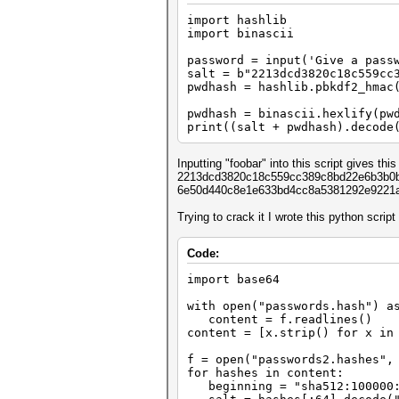
import hashlib
import binascii
password = input('Give a pass
salt = b"2213dcd3820c18c559cc
pwdhash = hashlib.pbkdf2_hmac
salt, 10
pwdhash = binascii.hexlify(pw
print((salt + pwdhash).decode
Inputting "foobar" into this script gives this 
2213dcd3820c18c559cc389c8bd22e6b3b0b3
6e50d440c8e1e633bd4cc8a5381292e9221
Trying to crack it I wrote this python script
Code:
import base64
with open("passwords.hash") a
content = f.readlines()
content = [x.strip() for x in
f = open("passwords2.hashes",
for hashes in content:
beginning = "sha512:100000