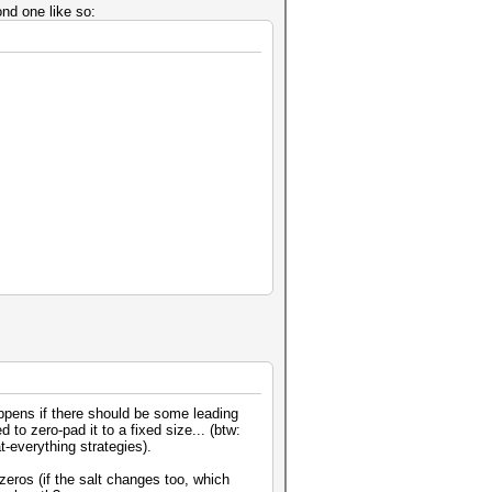
nd one like so:
ppens if there should be some leading
to zero-pad it to a fixed size... (btw:
t-everything strategies).
 zeros (if the salt changes too, which