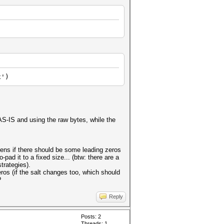
x')
 AS-IS and using the raw bytes, while the
ens if there should be some leading zeros
pad it to a fixed size... (btw: there are a
trategies).
eros (if the salt changes too, which should
?
Reply
Posts: 2
Threads: 1