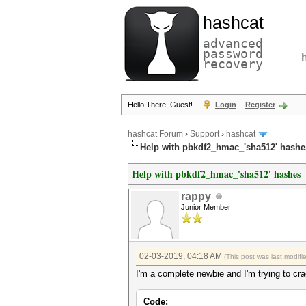
hashcat
advanced
password
recovery
Hello There, Guest!
Login
Register
hashcat Forum
›
Support
›
hashcat
Help with pbkdf2_hmac_'sha512' hashe
Help with pbkdf2_hmac_'sha512' hashes
rappy
Junior Member
02-03-2019, 04:18 AM
(This post was last modif
I'm a complete newbie and I'm trying to cra
Code: