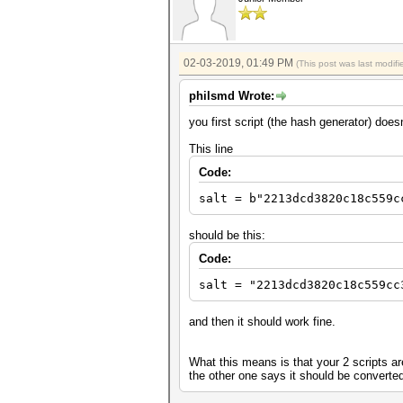
02-03-2019, 01:49 PM
(This post was last modi
philsmd Wrote:
you first script (the hash generator) does
This line
Code:
salt = b"2213dcd3820c18c559c
should be this:
Code:
salt = "2213dcd3820c18c559cc
and then it should work fine.
What this means is that your 2 scripts ar
the other one says it should be converted