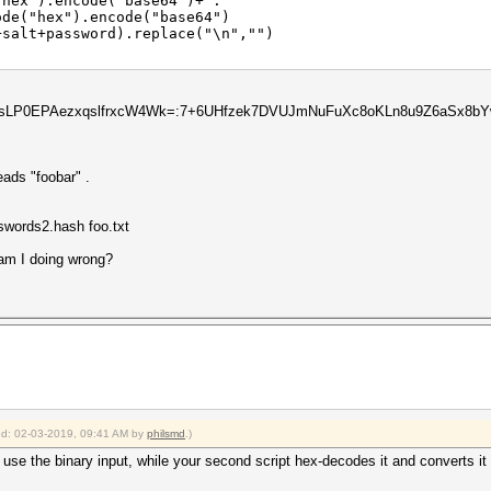
ex").encode("base64")+":"
e("hex").encode("base64")
alt+password).replace("\n","")
)
uazsLP0EPAezxqslfrxcW4Wk=:7+6UHfzek7DVUJmNuFuXc8oKLn8u9Z6aSx
reads "foobar" .
swords2.hash foo.txt
am I doing wrong?
ied: 02-03-2019, 09:41 AM by
philsmd
.)
t use the binary input, while your second script hex-decodes it and converts it