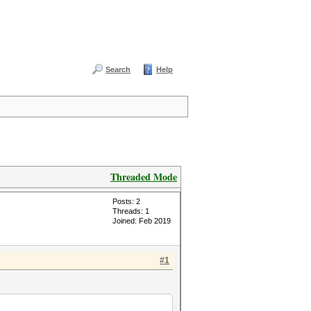
Search
Help
Threaded Mode
Posts: 2
Threads: 1
Joined: Feb 2019
#1