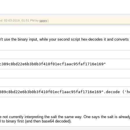
fied: 02-03-2019, 01:51 PM by
rappy
.)
n't use the binary input, while your second script hex-decodes it and converts 
c389c8bd22e6b3b0b3f410f01ecf1aac95faf1716e169"
389c8bd22e6b3b0b3f410f01ecf1aac95faf1716e169".decode ('h
e not currently interpreting the salt the same way. One says the salt is alrea
 to binary first (and then base64 decoded).