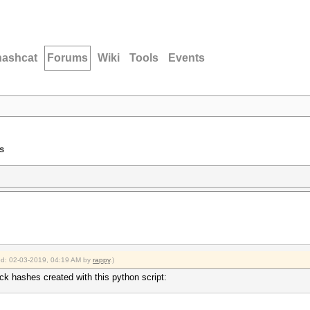
hashcat
Forums
Wiki
Tools
Events
s
ied: 02-03-2019, 04:19 AM by
rappy
.)
ck hashes created with this python script: