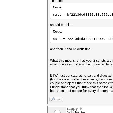
This line
Code:
salt = b"2213dcd3820c18c559cc
should be this:
Code:
salt = "2213dcd3820c18c559cc3
and then it should work fine.
What this means is that your 2 scripts are 
other one says it should be converted to bi
BTW: just concatenating salt and digests/
(but they are omitted because python doesn't
couple of projects that made this same error
I understand that you think that the first 6
be the case of course for every different h
Find
rappy
Junior Member