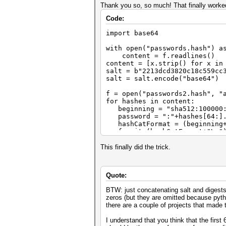
Thank you so, so much! That finally worked
Code:
import base64
with open("passwords.hash") a
content = f.readlines()
content = [x.strip() for x in
salt = b"2213dcd3820c18c559cc
salt = salt.encode("base64")
f = open("passwords2.hash", "
for hashes in content:
beginning = "sha512:100000
password = ":"+hashes[64:].d
hashCatFormat = (beginning+s
f.write(hashCatFormat+"\n"
This finally did the trick.
Quote:
BTW: just concatenating salt and digest
zeros (but they are omitted because python
there are a couple of projects that made t
I understand that you think that the first