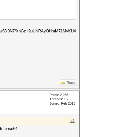
8bYw53l0N7/XhGz+9uUNRAyOHmM71MyKU4
Reply
Posts: 2,255
Threads: 16
Joined: Feb 2013
#2
 to base64.