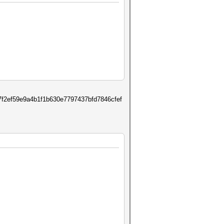
f2ef59e9a4b1f1b630e7797437bfd7846cfef