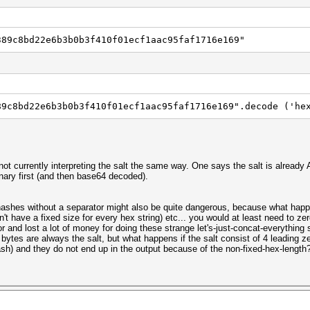
389c8bd22e6b3b0b3f410f01ecf1aac95faf1716e169"
89c8bd22e6b3b0b3f410f01ecf1aac95faf1716e169".decode ('he
not currently interpreting the salt the same way. One says the salt is already
nary first (and then base64 decoded).
hashes without a separator might also be quite dangerous, because what happ
 have a fixed size for every hex string) etc... you would at least need to zero-
 and lost a lot of money for doing these strange let's-just-concat-everything s
4 bytes are always the salt, but what happens if the salt consist of 4 leading z
ash) and they do not end up in the output because of the non-fixed-hex-length