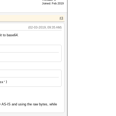
Joined: Feb 2019
#3
(02-03-2019, 09:35 AM)
it to base64.
ex')
dy AS-IS and using the raw bytes, while