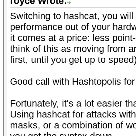
royce Wrote:
Switching to hashcat, you will 
performance out of your hardw
it comes at a price: less point
think of this as moving from an
first, until you get up to speed)
Good call with Hashtopolis for
Fortunately, it's a lot easier th
Using hashcat for attacks with 
masks, or a combination of wor