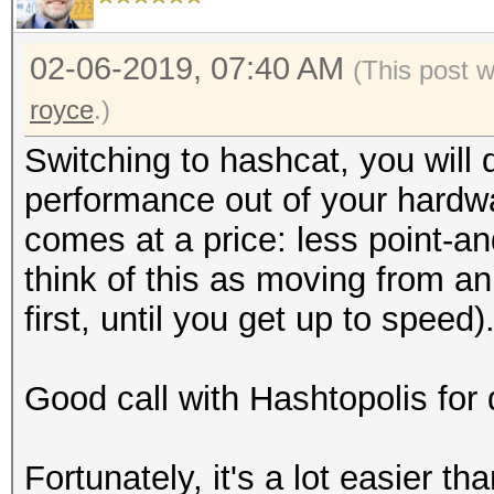
02-06-2019, 07:40 AM
(This post 
royce
.)
Switching to hashcat, you will d
performance out of your hardwa
comes at a price: less point-an
think of this as moving from an 
first, until you get up to speed)
Good call with Hashtopolis for 
Fortunately, it's a lot easier tha