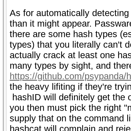
Combinator | MD5 
As for automatically detectin
example0.hash example
than it might appear. Passwar
there are some hash types (es
types) that you literally can't 
actually crack at least one h
many types by sight, and there
https://github.com/psypanda/
the heavy lifiting if they're tr
hashID will definitely get the 
you then must pick the right 
supply that on the command lin
hashcat will complain and reject