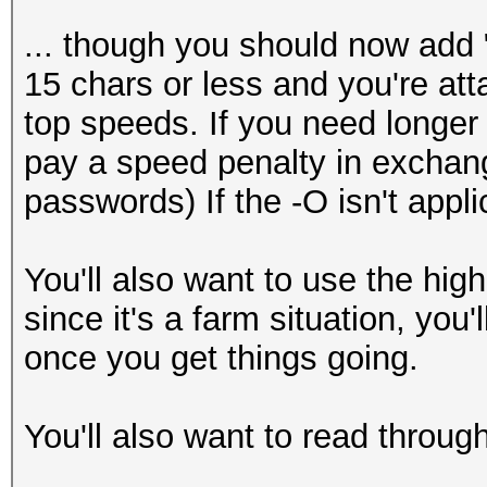
... though you should now add "
15 chars or less and you're atta
top speeds. If you need longer
pay a speed penalty in exchang
passwords) If the -O isn't applic
You'll also want to use the high
since it's a farm situation, you
once you get things going.
You'll also want to read through