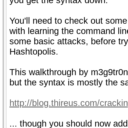
you get the syntax down.
You'll need to check out some
with learning the command line
some basic attacks, before try
Hashtopolis.
This walkthrough by m3g9tr0n 
but the syntax is mostly the 
http://blog.thireus.com/cracki
... though you should now add 