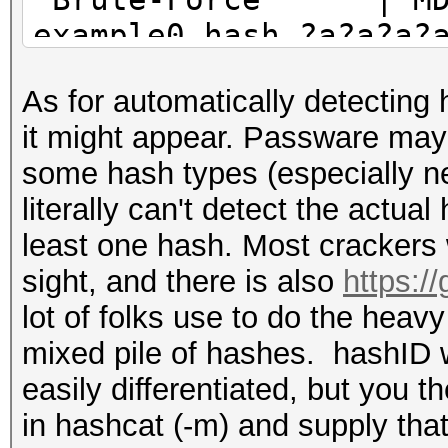
example0.hash ?a?a?a?
Combinator | MD5 
As for automatically detecting
example0.hash example
it might appear. Passware may 
some hash types (especially ne
literally can't detect the actual
least one hash. Most crackers
sight, and there is also
https:/
lot of folks use to do the heavy l
mixed pile of hashes. hashID wi
easily differentiated, but you 
in hashcat (-m) and supply that