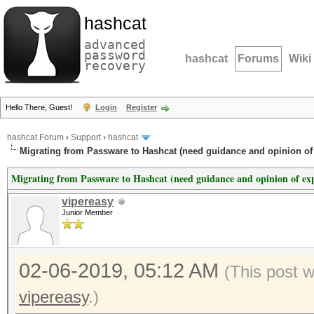
hashcat
advanced
password
hashcat
Forums
Wiki
recovery
Hello There, Guest!
Login
Register
hashcat Forum
›
Support
›
hashcat
Migrating from Passware to Hashcat (need guidance and opinion of 
Migrating from Passware to Hashcat (need guidance and opinion of exp
vipereasy
Junior Member
02-06-2019, 05:12 AM
(This post 
vipereasy
.)