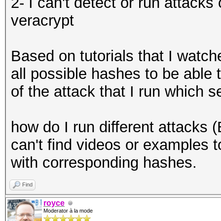
2- I can't detect or run attack
veracrypt
Based on tutorials that I watche
all possible hashes to be able
of the attack that I run which s
how do I run different attacks (Br
can't find videos or examples to t
with corresponding hashes.
Find
royce
Moderator à la mode