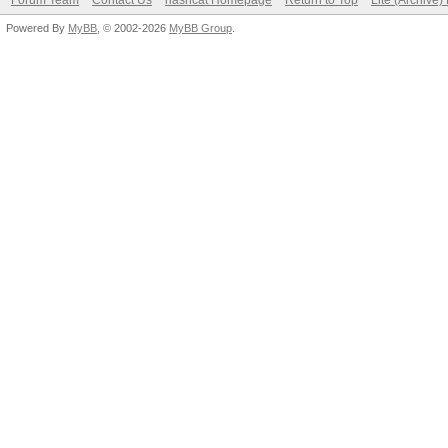
Forum Team
Contact Us
hashcat Homepage
Return to Top
Lite (Archive
Powered By
MyBB
, © 2002-2026
MyBB Group
.