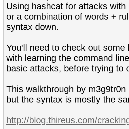
Using hashcat for attacks with 
or a combination of words + rul
syntax down.
You'll need to check out some 
with learning the command line
basic attacks, before trying to
This walkthrough by m3g9tr0n i
but the syntax is mostly the s
http://blog.thireus.com/crackin