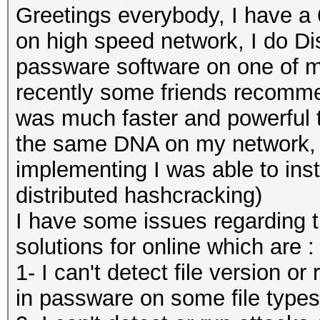
Greetings everybody, I have a
on high speed network, I do Di
passware software on one of m
recently some friends recomme
was much faster and powerful t
the same DNA on my network, a
implementing I was able to inst
distributed hashcracking)
I have some issues regarding th
solutions for online which are :
1- I can't detect file version or
in passware on some file types