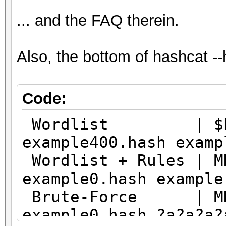
... and the FAQ therein.
Also, the bottom of hashcat -
Code:
Wordlist | $P$ |
example400.hash examp
Wordlist + Rules | 
example0.hash example
Brute-Force | MD5
example0.hash ?a?a?a?