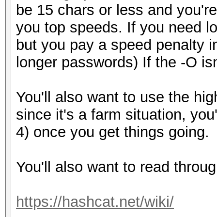
be 15 chars or less and you're 
you top speeds. If you need l
but you pay a speed penalty i
longer passwords) If the -O isn'
You'll also want to use the hig
since it's a farm situation, you
4) once you get things going.
You'll also want to read throug
https://hashcat.net/wiki/