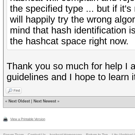
the specified type ... but if i
will happily try the wrong alg
mind that hash identification
the hashcat space right now.
Thank you so much for help I app
guidelines and I hope to learn i
Find
«
Next Oldest
|
Next Newest
»
View a Printable Version