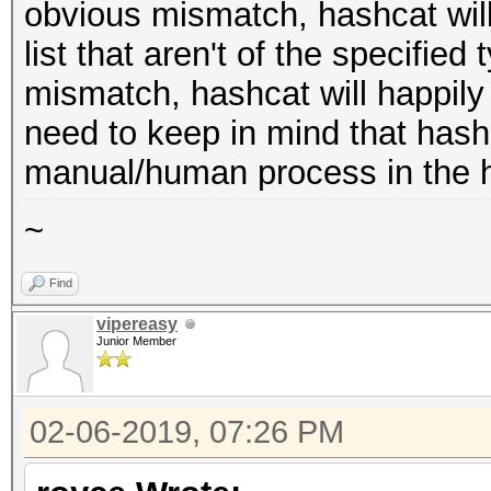
obvious mismatch, hashcat will
list that aren't of the specified 
mismatch, hashcat will happily
need to keep in mind that hash 
manual/human process in the h
~
Find
vipereasy
Junior Member
02-06-2019, 07:26 PM