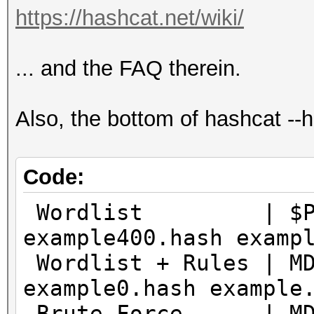
https://hashcat.net/wiki/
... and the FAQ therein.
Also, the bottom of hashcat -
Code:
Wordlist | $P$ |
example400.hash examp
Wordlist + Rules | M
example0.hash example
Brute-Force | MD5