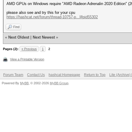
AMD GPUs on Windows require "AMD Radeon Adrenalin 2020 Edition" (20.
please also see and try this for your cpu
https://hashcat.net/forum/thread-10757-p...l#pid55302
Find
«
Next Oldest
|
Next Newest
»
Pages (2):
« Previous
1
2
View a Printable Version
Forum Team
Contact Us
hashcat Homepage
Return to Top
Lite (Archive
Powered By
MyBB
, © 2002-2026
MyBB Group
.