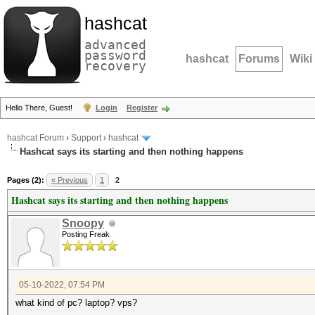
hashcat
advanced
password
hashcat
Forums
Wiki
recovery
Hello There, Guest!
Login
Register
hashcat Forum
›
Support
›
hashcat
Hashcat says its starting and then nothing happens
Pages (2):
« Previous
1
2
Hashcat says its starting and then nothing happens
Snoopy
Posting Freak
05-10-2022, 07:54 PM
what kind of pc? laptop? vps?