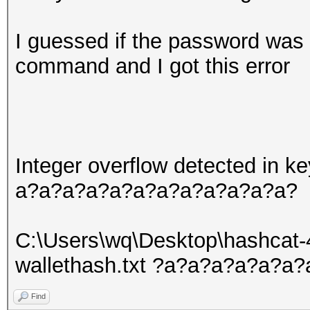
I guessed if the password was 
command and I got this error
Integer overflow detected in
a?a?a?a?a?a?a?a?a?a?a?a?
C:\Users\wq\Desktop\hashcat-
wallethash.txt ?a?a?a?a?a?
Find