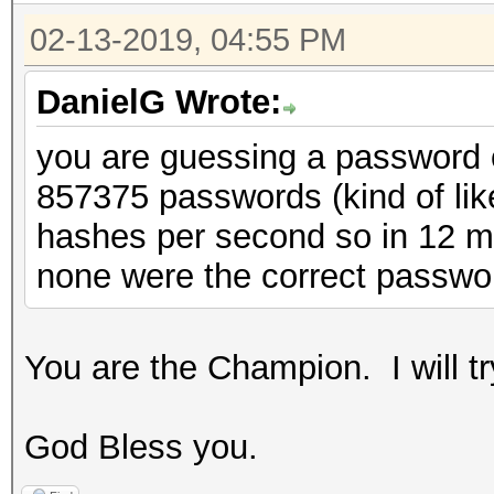
02-13-2019, 04:55 PM
DanielG Wrote:
you are guessing a password of
857375 passwords (kind of lik
hashes per second so in 12 mi
none were the correct passwo
You are the Champion. I will t
God Bless you.