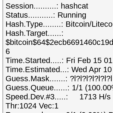
Session..........: hashcat
Status...........: Running
Hash.Type........: Bitcoin/Liteco
Hash.Target......:
$bitcoin$64$2ecb6691460c19
6
Time.Started.....: Fri Feb 15 0
Time.Estimated...: Wed Apr 10
Guess.Mask.......: ?l?l?l?l?l?l?l
Guess.Queue......: 1/1 (100.0
Speed.Dev.#3.....: 1713 H/s 
Thr:1024 Vec:1