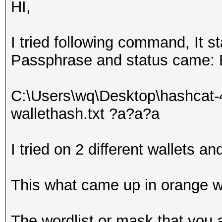
HI,
I tried following command, It s
Passphrase and status came:
C:\Users\wq\Desktop\hashcat-
wallethash.txt ?a?a?a
I tried on 2 different wallets a
This what came up in orange w
The wordlist or mask that you a