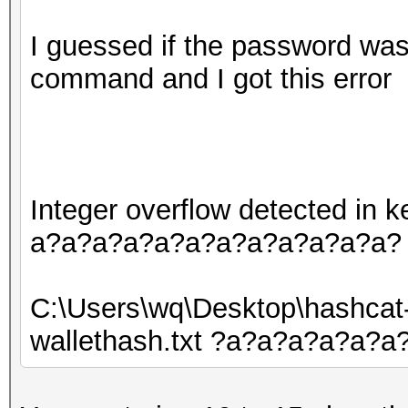
I guessed if the password was 
command and I got this error
Integer overflow detected in
a?a?a?a?a?a?a?a?a?a?a?a?
C:\Users\wq\Desktop\hashcat
wallethash.txt ?a?a?a?a?a?