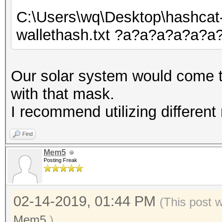
C:\Users\wq\Desktop\hashcat
wallethash.txt ?a?a?a?a?a?
Our solar system would come t
with that mask.
I recommend utilizing different
Find
Mem5
Posting Freak
02-14-2019, 01:44 PM
(This post 
Mem5
.)