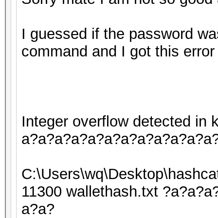
I guessed if the password was
command and I got this error
Integer overflow detected i
a?a?a?a?a?a?a?a?a?a?a?a
C:\Users\wq\Desktop\hashcat
11300 wallethash.txt ?a?a
a?a?