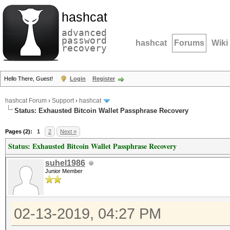
hashcat
advanced
password
hashcat
Forums
Wiki
recovery
Hello There, Guest!
Login
Register
hashcat Forum
›
Support
›
hashcat
Status: Exhausted Bitcoin Wallet Passphrase Recovery
Pages (2):
1
2
Next »
Status: Exhausted Bitcoin Wallet Passphrase Recovery
suhel1986
Junior Member
02-13-2019, 04:27 PM