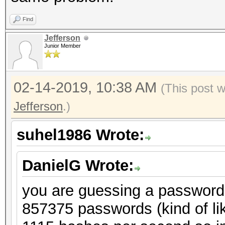
Find
Jefferson
Junior Member
02-14-2019, 10:38 AM
(This post 
Jefferson
.)
suhel1986 Wrote:
DanielG Wrote:
you are guessing a password o
857375 passwords (kind of li