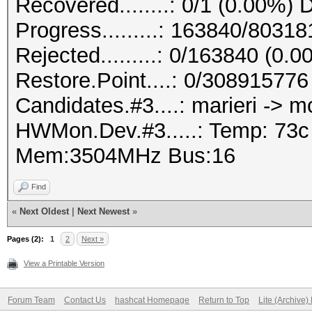
Recovered........: 0/1 (0.00%) 
Progress.........: 163840/8031
Rejected.........: 0/163840 (0.
Restore.Point....: 0/308915776
Candidates.#3....: marieri -> 
HWMon.Dev.#3.....: Temp: 73
Mem:3504MHz Bus:16
Find
«
Next Oldest
|
Next Newest
»
Pages (2):
1
2
Next »
View a Printable Version
Forum Team
Contact Us
hashcat Homepage
Return to Top
Lite (Archive