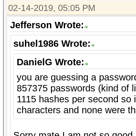
02-14-2019, 05:05 PM
Jefferson Wrote:
suhel1986 Wrote:
DanielG Wrote:
you are guessing a password 
857375 passwords (kind of l
1115 hashes per second so in
characters and none were th
Sorry mate I am not so good at