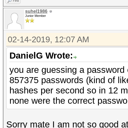
Find
suhel1986
Junior Member
02-14-2019, 12:07 AM
DanielG Wrote:
you are guessing a password of
857375 passwords (kind of lik
hashes per second so in 12 mi
none were the correct passwo
Sorry mate I am not so good at 