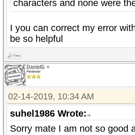
characters and none were the
I you can correct my error wi
be so helpful
Find
DanielG
Pentester
02-14-2019, 10:34 AM
suhel1986 Wrote:
Sorry mate I am not so good at