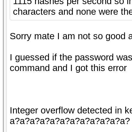
1115 hashes per second so in 
characters and none were the
Sorry mate I am not so good at
I guessed if the password was 
command and I got this error
Integer overflow detected in
a?a?a?a?a?a?a?a?a?a?a?a?