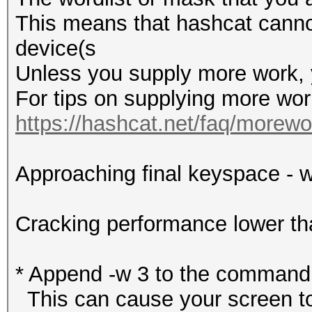
This means that hashcat cannot 
device(s
Unless you supply more work, y
For tips on supplying more wor
https://hashcat.net/faq/morewo
Approaching final keyspace - w
Cracking performance lower t
* Append -w 3 to the commandl
This can cause your screen to