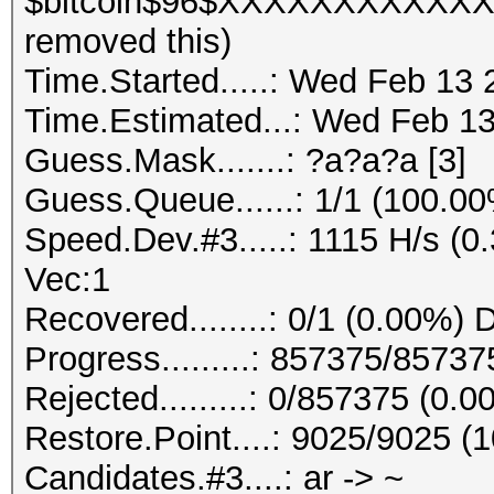
$bitcoin$96$XXXXXXXXXX
removed this)
Time.Started.....: Wed Feb 13 
Time.Estimated...: Wed Feb 13
Guess.Mask.......: ?a?a?a [3]
Guess.Queue......: 1/1 (100.0
Speed.Dev.#3.....: 1115 H/s (
Vec:1
Recovered........: 0/1 (0.00%) 
Progress.........: 857375/8573
Rejected.........: 0/857375 (0.
Restore.Point....: 9025/9025 (
Candidates.#3....: ar -> ~