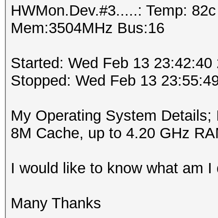
HWMon.Dev.#3.....: Temp: 82
Mem:3504MHz Bus:16
Started: Wed Feb 13 23:42:40
Stopped: Wed Feb 13 23:55:4
My Operating System Details;
8M Cache, up to 4.20 GHz R
I would like to know what am I
Many Thanks