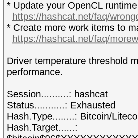
* Update your OpenCL runtime /
https://hashcat.net/faq/wrong
* Create more work items to ma
https://hashcat.net/faq/more
Driver temperature threshold 
performance.
Session..........: hashcat
Status...........: Exhausted
Hash.Type........: Bitcoin/Liteco
Hash.Target......: