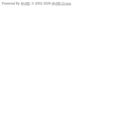
Powered By
MyBB
, © 2002-2026
MyBB Group
.