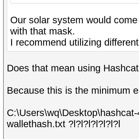
Our solar system would come t
with that mask.
I recommend utilizing differen
Does that mean using Hashcat's
Because this is the minimum e
C:\Users\wq\Desktop\hashcat-
wallethash.txt ?l?l?l?l?l?l?l