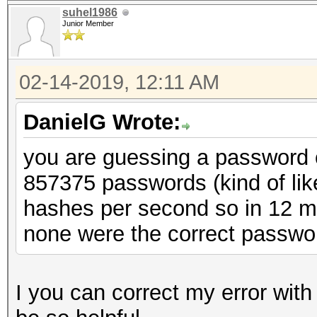
suhel1986
Junior Member
02-14-2019, 12:11 AM
DanielG Wrote:
you are guessing a password of
857375 passwords (kind of lik
hashes per second so in 12 mi
none were the correct passwo
I you can correct my error wit