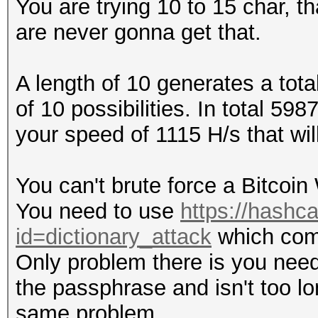
You are trying 10 to 15 char, 
are never gonna get that.
A length of 10 generates a tota
of 10 possibilities. In total 
your speed of 1115 H/s that wil
You can't brute force a Bitcoin 
You need to use
https://hashca
id=dictionary_attack
which comb
Only problem there is you need 
the passphrase and isn't too lon
same problem.