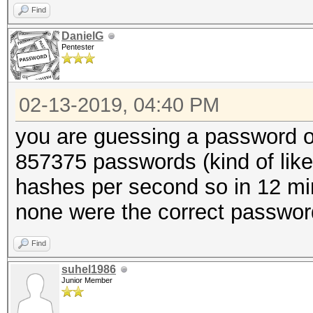
Find
DanielG
Pentester
02-13-2019, 04:40 PM
you are guessing a password of 
857375 passwords (kind of like
hashes per second so in 12 min
none were the correct passwor
Find
suhel1986
Junior Member