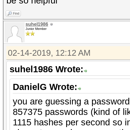
be so helpful
Find
suhel1986
Junior Member
02-14-2019, 12:12 AM
suhel1986 Wrote:
DanielG Wrote:
you are guessing a password o
857375 passwords (kind of li
1115 hashes per second so in 