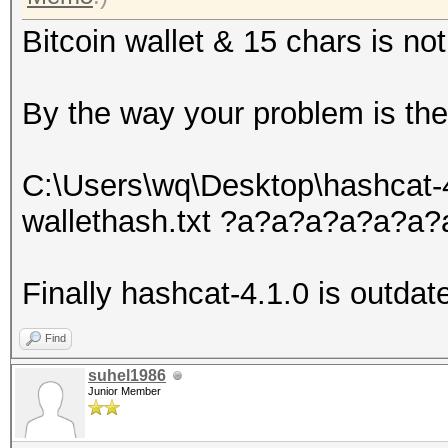
Bitcoin wallet & 15 chars is not
By the way your problem is the l
C:\Users\wq\Desktop\hashcat-
wallethash.txt ?a?a?a?a?a?
Finally hashcat-4.1.0 is outdat
Find
suhel1986
Junior Member