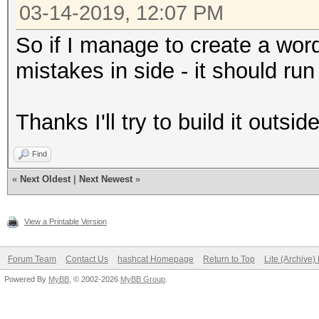
03-14-2019, 12:07 PM
So if I manage to create a word
mistakes in side - it should run
Thanks I'll try to build it outsi
Find
«
Next Oldest
|
Next Newest
»
View a Printable Version
Forum Team
Contact Us
hashcat Homepage
Return to Top
Lite (Archive
Powered By
MyBB
, © 2002-2026
MyBB Group
.