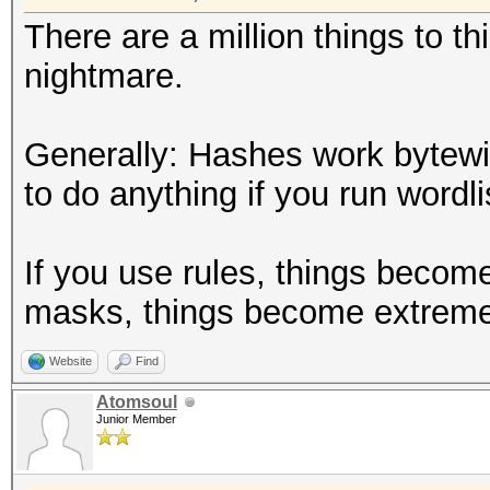
There are a million things to t
nightmare.
Generally: Hashes work bytew
to do anything if you run wordlis
If you use rules, things becom
masks, things become extreme
Website
Find
Atomsoul
Junior Member