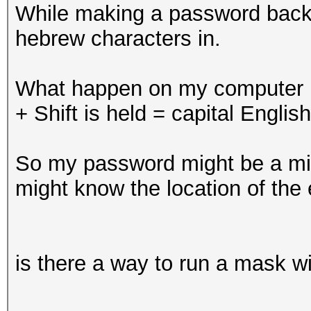
While making a password back-w
hebrew characters in.
What happen on my computer i
+ Shift is held = capital English
So my password might be a mix 
might know the location of the 
is there a way to run a mask wi