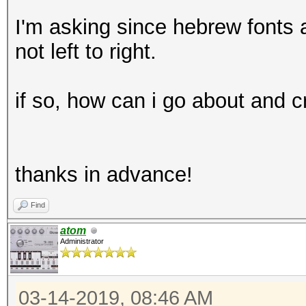
I'm asking since hebrew fonts a
not left to right.
if so, how can i go about and 
thanks in advance!
Find
atom
Administrator
03-14-2019, 08:46 AM