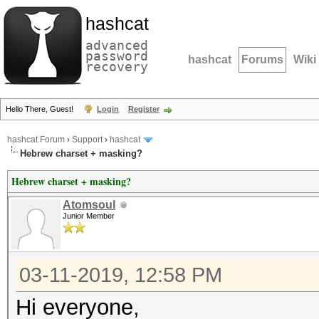
hashcat
advanced
password
hashcat
Forums
Wiki
recovery
Hello There, Guest!
Login
Register
hashcat Forum
›
Support
›
hashcat
Hebrew charset + masking?
Hebrew charset + masking?
Atomsoul
Junior Member
03-11-2019, 12:58 PM
Hi everyone,