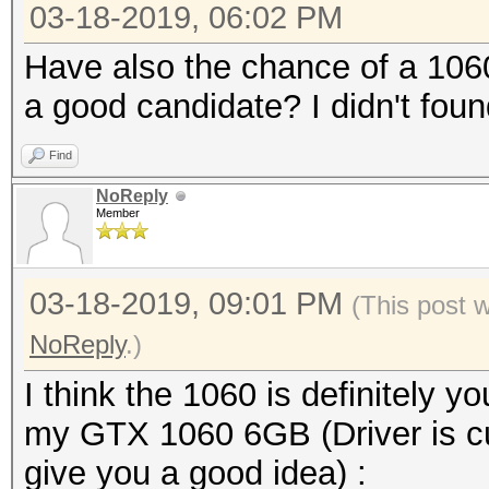
03-18-2019, 06:02 PM
Have also the chance of a 1060 
a good candidate? I didn't foun
Find
NoReply
Member
03-18-2019, 09:01 PM
(This post 
NoReply
.)
I think the 1060 is definitely y
my GTX 1060 6GB (Driver is cur
give you a good idea) :