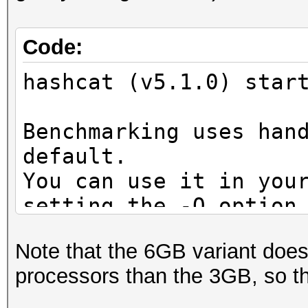
Code:
hashcat (v5.1.0) star
Benchmarking uses han
default.
You can use it in you
setting the -O option
Note: Using optimized
Note that the 6GB variant does
maximum supported pas
processors than the 3GB, so th
To disable the optimi
benchmark mode, use t