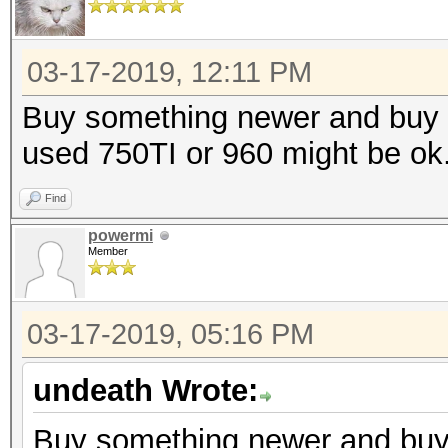
03-17-2019, 12:11 PM
Buy something newer and buy an
used 750TI or 960 might be ok
Find
powermi
Member
03-17-2019, 05:16 PM
undeath Wrote:
Buy something newer and buy a