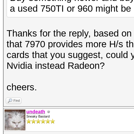
a used 750TI or 960 might be 
Thanks for the reply, based 
that 7970 provides more H/s th
cards that you suggest, could 
Nvidia instead Radeon?
cheers.
Find
undeath
Sneaky Bastard