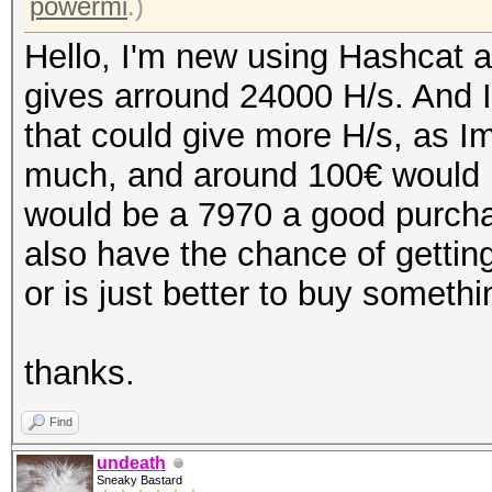
powermi
.)
Hello, I'm new using Hashcat a
gives arround 24000 H/s. And I
that could give more H/s, as Im
much, and around 100€ would b
would be a 7970 a good purchas
also have the chance of getting
or is just better to buy someth
thanks.
Find
undeath
Sneaky Bastard