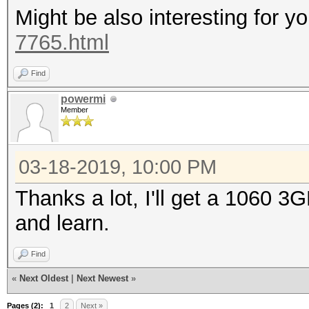
Might be also interesting for y
7765.html
* Device #1: WARNING!
disabled.
Find
This may cause "
powermi
Member
or related errors.
To disable the 
03-18-2019, 10:00 PM
https://hashcat.net/q
OpenCL Platform #1: N
Thanks a lot, I'll get a 1060 3
=====================
and learn.
* Device #1: GeForce 
Find
allocatable, 10MCU
«
Next Oldest
|
Next Newest
»
Pages (2):
1
2
Next »