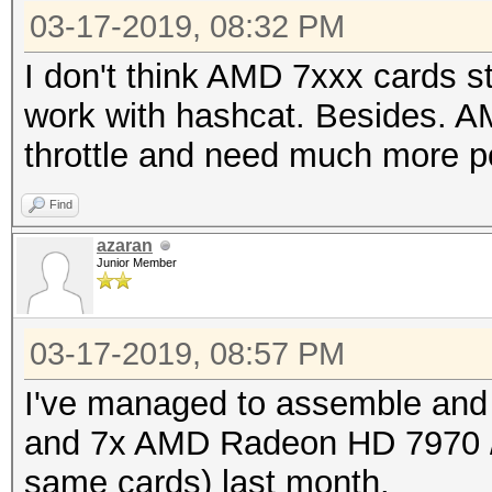
03-17-2019, 08:32 PM
I don't think AMD 7xxx cards st
work with hashcat. Besides. A
throttle and need much more p
Find
azaran
Junior Member
03-17-2019, 08:57 PM
I've managed to assemble and
and 7x AMD Radeon HD 7970 /
same cards) last month.