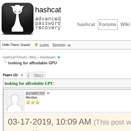
hashcat
advanced
password
hashcat
Forums
Wiki
recovery
Hello There, Guest!
Login
Register
hashcat Forum
›
Misc
›
Hardware
looking for affrodable GPU
Pages (2):
1
2
Next »
looking for affrodable GPU
powermi
Member
03-17-2019, 10:09 AM
(This post 