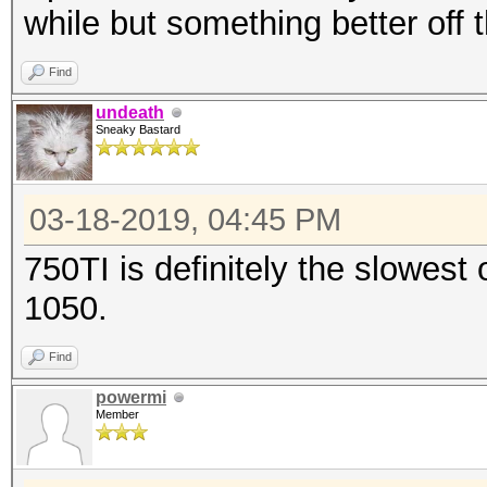
while but something better off 
Find
undeath
Sneaky Bastard
03-18-2019, 04:45 PM
750TI is definitely the slowest
1050.
Find
powermi
Member