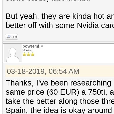
But yeah, they are kinda hot 
better off with some Nvidia car
Find
powermi
Member
03-18-2019, 06:54 AM
Thanks, I've been researching i
same price (60 EUR) a 750ti, a
take the better along those t
Spain, the idea is okay around