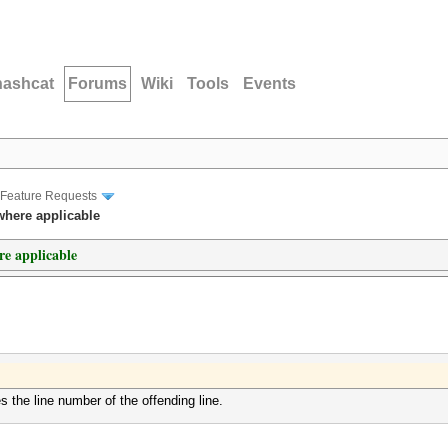
hashcat
Forums
Wiki
Tools
Events
Feature Requests
where applicable
re applicable
es the line number of the offending line.