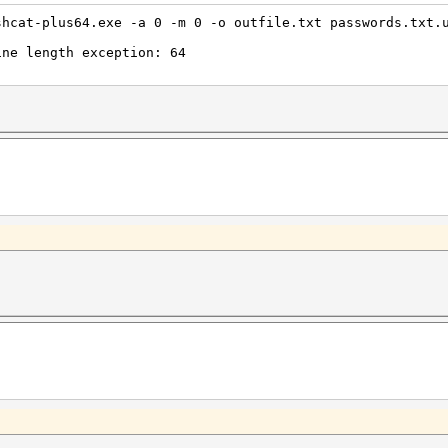
shcat-plus64.exe -a 0 -m 0 -o outfile.txt passwords.txt.
ine length exception: 64