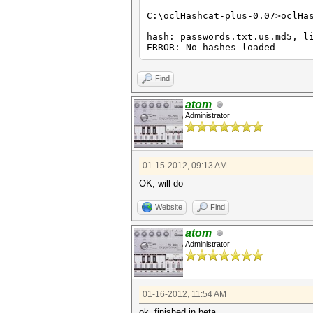
C:\oclHashcat-plus-0.07>oclHa
hash: passwords.txt.us.md5, l
ERROR: No hashes loaded
Find
atom
Administrator
01-15-2012, 09:13 AM
OK, will do
Website
Find
atom
Administrator
01-16-2012, 11:54 AM
ok, finished in beta