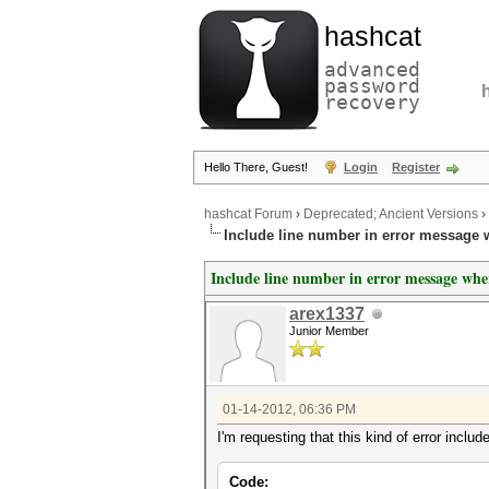
hashcat
advanced
password
recovery
Hello There, Guest!
Login
Register
hashcat Forum
›
Deprecated; Ancient Versions
›
Include line number in error message 
Include line number in error message whe
arex1337
Junior Member
01-14-2012, 06:36 PM
I'm requesting that this kind of error includ
Code: