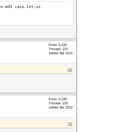
us.md5 cain.txt.us
Posts: 5,228
Threads: 233
Joined: Apr 2010
#2
Posts: 5,228
Threads: 233
Joined: Apr 2010
#3