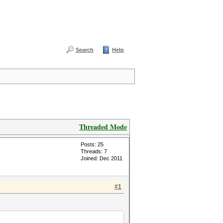
Search
Help
Threaded Mode
Posts: 25
Threads: 7
Joined: Dec 2011
#1