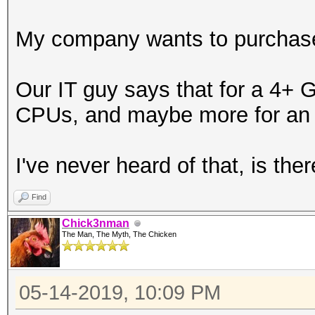
My company wants to purchase 
Our IT guy says that for a 4+ G
CPUs, and maybe more for an 
I've never heard of that, is ther
Find
Chick3nman
The Man, The Myth, The Chicken
05-14-2019, 10:09 PM