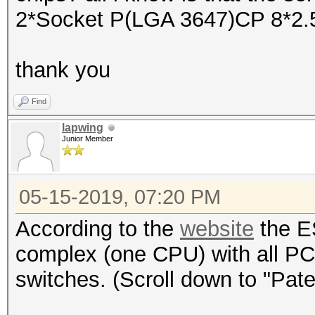
2*Socket P(LGA 3647)CP 8*2.
thank you
Find
lapwing
Junior Member
05-15-2019, 07:20 PM
According to the
website
the E
complex (one CPU) with all PC
switches. (Scroll down to "Pat