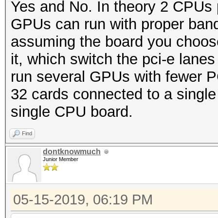
Yes and No. In theory 2 CPUs
GPUs can run with proper bandw
assuming the board you choos
it, which switch the pci-e lane
run several GPUs with fewer PC
32 cards connected to a single
single CPU board.
Find
dontknowmuch
Junior Member
05-15-2019, 06:19 PM