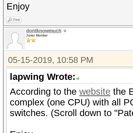
Enjoy
Find
dontknowmuch
Junior Member
05-15-2019, 10:58 PM
lapwing Wrote:
According to the
website
the E
complex (one CPU) with all P
switches. (Scroll down to "Pa