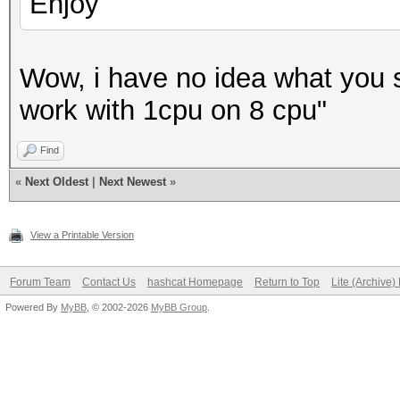
Enjoy
Wow, i have no idea what you sai
work with 1cpu on 8 cpu"
Find
«
Next Oldest
|
Next Newest
»
View a Printable Version
Forum Team
Contact Us
hashcat Homepage
Return to Top
Lite (Archive
Powered By
MyBB
, © 2002-2026
MyBB Group
.