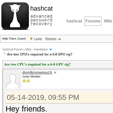
hashcat
advanced
password
hashcat
Forums
Wiki
recovery
Hello There, Guest!
Login
Register
hashcat Forum
›
Misc
›
Hardware
Are two CPU's required for a 6-8 GPU rig?
Are two CPU's required for a 6-8 GPU rig?
dontknowmuch
Junior Member
05-14-2019, 09:55 PM
Hey friends.