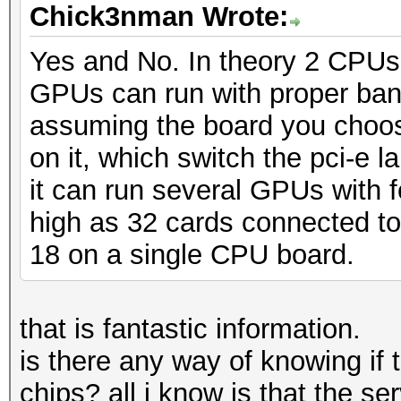
Chick3nman Wrote:
Yes and No. In theory 2 CPUs
GPUs can run with proper band
assuming the board you choos
on it, which switch the pci-e 
it can run several GPUs with f
high as 32 cards connected to
18 on a single CPU board.
that is fantastic information.
is there any way of knowing if
chips? all i know is that the se