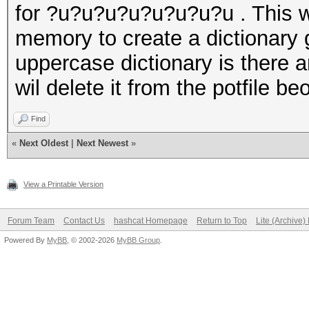
for ?u?u?u?u?u?u?u?u . This wa
memory to create a dictionary 
uppercase dictionary is there a
wil delete it from the potfile be
Find
«
Next Oldest
|
Next Newest
»
View a Printable Version
Forum Team
Contact Us
hashcat Homepage
Return to Top
Lite (Archive
Powered By
MyBB
, © 2002-2026
MyBB Group
.