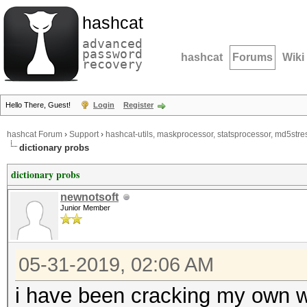
hashcat
advanced
password
hashcat
Forums
Wiki
recovery
Hello There, Guest!
Login
Register
hashcat Forum
›
Support
›
hashcat-utils, maskprocessor, statsprocessor, md5stres
dictionary probs
dictionary probs
newnotsoft
Junior Member
05-31-2019, 02:06 AM
i have been cracking my own wp