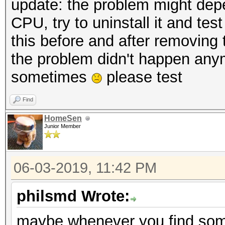
update: the problem might dep
CPU, try to uninstall it and tes
this before and after removin
the problem didn't happen anym
sometimes
please test
Find
HomeSen
Junior Member
06-03-2019, 11:42 PM
philsmd Wrote:
maybe whenever you find some