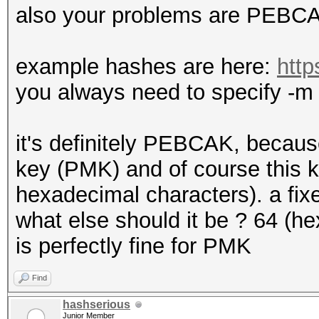
also your problems are PEBCAK 
example hashes are here:
http
you always need to specify -m 
it's definitely PEBCAK, becaus
key (PMK) and of course this k
hexadecimal characters). a fixe
what else should it be ? 64 (h
is perfectly fine for PMK
Find
hashserious
Junior Member