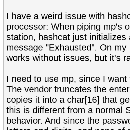
I have a weird issue with hash
processor: When piping mp's o
station, hashcat just initialize
message "Exhausted". On my 
works without issues, but it's
I need to use mp, since I want
The vendor truncates the ente
copies it into a char[16] that g
this is different from a normal
behavior. And since the passw