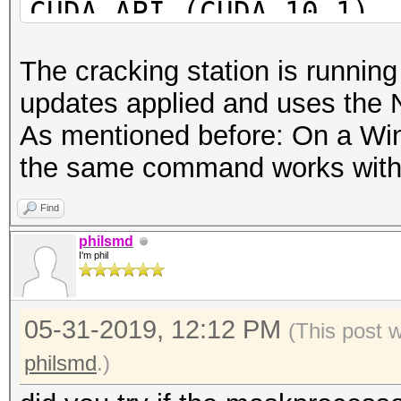
CUDA API (CUDA 10.1)
====================
The cracking station is runnin
* Device #1: GeForce 
updates applied and uses the 
28MCU
As mentioned before: On a Wi
* Device #2: GeForce 
the same command works with
28MCU
* Device #3: GeForce 
Find
* Device #4: GeForce 
philsmd
I'm phil
OpenCL API (OpenCL 1.
05-31-2019, 12:12 PM
#1 [NVIDIA Corporatio
(This post 
=====================
philsmd
.)
=====================