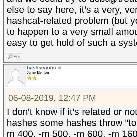
else to say here, it's a very, 
hashcat-related problem (but y
to happen to a very small amount
easy to get hold of such a sys
Find
hashserious
Junior Member
06-08-2019, 12:47 PM
I don't know if it's related or n
hashes some hashes throw "tok
m 400, -m 500, -m 600, -m 16