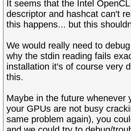
It seems that the Intel OpenCL 
descriptor and hashcat can't r
this happens... but this should
We would really need to debug 
why the stdin reading fails exac
installation it's of course very 
this.
Maybe in the future whenever
your GPUs are not busy crackin
same problem again), you cou
and we could try to debug/trou