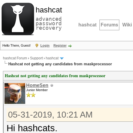
hashcat
advanced
password
hashcat
Forums
Wiki
recovery
Hello There, Guest!
Login
Register
hashcat Forum
›
Support
›
hashcat
Hashcat not getting any candidates from maskprocessor
Hashcat not getting any candidates from maskprocessor
HomeSen
Junior Member
05-31-2019, 10:21 AM
Hi hashcats.