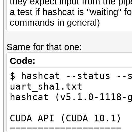
they expect input from the pipe 
Applicable optimizers
a test if hashcat is "waiting" 
* Zero-Byte
commands in general)
* Early-Skip
* Not-Salted
Same for that one:
* Not-Iterated
* Single-Hash
Code:
* Single-Salt
$ hashcat --status --
* Raw-Hash
uart_sha1.txt
hashcat (v5.1.0-1118-
Minimum password leng
Maximum password leng
CUDA API (CUDA 10.1)
====================