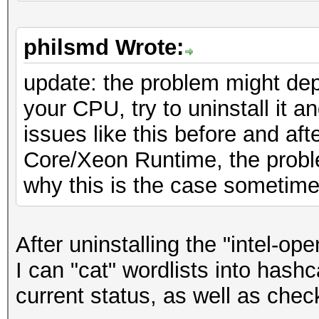
ATTENTION! Pure (unop
* Device #1: GeForce 
selected.
28MCU
philsmd Wrote:
Using pure kernels en
* Device #2: GeForce 
passwords but for the
update: the problem might de
28MCU
reduced performance.
your CPU, try to uninstall it 
* Device #3: GeForce 
If you want to switch
issues like this before and af
* Device #4: GeForce 
kernels, append -O to
Core/Xeon Runtime, the probl
See the above message
why this is the case sometim
OpenCL API (OpenCL 1.
exact limits.
#1 [NVIDIA Corporatio
After uninstalling the "intel-op
=====================
Watchdog: Temperature
I can "cat" wordlists into hash
=====================
current status, as well as chec
* Device #5: GeForce 
Host memory required 