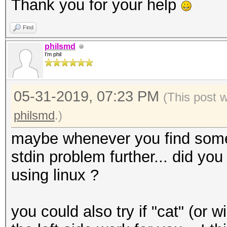
Candidates.#4....: [C
Thank you for your help
Hardware.Mon.#1..: Te
Find
Core:1518MHz Mem:5005
philsmd
Hardware.Mon.#2..: Te
I'm phil
Core:1632MHz Mem:5005
Hardware.Mon.#3..: Te
05-31-2019, 07:23 PM
(This post 
Core:1582MHz Mem:3802
philsmd
.)
Hardware.Mon.#4..: Te
maybe whenever you find some f
Core:1582MHz Mem:3802
stdin problem further... did you 
Started: Fri May 31 0
using linux ?
Stopped: Fri May 31 0
you could also try if "cat" (o