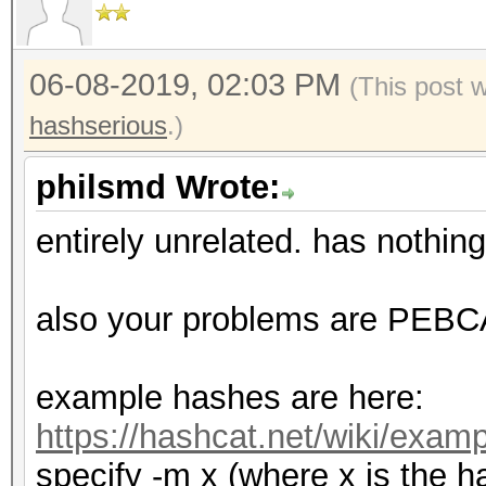
06-08-2019, 02:03 PM
(This post 
hashserious
.)
philsmd Wrote:
entirely unrelated. has nothing
also your problems are PEBCAK
example hashes are here:
https://hashcat.net/wiki/exa
specify -m x (where x is the h