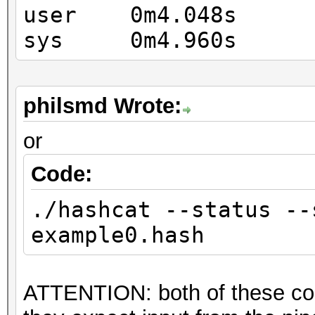
OpenCL API (OpenCL 2.
user 0m4.048s
Corporation]
sys 0m4.960s
=====================
=============
* Device #9: Intel(R)
philsmd Wrote:
1.70GHz, skipped
or
Code:
Hashes: 1 digests; 1 
salts
./hashcat --status --
Bitmaps: 16 bits, 655
example0.hash
mask, 262144 bytes, 5
Rules: 1
ATTENTION: both of these co