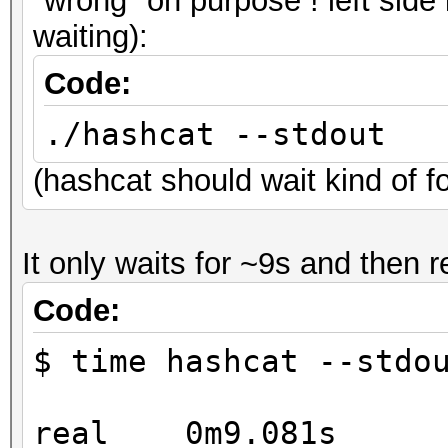
"wrong" on purpose ! left side 
* Device #3: GeForce 
waiting):
* Device #4: GeForce 
Code:
OpenCL API (OpenCL 1.
./hashcat --stdout
#1 [NVIDIA Corporatio
(hashcat should wait kind of 
=====================
=====================
It only waits for ~9s and then r
* Device #5: GeForce 
* Device #6: GeForce 
Code:
* Device #7: GeForce 
$ time hashcat --stdo
* Device #8: GeForce 
real 0m9.081s