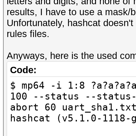
letters and digits, and none of
results, I have to use a mask/b
Unfortunately, hashcat doesn't
rules files.
Anyways, here is the used co
Code:
$ mp64 -i 1:8 ?a?a?a?
100 --status --status
abort 60 uart_sha1.tx
hashcat (v5.1.0-1118-