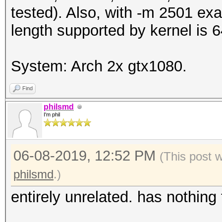
tested). Also, with -m 2501 e
length supported by kernel is
System: Arch 2x gtx1080.
Find
philsmd
I'm phil
06-08-2019, 12:52 PM
(This post 
philsmd
.)
entirely unrelated. has nothing 