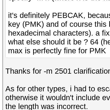
it's definitely PEBCAK, becau
key (PMK) and of course this 
hexadecimal characters). a fix
what else should it be ? 64 (
max is perfectly fine for PMK
Thanks for -m 2501 clarificatio
As for other types, i had to es
otherwise it wouldn't include e
the length was incorrect.