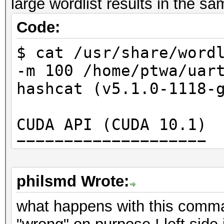
large wordlist results in the s
Code:
$ cat /usr/share/word
-m 100 /home/ptwa/uar
hashcat (v5.1.0-1118-
CUDA API (CUDA 10.1)
====================
* Device #1: GeForce 
28MCU
philsmd Wrote:
* Device #2: GeForce 
what happens with this comm
28MCU