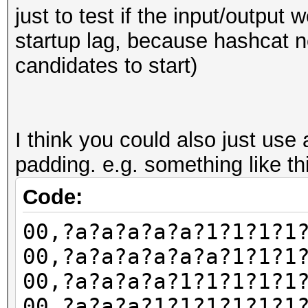
Hashes: 1 digests; 1 
just to test if the input/output w
salts
startup lag, because hashcat 
Bitmaps: 16 bits, 655
candidates to start)
mask, 262144 bytes, 5
Rules: 1
I think you could also just use
Applicable optimizers
padding. e.g. something like th
* Optimized-Kernel
Code:
* Zero-Byte
00,?a?a?a?a?a?1?1?1?1
* Precompute-Init
00,?a?a?a?a?a?a?1?1?1
* Early-Skip
00,?a?a?a?a?1?1?1?1?1
* Not-Salted
00,?a?a?a?1?1?1?1?1?1