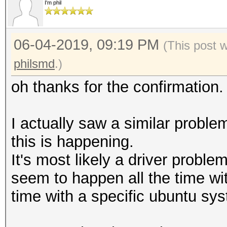
Candidates.#3....: [C
I'm phil
Accel:1024 Loops:1 Th
Candidates.#4....: [C
Speed.#2.........: 36
Hardware.Mon.#1..: Te
06-04-2019, 09:19 PM
Accel:1024 Loops:1 Th
(This post 
Core:1480MHz Mem:5005
Speed.#3.........: 36
philsmd
.)
Hardware.Mon.#2..: Te
Accel:1024 Loops:1 Th
oh thanks for the confirmatio
Core:1518MHz Mem:5005
Speed.#4.........: 35
Hardware.Mon.#3..: Te
Accel:1024 Loops:1 Th
I actually saw a similar problem
Core:1506MHz Mem:3802
Speed.#*.........: 14
this is happening.
Hardware.Mon.#4..: Te
It's most likely a driver problem
Core:1506MHz Mem:3802
seem to happen all the time wit
Started: Mon Jun 3 23
time with a specific ubuntu sys
Stopped: Mon Jun 3 23