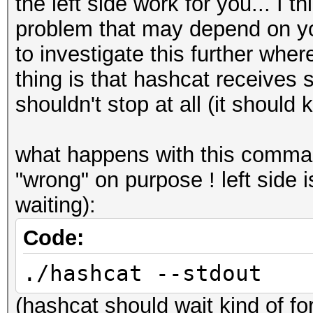
the left side work for you... I t
problem that may depend on you
to investigate this further where
thing is that hashcat receives
shouldn't stop at all (it should 
what happens with this comma
"wrong" on purpose ! left side i
waiting):
Code:
./hashcat --stdout
(hashcat should wait kind of f