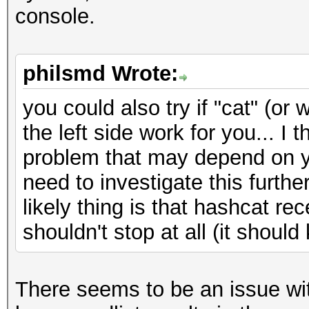
console.
philsmd Wrote:
you could also try if "cat" (
the left side work for you... I 
problem that may depend on yo
need to investigate this furthe
likely thing is that hashcat r
shouldn't stop at all (it should
There seems to be an issue with