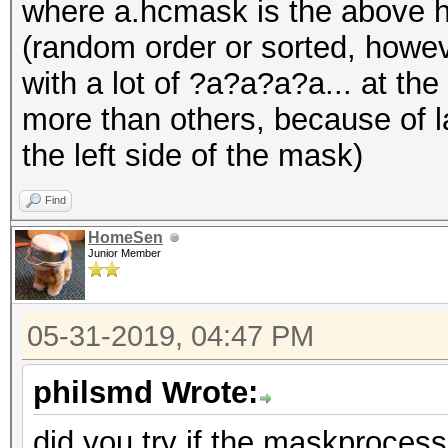
where a.hcmask is the above hc
(random order or sorted, howev
Session..........: ha
with a lot of ?a?a?a?a... at t
Status...........: Ex
more than others, because of l
Hash.Name........: SH
the left side of the mask)
Hash.Target......:
554beec588aa530c6723f
Find
Time.Started.....: Fr
HomeSen
Junior Member
sec)
Time.Estimated...: Fr
05-31-2019, 04:47 PM
secs)
Guess.Base.......: Pi
philsmd Wrote:
Guess.Mod........: Ru
did you try if the maskproces