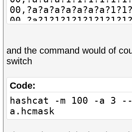
* Not-Iterated
00,?a?a?a?a?a?a?a?1?1
* Single-Hash
00,?a?1?1?1?1?1?1?1?1
* Single-Salt
00,?a?a?1?1?1?1?1?1?1
* Raw-Hash
00,?a?a?a?a?a?a?a?a?1
and the command would of cour
Minimum password leng
switch
Maximum password leng
Watchdog: Temperature
Code:
hashcat -m 100 -a 3 -
Host memory required 
a.hcmask
Starting attack in st