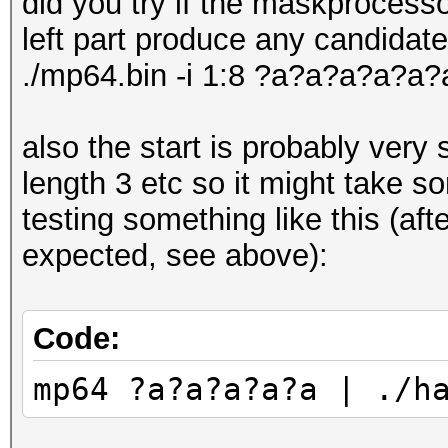
did you try if the maskprocess
* Device #5: GeForce 
left part produce any candidate
* Device #6: GeForce 
./mp64.bin -i 1:8 ?a?a?a?a?a
* Device #7: GeForce 
* Device #8: GeForce 
also the start is probably very 
length 3 etc so it might take s
OpenCL API (OpenCL 2.
testing something like this (a
Corporation]
expected, see above):
=====================
=============
Code:
* Device #9: Intel(R)
mp64 ?a?a?a?a?a | ./h
1.70GHz, skipped