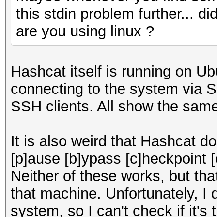
this stdin problem further... di
are you using linux ?
Hashcat itself is running on Ub
connecting to the system via S
SSH clients. All show the same
It is also weird that Hashcat d
[p]ause [b]ypass [c]heckpoint [
Neither of these works, but th
that machine. Unfortunately, I 
system, so I can't check if it'