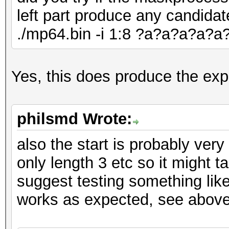
Speed.#1.........:
left part produce any candidat
Accel:128 Loops:1 Thr
./mp64.bin -i 1:8 ?a?a?a?a?
Speed.#2.........:
Accel:128 Loops:1 Thr
Speed.#3.........:
Yes, this does produce the exp
Accel:256 Loops:1 Thr
Speed.#4.........:
philsmd Wrote:
Accel:256 Loops:1 Thr
also the start is probably very
Speed.#*........
only length 3 etc so it might 
Recovered........: 0/
suggest testing something lik
(0.00%) Salts
works as expected, see above
Progress.........: 0
Rejected.........: 0