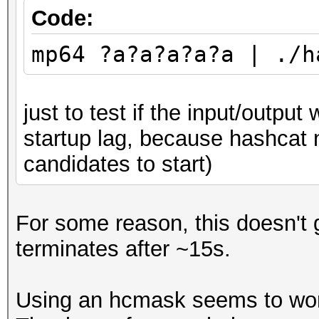
Restore.Point....: 0
Code:
Restore.Sub.#1...: Sa
mp64 ?a?a?a?a?a | ./h
Iteration:0-1
Restore.Sub.#2...: Sa
just to test if the input/output 
Iteration:0-1
startup lag, because hashcat
Restore.Sub.#3...: Sa
candidates to start)
Iteration:0-1
Restore.Sub.#4...: Sa
Iteration:0-1
For some reason, this doesn't g
Candidates.#1....: [C
terminates after ~15s.
Candidates.#2....: [C
Candidates.#3....: [C
Using an hcmask seems to work 