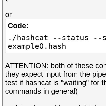
or
Code:
./hashcat --status --
example0.hash
ATTENTION: both of these co
they expect input from the pipe b
test if hashcat is "waiting" for
commands in general)