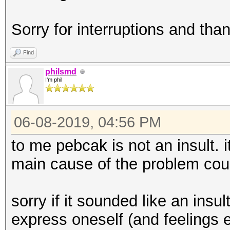
Sorry for interruptions and than
Find
philsmd
I'm phil
06-08-2019, 04:56 PM
to me pebcak is not an insult. i
main cause of the problem cou
sorry if it sounded like an insul
express oneself (and feelings e