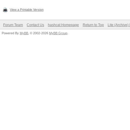
View a Printable Version
Forum Team
Contact Us
hashcat Homepage
Return to Top
Lite (Archive
Powered By
MyBB
, © 2002-2026
MyBB Group
.