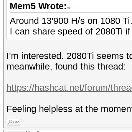
Mem5 Wrote:
Around 13'900 H/s on 1080 Ti
I can share speed of 2080Ti if 
I'm interested. 2080Ti seems t
meanwhile, found this thread:
https://hashcat.net/forum/threa
Feeling helpless at the moment
Find