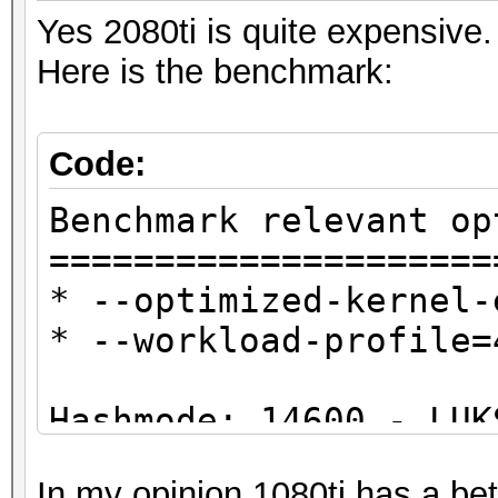
Yes 2080ti is quite expensive.
Here is the benchmark:
Code:
Benchmark relevant op
=====================
* --optimized-kernel-
* --workload-profile=
Hashmode: 14600 - LUK
In my opinion 1080ti has a bette