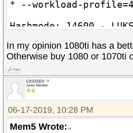
* --workload-profile=
Hashmode: 14600 - LUK
In my opinion 1080ti has a better
Speed.#1.........: 1
Otherwise buy 1080 or 1070ti o
Accel:2 Loops:1024 Th
Find
cyruspy
Junior Member
06-17-2019, 10:28 PM
Mem5 Wrote: