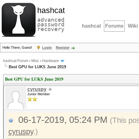
hashcat
advanced
password
hashcat
Forums
Wiki
recovery
Hello There, Guest!
Login
Register
hashcat Forum
›
Misc
›
Hardware
Best GPU for LUKS June 2019
Best GPU for LUKS June 2019
cyruspy
Junior Member
06-17-2019, 05:24 PM
(This po
cyruspy
.)