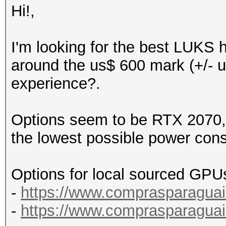
Hi!,
I'm looking for the best LUKS 
around the us$ 600 mark (+/- u
experience?.
Options seem to be RTX 2070, 
the lowest possible power con
Options for local sourced GPU
-
https://www.comprasparaguai
-
https://www.comprasparaguai