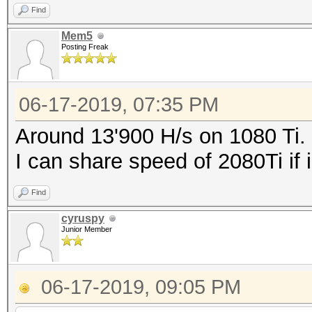
Find
Mem5
Posting Freak
06-17-2019, 07:35 PM
Around 13'900 H/s on 1080 Ti.
I can share speed of 2080Ti if i
Find
cyruspy
Junior Member
06-17-2019, 09:05 PM