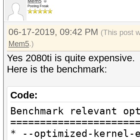
Mem5
Posting Freak
06-17-2019, 09:42 PM
(This post 
Mem5
.)
Yes 2080ti is quite expensive.
Here is the benchmark:
Code:
Benchmark relevant op
=====================
* --optimized-kernel-