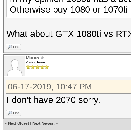
Speed.#1.........: 
Otherwise buy 1080 or 1070ti 
Accel:2 Loops:1024 Th
What about GTX 1080ti vs RT
Find
Mem5
Posting Freak
06-17-2019, 10:47 PM
I don't have 2070 sorry.
Find
«
Next Oldest
|
Next Newest
»