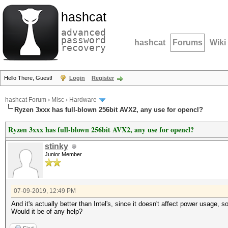
hashcat
advanced
password
hashcat
Forums
Wiki
recovery
Hello There, Guest!
Login
Register
hashcat Forum
›
Misc
›
Hardware
Ryzen 3xxx has full-blown 256bit AVX2, any use for opencl?
Ryzen 3xxx has full-blown 256bit AVX2, any use for opencl?
stinky
Junior Member
07-09-2019, 12:49 PM
And it's actually better than Intel's, since it doesn't affect power usage,
Would it be of any help?