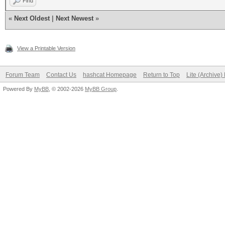
Find
«
Next Oldest
|
Next Newest
»
View a Printable Version
Forum Team
Contact Us
hashcat Homepage
Return to Top
Lite (Archive
Powered By
MyBB
, © 2002-2026
MyBB Group
.