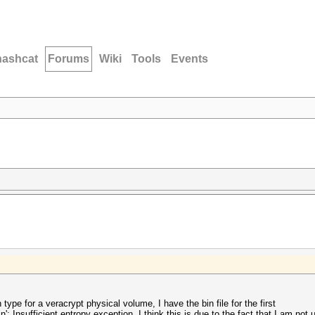
hashcat
Forums
Wiki
Tools
Events
ype for a veracrypt physical volume, I have the bin file for the first
: Insufficient entropy exception. I think this is due to the fact that I am not