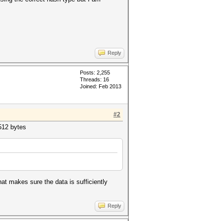
Reply
Posts: 2,255
Threads: 16
Joined: Feb 2013
#2
12 bytes
at makes sure the data is sufficiently
Reply