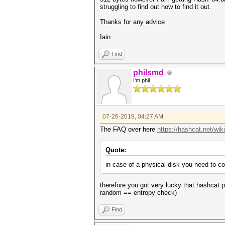
struggling to find out how to find it out.
Thanks for any advice
Iain
Find
philsmd
I'm phil
07-26-2019, 04:27 AM
The FAQ over here
https://hashcat.net/wik
Quote:
in case of a physical disk you need to cop
therefore you got very lucky that hashcat 
random == entropy check)
Find