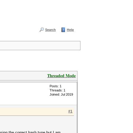
Search
Help
Threaded Mode
Posts: 1
Threads: 1
Joined: Jul 2019
#1
 using the correct hash type but I am