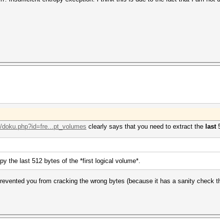
i/doku.php?id=fre...pt_volumes
clearly says that you need to extract the
last
5
y the last 512 bytes of the *first logical volume*.
prevented you from cracking the wrong bytes (because it has a sanity check th