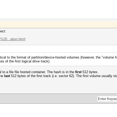
rect:
t%20...ation.html
:
tical to the format of partition/device-hosted volumes (however, the "volume h
es of the first logical drive track).
 to a file file hosted container. The hash is in the
first
512 bytes.
the
last
512 bytes of the first track (i.e. sector 62). The first volume usually sta