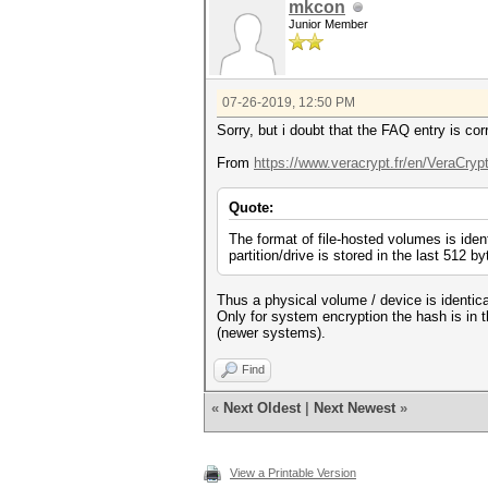
mkcon
Junior Member
07-26-2019, 12:50 PM
Sorry, but i doubt that the FAQ entry is cor
From
https://www.veracrypt.fr/en/VeraCryp
Quote:
The format of file-hosted volumes is iden
partition/drive is stored in the last 512 byt
Thus a physical volume / device is identical
Only for system encryption the hash is in 
(newer systems).
Find
«
Next Oldest
|
Next Newest
»
View a Printable Version