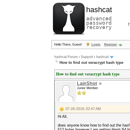
hashcat
advanced
password
recovery
Hello There, Guest!
Login
Register
hashcat Forum
›
Support
›
hashcat
How to find out veracrypt hash type
How to find out veracrypt hash type
LainShot
Junior Member
07-26-2019, 02:47 AM
Hi All,
does anyone know how to find out the hash t
512 bytes however I am getting Hash '64.bin'