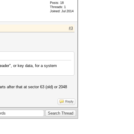
Posts: 18
Threads: 1
Joined: Jul 2014
#3
eader", or key data, for a system
rts after that at sector 63 (old) or 2048
Reply