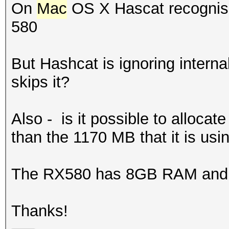
On
Mac
OS X Hascat recognise
580
But Hashcat is ignoring interna
skips it?
Also - is it possible to alloc
than the 1170 MB that it is usi
The RX580 has 8GB RAM and 
Thanks!