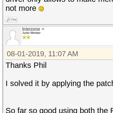
not more
Find
Interzone
Junior Member
08-01-2019, 11:07 AM
Thanks Phil
I solved it by applying the pa
So far so good using both the