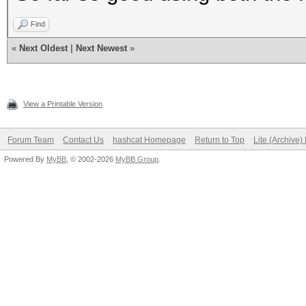
Find
«
Next Oldest
|
Next Newest
»
View a Printable Version
Forum Team
Contact Us
hashcat Homepage
Return to Top
Lite (Archive
Powered By
MyBB
, © 2002-2026
MyBB Group
.