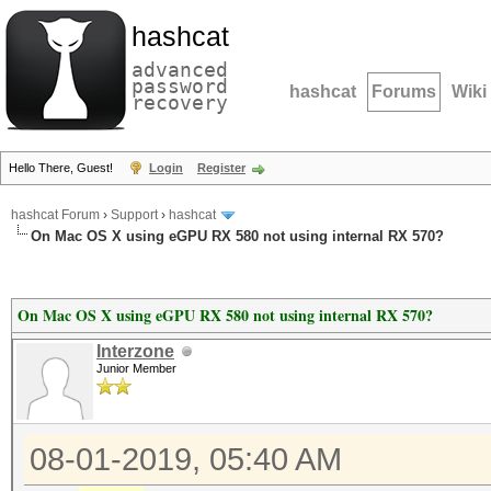
hashcat
advanced
password
hashcat
Forums
Wiki
recovery
Hello There, Guest!
Login
Register
hashcat Forum
›
Support
›
hashcat
On Mac OS X using eGPU RX 580 not using internal RX 570?
On Mac OS X using eGPU RX 580 not using internal RX 570?
Interzone
Junior Member
08-01-2019, 05:40 AM