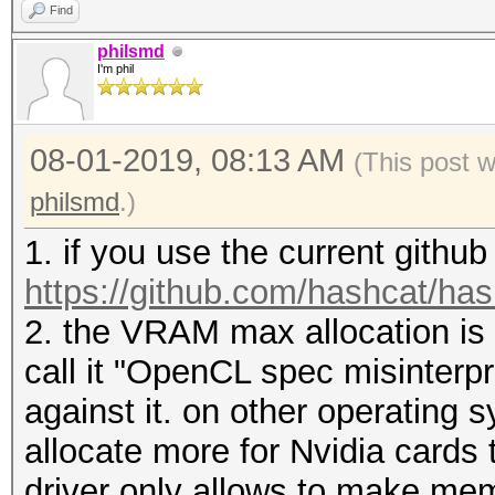
Find
philsmd
I'm phil
08-01-2019, 08:13 AM
(This post 
philsmd
.)
1. if you use the current githu
https://github.com/hashcat/ha
2. the VRAM max allocation is a
call it "OpenCL spec misinterpr
against it. on other operating
allocate more for Nvidia cards
driver only allows to make me