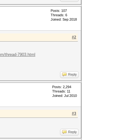
Posts: 107
Threads: 6
Joined: Sep 2018
#2
rum/thread-7903.html
Reply
Posts: 2,294
Threads: 11
Joined: Jul 2010
#3
Reply