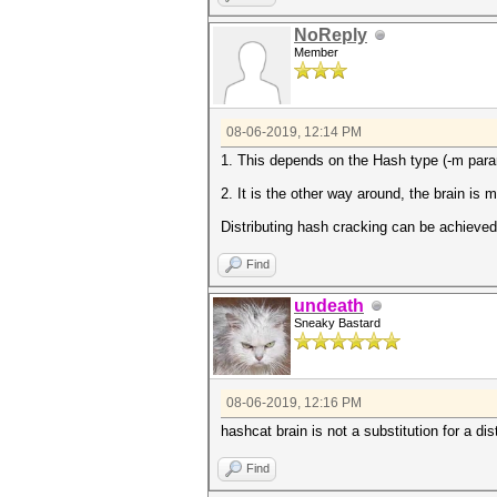
NoReply
Member
08-06-2019, 12:14 PM
1. This depends on the Hash type (-m param
2. It is the other way around, the brain is 
Distributing hash cracking can be achieved 
Find
undeath
Sneaky Bastard
08-06-2019, 12:16 PM
hashcat brain is not a substitution for a dis
Find