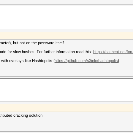
eter), but not on the password itself
made for slow hashes. For further information read this:
https://hashcat.net/fo
with overlays like Hashtopolis (
https://github.com/s3inlc/hashtopolis
).
tributed cracking solution.