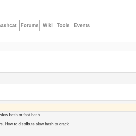
hashcat
Forums
Wiki
Tools
Events
 slow hash or fast hash
ers. How to distribute slow hash to crack