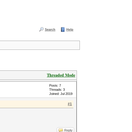
Search
Help
Threaded Mode
Posts: 7
Threads: 3
Joined: Jul 2019
#1
Reply