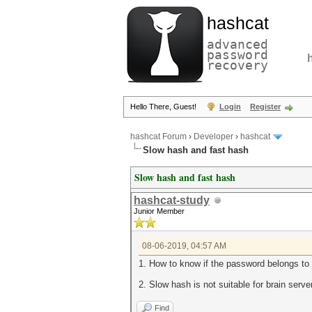
hashcat
advanced
password
recovery
Hello There, Guest!
Login
Register
hashcat Forum
›
Developer
›
hashcat
Slow hash and fast hash
Slow hash and fast hash
hashcat-study
Junior Member
08-06-2019, 04:57 AM
1. How to know if the password belongs to
2. Slow hash is not suitable for brain serv
Find