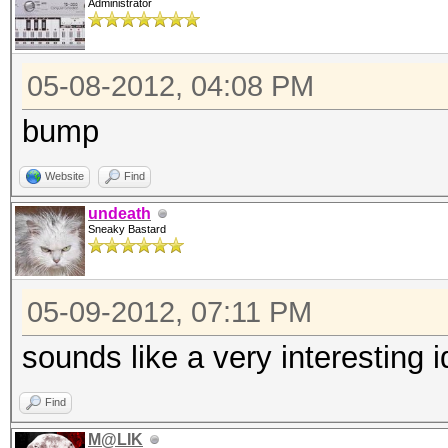
Administrator
05-08-2012, 04:08 PM
bump
Website
Find
undeath
Sneaky Bastard
05-09-2012, 07:11 PM
sounds like a very interesting 
Find
M@LIK