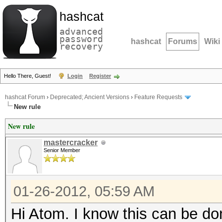
hashcat
advanced
password
hashcat
Forums
Wiki
recovery
Hello There, Guest!
Login
Register
hashcat Forum
›
Deprecated; Ancient Versions
›
Feature Requests
New rule
New rule
mastercracker
Senior Member
01-26-2012, 05:59 AM
Hi Atom. I know this can be don