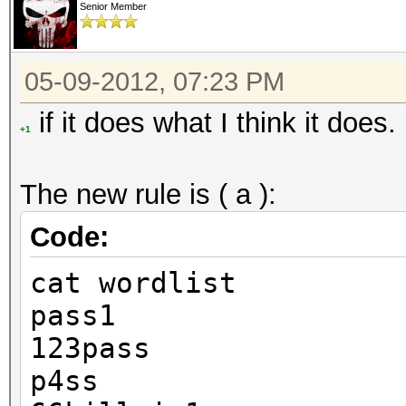
Senior Member
05-09-2012, 07:23 PM
if it does what I think it does.
+1
The new rule is ( a ):
Code:
cat wordlist
pass1
123pass
p4ss