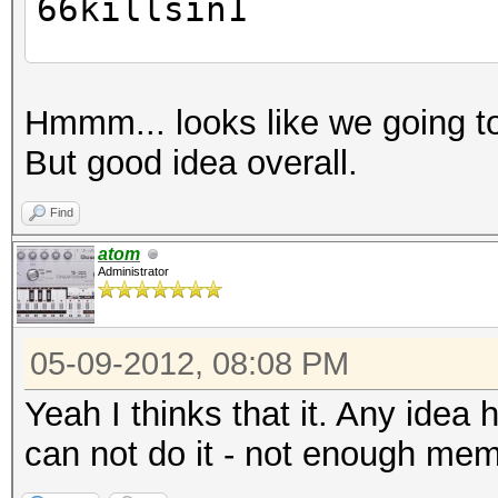
66killsin1
cat rule
Hmmm... looks like we going to
a $1
But good idea overall.
a $s
Find
hc wordlist -r rule -
atom
Administrator
pass1
pass1
05-09-2012, 08:08 PM
p4ss
killin1
Yeah I thinks that it. Any idea
passs
can not do it - not enough me
passs