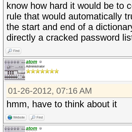
know how hard it would be to c
rule that would automatically 
the start and end of a dictiona
directly a cracked password list
Find
atom
Administrator
01-26-2012, 07:16 AM
hmm, have to think about it
Website
Find
atom