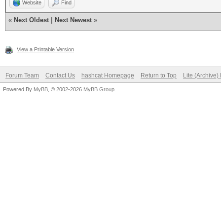
Website
Find
p4sss
«
Next Oldest
|
Next Newest
»
killins
View a Printable Version
Forum Team
Contact Us
hashcat Homepage
Return to Top
Lite (Archive
Powered By
MyBB
, © 2002-2026
MyBB Group
.