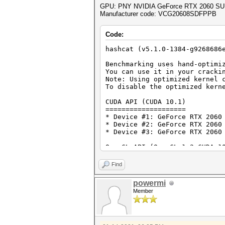
GPU: PNY NVIDIA GeForce RTX 2060 SU
Manufacturer code: VCG20608SDFPPB
Code:
hashcat (v5.1.0-1384-g9268686
Benchmarking uses hand-optimi
You can use it in your cracki
Note: Using optimized kernel 
To disable the optimized kern
CUDA API (CUDA 10.1)
====================
* Device #1: GeForce RTX 2060
* Device #2: GeForce RTX 2060
* Device #3: GeForce RTX 2060
OpenCL API (OpenCL 1.2 CUDA 1
=============================
* Device #4: GeForce RTX 2060
Find
* Device #5: GeForce RTX 2060
* Device #6: GeForce RTX 2060
powermi
Member
Benchmark relevant options:
===========================
* --optimized-kernel-enable
Hashmode: 0 - MD5