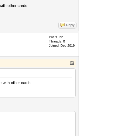
ith other cards.
Reply
Posts: 22
Threads: 0
Joined: Dec 2019
#3
 with other cards.