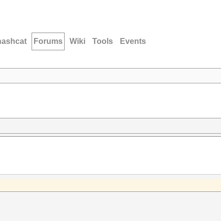
hashcat
Forums
Wiki
Tools
Events