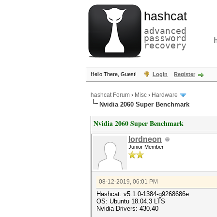
hashcat
advanced
password
recovery
Hello There, Guest!
Login
Register
hashcat Forum
›
Misc
›
Hardware
Nvidia 2060 Super Benchmark
Nvidia 2060 Super Benchmark
lordneon
Junior Member
08-12-2019, 06:01 PM
Hashcat: v5.1.0-1384-g9268686e
OS: Ubuntu 18.04.3 LTS
Nvidia Drivers: 430.40