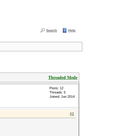
Search
Help
Threaded Mode
Posts: 12
Threads: 5
Joined: Jun 2014
#1