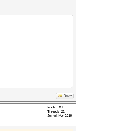
Reply
Posts: 103
Threads: 22
Joined: Mar 2019