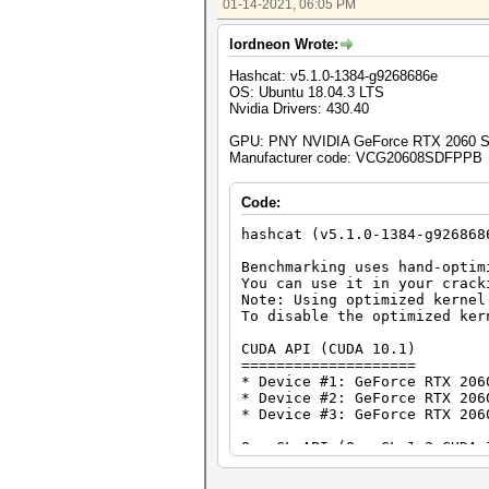
01-14-2021, 06:05 PM
Speed.#1.........: 28937.0 MH
Speed.#2.........: 28847.3 MH
lordneon Wrote:
Speed.#3.........: 29093.9 MH
Speed.#*.........: 86878.2 MH
Hashcat: v5.1.0-1384-g9268686e
OS: Ubuntu 18.04.3 LTS
Hashmode: 100 - SHA1
Nvidia Drivers: 430.40
Speed.#1.........: 9187.1 MH/
GPU: PNY NVIDIA GeForce RTX 2060 
Speed.#2.........: 9174.7 MH/
Manufacturer code: VCG20608SDFPPB
Speed.#3.........: 9239.9 MH/
Speed.#*.........: 27601.7 MH
Code:
Hashmode: 1400 - SHA2-256
hashcat (v5.1.0-1384-g926868
Speed.#1.........: 3966.9 MH/
Benchmarking uses hand-optim
Speed.#2.........: 3955.0 MH/
You can use it in your crack
Speed.#3.........: 3990.2 MH/
Note: Using optimized kernel
Speed.#*.........: 11912.2 MH
To disable the optimized ker
Hashmode: 1700 - SHA2-512
CUDA API (CUDA 10.1)
====================
Speed.#1.........: 1255.0 MH/
* Device #1: GeForce RTX 206
Speed.#2.........: 1251.6 MH/
* Device #2: GeForce RTX 206
Speed.#3.........: 1263.5 MH/
* Device #3: GeForce RTX 206
Speed.#*.........: 3770.1 MH
OpenCL API (OpenCL 1.2 CUDA 
Hashmode: 2500 - WPA-EAPOL-PB
============================
* Device #4: GeForce RTX 206
Speed.#1.........: 433.6 kH/