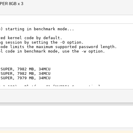
PER 8GB x 3
e) starting in benchmark mode...
zed kernel code by default.
ng session by setting the -O option.
code limits the maximum supported password length.
el code in benchmark mode, use the -w option.
 SUPER, 7982 MB, 34MCU
 SUPER, 7982 MB, 34MCU
 SUPER, 7979 MB, 34MCU
0.1.120) - Platform #1 [NVIDIA Corporation]
===========================================
 SUPER, skipped
 SUPER, skipped
 SUPER, skipped