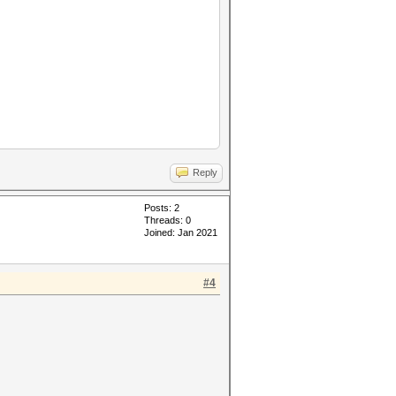
Reply
Posts: 2
Threads: 0
Joined: Jan 2021
#4