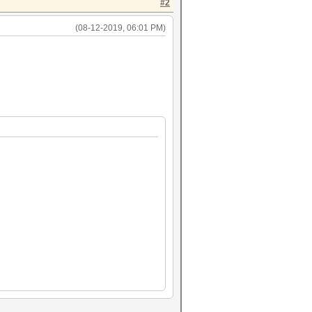
#2
(08-12-2019, 06:01 PM)