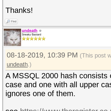
Thanks!
Find
undeath
Sneaky Bastard
08-18-2019, 10:39 PM
(This post 
undeath
.)
A MSSQL 2000 hash consists of
case and one with all upper ca
ignores one of them.