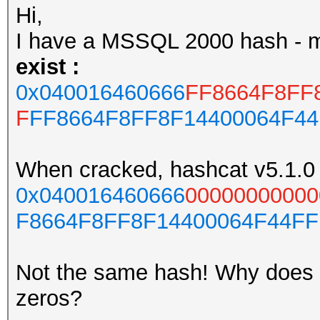
Hi,
I have a MSSQL 2000 hash - 
exist :
0x040016460666
FF8664F8FF
F
FF8664F8FF8F14400064F4
When cracked, hashcat v5.1.0 
0x040016460666
00000000000
F8664F8FF8F14400064F44F
Not the same hash! Why does h
zeros?