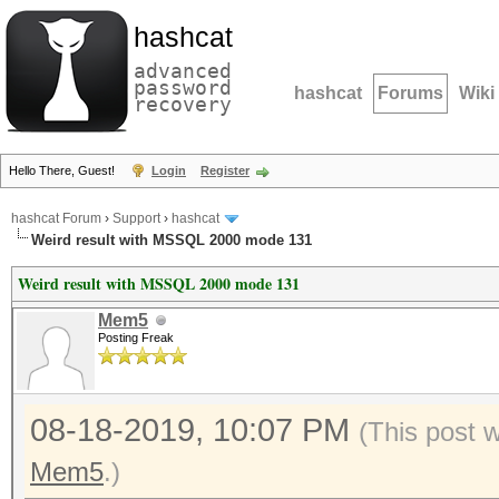
hashcat
advanced
password
hashcat
Forums
Wiki
recovery
Hello There, Guest!
Login
Register
hashcat Forum
›
Support
›
hashcat
Weird result with MSSQL 2000 mode 131
Weird result with MSSQL 2000 mode 131
Mem5
Posting Freak
08-18-2019, 10:07 PM
(This post 
Mem5
.)