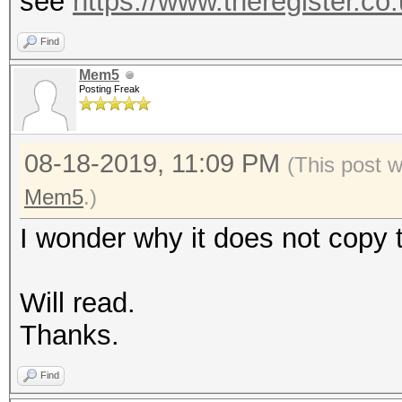
see
https://www.theregister.co
Find
Mem5
Posting Freak
08-18-2019, 11:09 PM
(This post 
Mem5
.)
I wonder why it does not copy th
Will read.
Thanks.
Find