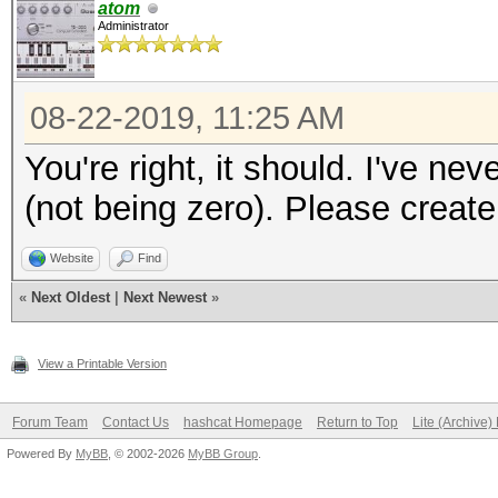
atom
Administrator
08-22-2019, 11:25 AM
You're right, it should. I've nev
(not being zero). Please creat
Website
Find
«
Next Oldest
|
Next Newest
»
View a Printable Version
Forum Team
Contact Us
hashcat Homepage
Return to Top
Lite (Archive
Powered By
MyBB
, © 2002-2026
MyBB Group
.