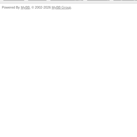
Powered By
MyBB
, © 2002-2026
MyBB Group
.