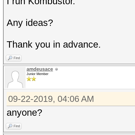
I run Kombustor.
Any ideas?
Thank you in advance.
Find
amdeusace
Junior Member
09-22-2019, 04:06 AM
anyone?
Find