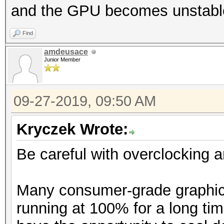
and the GPU becomes unstable
Find
amdeusace
Junior Member
09-27-2019, 09:50 AM
Kryczek Wrote:
Be careful with overclocking 
Many consumer-grade graphics
running at 100% for a long tim