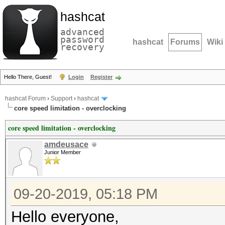
hashcat
advanced
password
hashcat
Forums
Wiki
recovery
Hello There, Guest!
Login
Register
hashcat Forum
›
Support
›
hashcat
core speed limitation - overclocking
core speed limitation - overclocking
amdeusace
Junior Member
09-20-2019, 05:18 PM
Hello everyone,