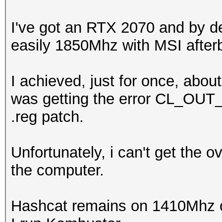
I've got an RTX 2070 and by d
easily 1850Mhz with MSI afterb
I achieved, just for once, abo
was getting the error CL_OU
.reg patch.
Unfortunately, i can't get the 
the computer.
Hashcat remains on 1410Mhz c