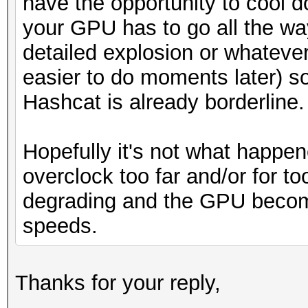
have the opportunity to cool d
your GPU has to go all the w
detailed explosion or whateve
easier to do moments later) s
Hashcat is already borderline.
Hopefully it's not what happene
overclock too far and/or for t
degrading and the GPU become
speeds.
Thanks for your reply,