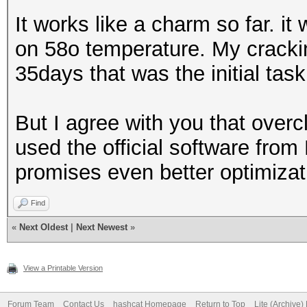
It works like a charm so far. i
on 58o temperature. My cracki
35days that was the initial task
But I agree with you that overc
used the official software from
promises even better optimizat
Find
«
Next Oldest
|
Next Newest
»
View a Printable Version
Forum Team
Contact Us
hashcat Homepage
Return to Top
Lite (Archive