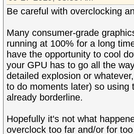
Be careful with overclocking a
Many consumer-grade graphics 
running at 100% for a long time
have the opportunity to cool do
your GPU has to go all the wa
detailed explosion or whatever
to do moments later) so using 
already borderline.
Hopefully it's not what happene
overclock too far and/or for to