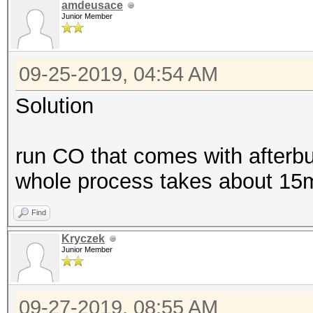
amdeusace
Junior Member
09-25-2019, 04:54 AM
Solution
run CO that comes with afterbu
whole process takes about 15mi
Find
Kryczek
Junior Member
09-27-2019, 08:55 AM