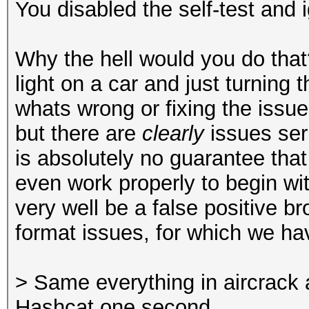
You disabled the self-test and i
Why the hell would you do that
light on a car and just turning 
whats wrong or fixing the issue
but there are
clearly
issues ser
is absolutely no guarantee that 
even work properly to begin wi
very well be a false positive b
format issues, for which we h
> Same everything in aircrack 
Hashcat one second.