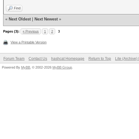
Find
«
Next Oldest
|
Next Newest
»
Pages (3):
« Previous
1
2
3
View a Printable Version
Forum Team
Contact Us
hashcat Homepage
Return to Top
Lite (Archive
Powered By
MyBB
, © 2002-2026
MyBB Group
.