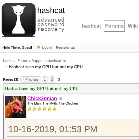
hashcat
advanced
password
hashcat
Forums
Wiki
recovery
Hello There, Guest!
Login
Register
hashcat Forum
›
Support
›
hashcat
Hashcat sees my GPU but not my CPU
Pages (3):
« Previous
1
2
3
Hashcat sees my GPU but not my CPU
Chick3nman
The Man, The Myth, The Chicken
10-16-2019, 01:53 PM