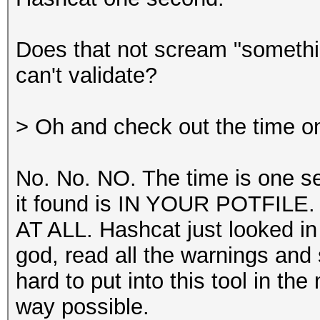
Does that not scream "somethin
can't validate?
> Oh and check out the time o
No. No. NO. The time is one s
it found is IN YOUR POTFILE
AT ALL. Hashcat just looked in y
god, read all the warnings an
hard to put into this tool in t
way possible.