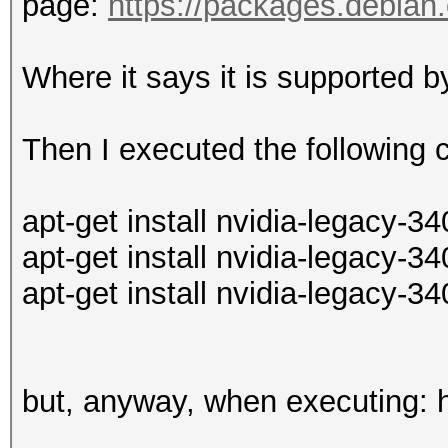
page:
https://packages.debian.o
Where it says it is supported 
Then I executed the followin
apt-get install nvidia-legacy-34
apt-get install nvidia-legacy-3
apt-get install nvidia-legacy-3
but, anyway, when executing: 