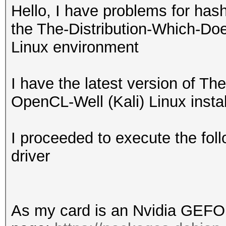
Hello, I have problems for has
the The-Distribution-Which-Do
Linux environment
I have the latest version of T
OpenCL-Well (Kali) Linux insta
I proceeded to execute the foll
driver
As my card is an Nvidia GEFO