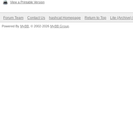
View a Printable Version
Forum Team
Contact Us
hashcat Homepage
Return to Top
Lite (Archive
Powered By
MyBB
, © 2002-2026
MyBB Group
.