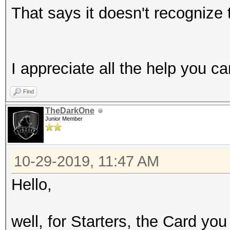
That says it doesn't recognize
I appreciate all the help you c
Find
TheDarkOne
Junior Member
10-29-2019, 11:47 AM
Hello,
well, for Starters, the Card y