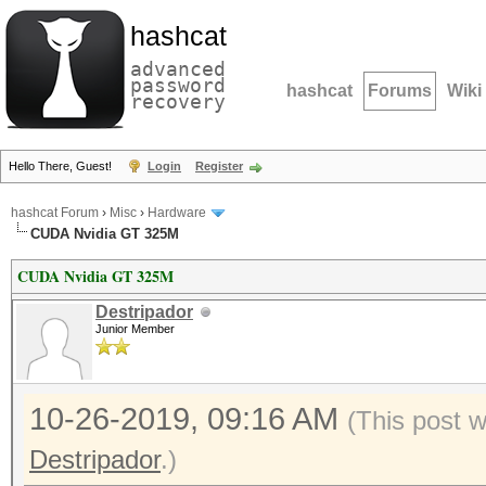
hashcat
advanced
password
hashcat
Forums
Wiki
recovery
Hello There, Guest!
Login
Register
hashcat Forum
›
Misc
›
Hardware
CUDA Nvidia GT 325M
CUDA Nvidia GT 325M
Destripador
Junior Member
10-26-2019, 09:16 AM
(This post 
Destripador
.)