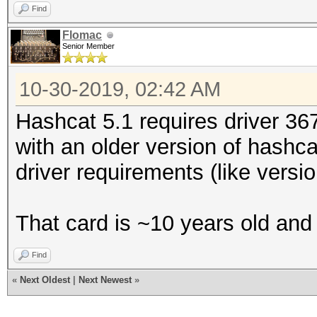
Find
Flomac
Senior Member
10-30-2019, 02:42 AM
Hashcat 5.1 requires driver 367.
with an older version of hashca
driver requirements (like versi
That card is ~10 years old and r
Find
«
Next Oldest
|
Next Newest
»