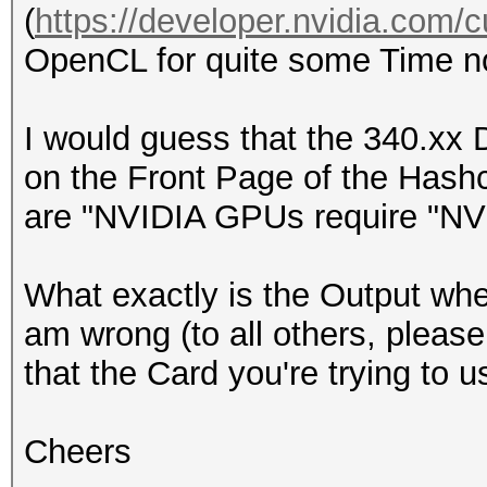
(
https://developer.nvidia.com/
OpenCL for quite some Time now
I would guess that the 340.xx D
on the Front Page of the Has
are "NVIDIA GPUs require "NVID
What exactly is the Output wh
am wrong (to all others, please
that the Card you're trying to 
Cheers