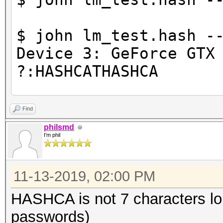
$ john lm_test.hash -
Device 3: GeForce GTX
?:HASHCATHASHCA
2 password hashes cra
Find
philsmd
I'm phil
11-13-2019, 02:00 PM
HASHCA is not 7 characters l
passwords)