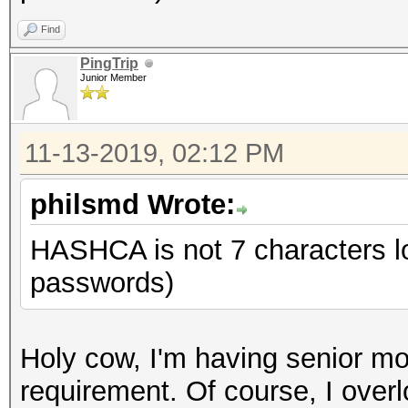
Find
PingTrip
Junior Member
11-13-2019, 02:12 PM
philsmd Wrote:
HASHCA is not 7 characters 
passwords)
Holy cow, I'm having senior m
requirement. Of course, I over