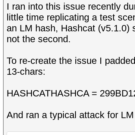
I ran into this issue recently 
little time replicating a test 
an LM hash, Hashcat (v5.1.0) s
not the second.
To re-create the issue I padd
13-chars:
HASHCATHASHCA = 299BD1
And ran a typical attack for L