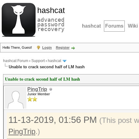
hashcat
advanced
password
hashcat
Forums
Wiki
recovery
Hello There, Guest!
Login
Register
hashcat Forum
›
Support
›
hashcat
Unable to crack second half of LM hash
Unable to crack second half of LM hash
PingTrip
Junior Member
11-13-2019, 01:56 PM
(This post 
PingTrip
.)