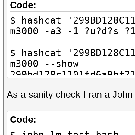
Code:
$ hashcat '299BD128C1
m3000 -a3 -1 ?u?d?s ?
$ hashcat '299BD128C1
m3000 --show
299bd128c1101fd6a9bf2
d]
As a sanity check I ran a Joh
Code:
$ john lm_test.hash -