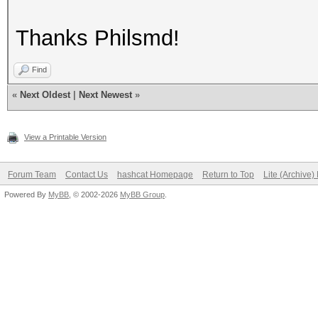
Thanks Philsmd!
Find
«
Next Oldest
|
Next Newest
»
View a Printable Version
Forum Team
Contact Us
hashcat Homepage
Return to Top
Lite (Archive
Powered By
MyBB
, © 2002-2026
MyBB Group
.