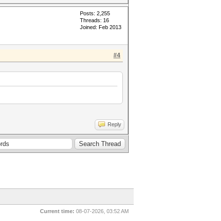
Posts: 2,255
Threads: 16
Joined: Feb 2013
#4
Reply
Current time:
08-07-2026, 03:52 AM