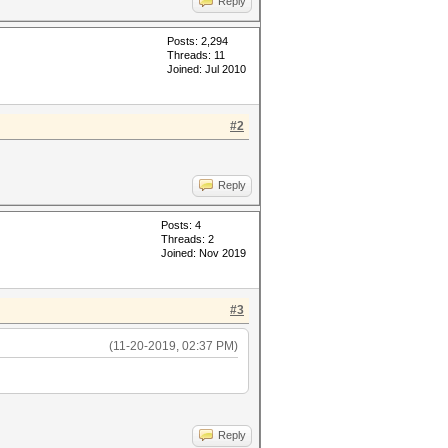
Reply
Posts: 2,294
Threads: 11
Joined: Jul 2010
#2
Reply
Posts: 4
Threads: 2
Joined: Nov 2019
#3
(11-20-2019, 02:37 PM)
Reply