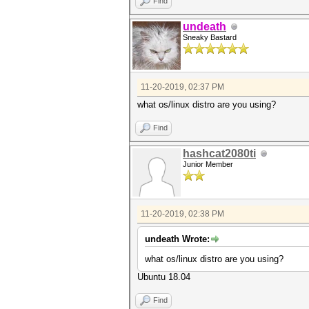
Find
undeath
Sneaky Bastard
11-20-2019, 02:37 PM
what os/linux distro are you using?
Find
hashcat2080ti
Junior Member
11-20-2019, 02:38 PM
undeath Wrote:
what os/linux distro are you using?
Ubuntu 18.04
Find