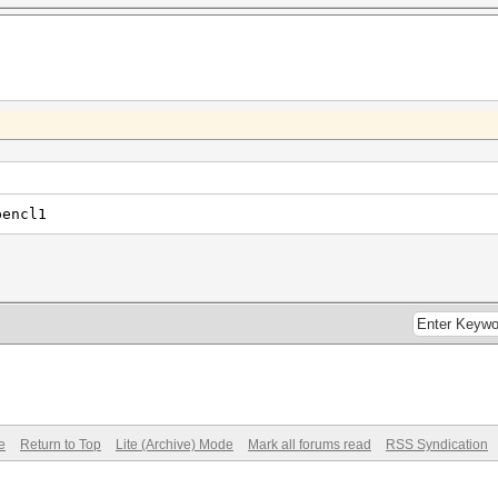
pencl1
e
Return to Top
Lite (Archive) Mode
Mark all forums read
RSS Syndication