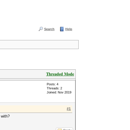
Search
Help
Threaded Mode
Posts: 4
Threads: 2
Joined: Nov 2019
#1
 with?