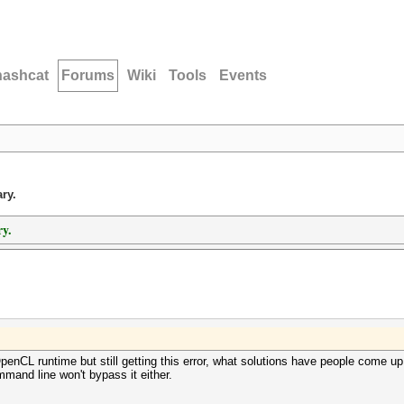
hashcat
Forums
Wiki
Tools
Events
ry.
y.
nCL runtime but still getting this error, what solutions have people come up
mand line won't bypass it either.