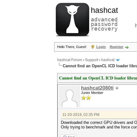
hashcat
advanced
password
recovery
Hello There, Guest!
Login
Register
hashcat Forum
›
Support
›
hashcat
Cannot find an OpenCL ICD loader libra
Cannot find an OpenCL ICD loader librar
hashcat2080ti
Junior Member
11-20-2019, 02:35 PM
Downloaded the correct GPU drivers and Ope
Only trying to benchmark and the force com