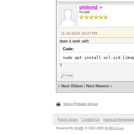
philsmd
I'm phil
11-20-2019, 04:37 PM
does it work with:
Code:
sudo apt install ocl-icd-libo
?
Find
«
Next Oldest
|
Next Newest
»
View a Printable Version
Forum Team
Contact Us
hashcat Homepag
Powered By
MyBB
, © 2002-2026
MyBB Group
.