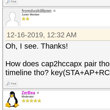
Find
fromdusktillpwn
Junior Member
12-16-2019, 12:32 AM
Oh, I see. Thanks!
How does cap2hccapx pair tho
timeline tho? key(STA+AP+RC
Find
ZerBea
Moderator