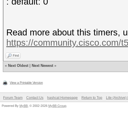
: default: 0
Read more about this timers, 
https://community.cisco.com/t5
Find
«
Next Oldest
|
Next Newest
»
View a Printable Version
Forum Team
Contact Us
hashcat Homepage
Return to Top
Lite (Archive
Powered By
MyBB
, © 2002-2026
MyBB Group
.