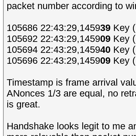
packet number according to wir
105686 22:43:29,1459
39
Key (
105692 22:43:29,1459
09
Key (
105694 22:43:29,1459
40
Key (
105696 22:43:29,1459
09
Key (
Timestamp is frame arrival valu
ANonces 1/3 are equal, no retr
is great.
Handshake looks legit to me and