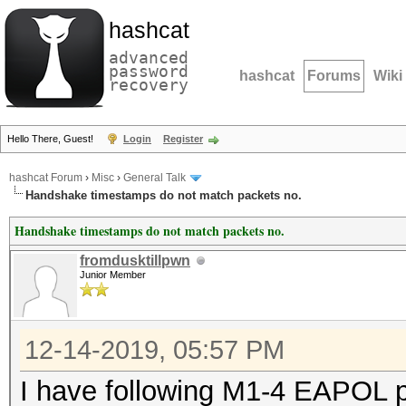
hashcat
advanced
password
hashcat
Forums
Wiki
recovery
Hello There, Guest!
Login
Register
hashcat Forum
›
Misc
›
General Talk
Handshake timestamps do not match packets no.
Handshake timestamps do not match packets no.
fromdusktillpwn
Junior Member
12-14-2019, 05:57 PM
I have following M1-4 EAPOL p