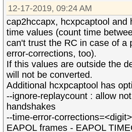
12-17-2019, 09:24 AM
cap2hccapx, hcxpcaptool and 
time values (count time bet
can't trust the RC in case of a
error-corrections, too).
If this values are outside the
will not be converted.
Additional hcxpcaptool has opti
--ignore-replaycount : allow n
handshakes
--time-error-corrections=<dig
EAPOL frames - EAPOL TIMEOU