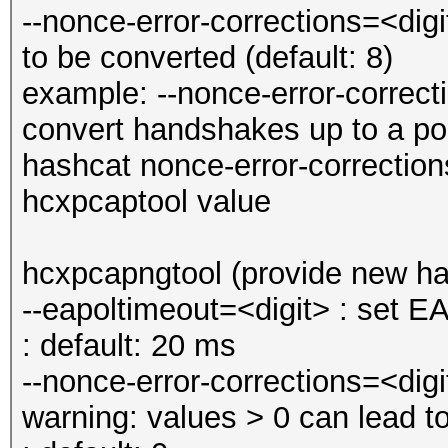
--nonce-error-corrections=<di
to be converted (default: 8)
example: --nonce-error-correc
convert handshakes up to a po
hashcat nonce-error-correctio
hcxpcaptool value
hcxpcapngtool (provide new h
--eapoltimeout=<digit> : set 
: default: 20 ms
--nonce-error-corrections=<digi
warning: values > 0 can lead 