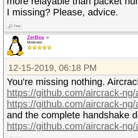
more relayable than packet nu
I missing? Please, advice.
Find
ZerBea
Moderator
12-15-2019, 06:18 PM
You're missing nothing. Aircrac
https://github.com/aircrack-ng
https://github.com/aircrack-ng
and the complete handshake de
https://github.com/aircrack-ng