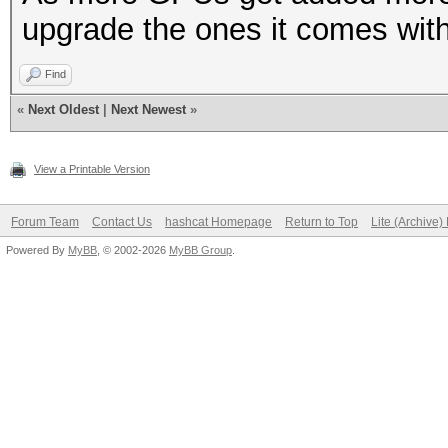
upgrade the ones it comes with
Find
«
Next Oldest
|
Next Newest
»
View a Printable Version
Forum Team
Contact Us
hashcat Homepage
Return to Top
Lite (Archive
Powered By
MyBB
, © 2002-2026
MyBB Group
.