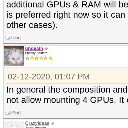
additional GPUs & RAM will be
is preferred right now so it ca
other cases).
Find
undeath
Sneaky Bastard
02-12-2020, 01:07 PM
In general the composition an
not allow mounting 4 GPUs. It 
Find
CrazyIdeas
Junior Member