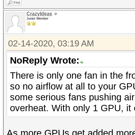
Find
CrazyIdeas
Junior Member
02-14-2020, 03:19 AM
NoReply Wrote:
There is only one fan in the f
so no airflow at all to your GP
some serious fans pushing air
overheat. With only 1 GPU, it 
As more GPUs get added more fa