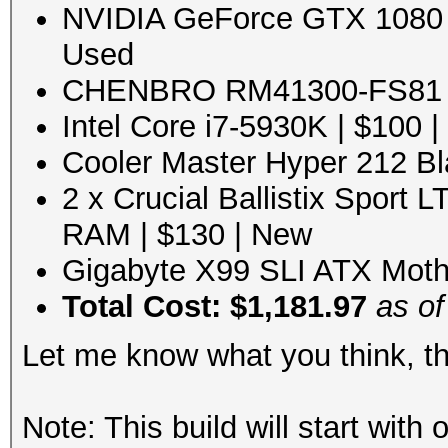
NVIDIA GeForce GTX 1080 8
Used
CHENBRO RM41300-FS81 Bl
Intel Core i7-5930K | $100 
Cooler Master Hyper 212 Bl
2 x Crucial Ballistix Sport
RAM | $130 | New
Gigabyte X99 SLI ATX Moth
Total Cost: $1,181.97
as of
Let me know what you think, t
Note: This build will start wit