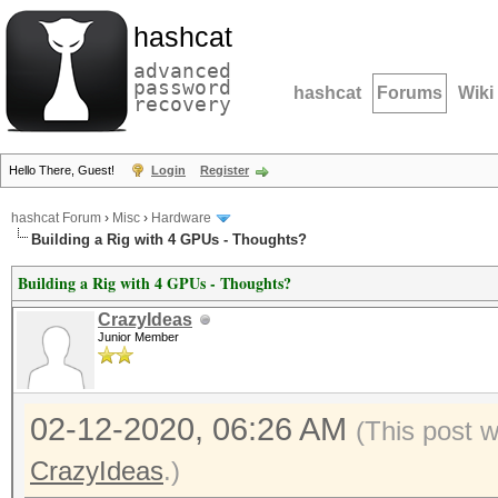
hashcat
advanced
password
hashcat
Forums
Wiki
recovery
Hello There, Guest!
Login
Register
hashcat Forum
›
Misc
›
Hardware
Building a Rig with 4 GPUs - Thoughts?
Building a Rig with 4 GPUs - Thoughts?
CrazyIdeas
Junior Member
02-12-2020, 06:26 AM
(This post 
CrazyIdeas
.)