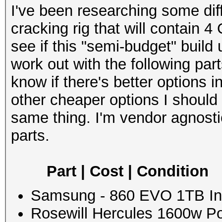
I've been researching some dif
cracking rig that will contain 4
see if this "semi-budget" build
work out with the following part
know if there's better options
other cheaper options I should
same thing. I'm vendor agnost
parts.
Part | Cost | Condition
Samsung - 860 EVO 1TB Int
Rosewill Hercules 1600w Po