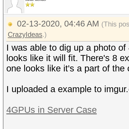
02-13-2020, 04:46 AM
(This po
CrazyIdeas
.)
I was able to dig up a photo of 4
looks like it will fit. There's 8
one looks like it's a part of the
I uploaded a example to imgur
4GPUs in Server Case