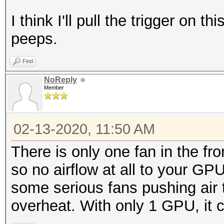
I think I'll pull the trigger on t
peeps.
Find
NoReply
Member
02-13-2020, 11:50 AM
There is only one fan in the fr
so no airflow at all to your GPU
some serious fans pushing air 
overheat. With only 1 GPU, it c