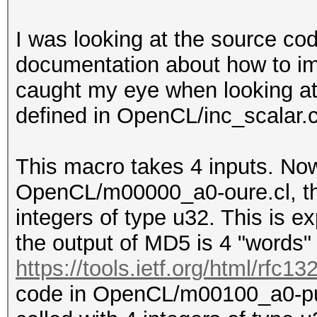
I was looking at the source co
documentation about how to 
caught my eye when lookin
defined in OpenCL/inc_scalar.c
This macro takes 4 inputs. Now
OpenCL/m00000_a0-oure.cl, the 
integers of type u32. This is
the output of MD5 is 4 "words" 
https://tools.ietf.org/html/rfc13
code in OpenCL/m00100_a0-pure