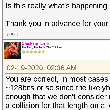
Is this really what's happening
Thank you in advance for your 
Find
Chick3nman
The Man, The Myth, The Chicken
02-19-2020, 02:36 AM
You are correct, in most cases 
~128bits or so since the likelyh
enough that we don't consider 
a collision for that length on 