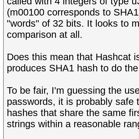
called with 4 integers of type
(m00100 corresponds to SHA1) i
"words" of 32 bits. It looks to m
comparison at all.
Does this mean that Hashcat is 
produces SHA1 hash to do the
To be fair, I'm guessing the u
passwords, it is probably safe
hashes that share the same fir
strings within a reasonable ran