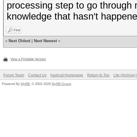
processing step to go through 
knowledge that hasn't happene
Find
«
Next Oldest
|
Next Newest
»
View a Printable Version
Forum Team
Contact Us
hashcat Homepage
Return to Top
Lite (Archive
Powered By
MyBB
, © 2002-2026
MyBB Group
.