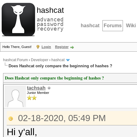
hashcat
advanced
password
hashcat
Forums
Wiki
recovery
Hello There, Guest!
Login
Register
hashcat Forum
›
Developer
›
hashcat
Does Hashcat only compare the beginning of hashes ?
Does Hashcat only compare the beginning of hashes ?
tachsah
Junior Member
02-18-2020, 05:49 PM
Hi y'all,