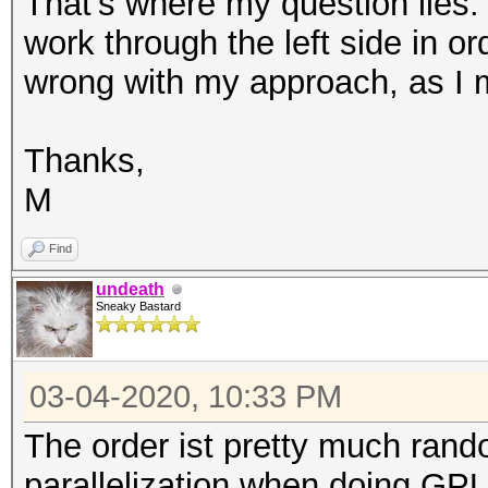
That's where my question lies.
work through the left side in o
wrong with my approach, as I 
Thanks,
M
Find
undeath
Sneaky Bastard
03-04-2020, 10:33 PM
The order ist pretty much ran
parallelization when doing GPU