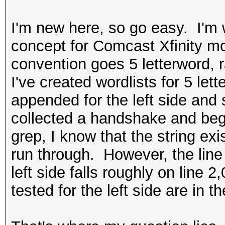
I'm new here, so go easy. I'm 
concept for Comcast Xfinity 
convention goes 5 letterword, 
I've created wordlists for 5 le
appended for the left side and s
collected a handshake and beg
grep, I know that the string exi
run through. However, the line i
left side falls roughly on line
tested for the left side are in 