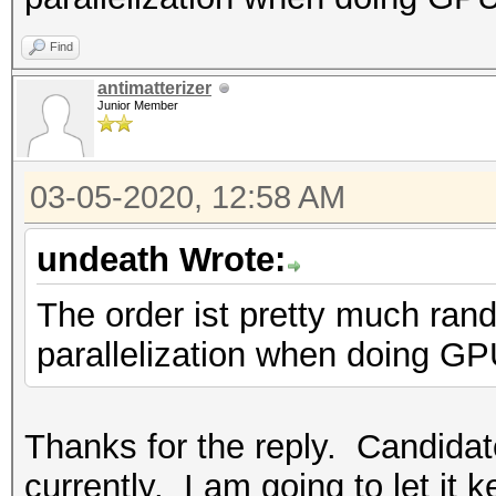
Find
antimatterizer
Junior Member
03-05-2020, 12:58 AM
undeath Wrote:
The order ist pretty much ran
parallelization when doing GP
Thanks for the reply. Candidat
currently. I am going to let it