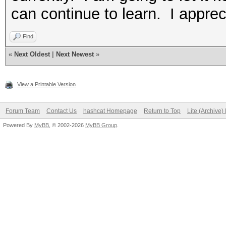
can continue to learn. I apprec
Find
«
Next Oldest
|
Next Newest
»
View a Printable Version
Forum Team
Contact Us
hashcat Homepage
Return to Top
Lite (Archive
Powered By
MyBB
, © 2002-2026
MyBB Group
.