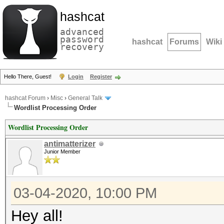
hashcat
advanced
password
hashcat
Forums
Wiki
recovery
Hello There, Guest!
Login
Register
hashcat Forum
›
Misc
›
General Talk
Wordlist Processing Order
Wordlist Processing Order
antimatterizer
Junior Member
03-04-2020, 10:00 PM
Hey all!