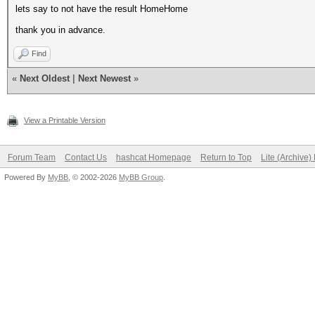
lets say to not have the result HomeHome
thank you in advance.
Find
«
Next Oldest
|
Next Newest
»
View a Printable Version
Forum Team
Contact Us
hashcat Homepage
Return to Top
Lite (Archive
Powered By
MyBB
, © 2002-2026
MyBB Group
.