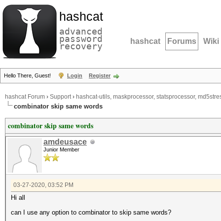
hashcat
advanced
password
hashcat
Forums
Wiki
recovery
Hello There, Guest!
Login
Register
hashcat Forum
›
Support
›
hashcat-utils, maskprocessor, statsprocessor, md5stres
combinator skip same words
combinator skip same words
amdeusace
Junior Member
03-27-2020, 03:52 PM
Hi all
can I use any option to combinator to skip same words?