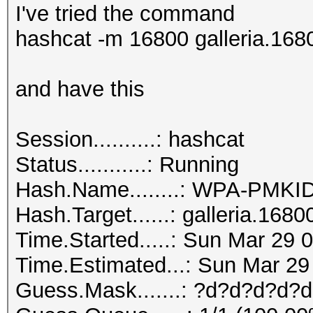
I've tried the command
hashcat -m 16800 galleria.168
and have this
Session..........: hashcat
Status...........: Running
Hash.Name........: WPA-PMK
Hash.Target......: galleria.1680
Time.Started.....: Sun Mar 29 
Time.Estimated...: Sun Mar 29
Guess.Mask.......: ?d?d?d?d?d