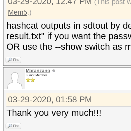
03-29-2020, 12:47 PM
(This post 
Mem5
.)
hashcat outputs in sdtout by de
result.txt" if you want the passw
OR use the --show switch as m
Find
Maranzano
Junior Member
03-29-2020, 01:58 PM
Thank you very much!!!
Find