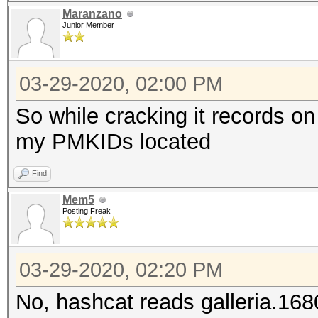
Maranzano
Junior Member
03-29-2020, 02:00 PM
So while cracking it records on
my PMKIDs located
Find
Mem5
Posting Freak
03-29-2020, 02:20 PM
No, hashcat reads galleria.1680