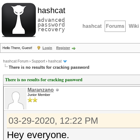
hashcat
advanced
password
hashcat
Forums
Wiki
recovery
Hello There, Guest!
Login
Register
hashcat Forum
›
Support
›
hashcat
There is no results for cracking password
There is no results for cracking password
Maranzano
Junior Member
03-29-2020, 12:22 PM
Hey everyone.