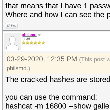
that means that I have 1 pass
Where and how I can see the 
Find
philsmd
I'm phil
03-29-2020, 12:35 PM
(This post 
philsmd
.)
The cracked hashes are stored i
you can use the command:
hashcat -m 16800 --show galle