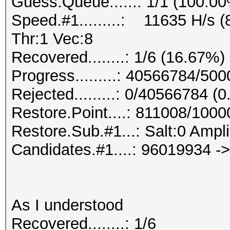
Guess.Queue......: 1/1 (100.0
Speed.#1.........: 11635 H/s
Thr:1 Vec:8
Recovered........: 1/6 (16.67%)
Progress.........: 40566784/50
Rejected.........: 0/40566784 (
Restore.Point....: 811008/100
Restore.Sub.#1...: Salt:0 Ampli
Candidates.#1....: 96019934 -
As I understood
Recovered........: 1/6