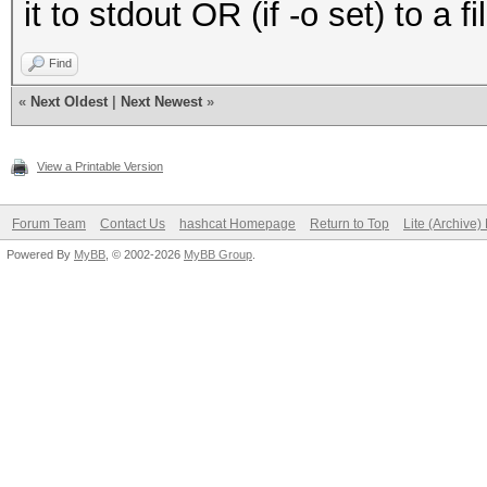
it to stdout OR (if -o set) to a f
Find
«
Next Oldest
|
Next Newest
»
View a Printable Version
Forum Team
Contact Us
hashcat Homepage
Return to Top
Lite (Archive
Powered By
MyBB
, © 2002-2026
MyBB Group
.