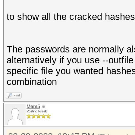
to show all the cracked hashe
The passwords are normally also
alternatively if you use --outfile 
specific file you wanted hashe
combination
Find
Mem5
Posting Freak