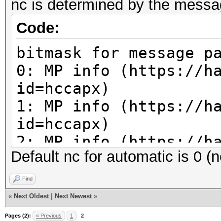
nc is determined by the message
Code:
bitmask for message p
0: MP info (https://h
id=hccapx)
1: MP info (https://h
id=hccapx)
2: MP info (https://h
Default nc for automatic is 0 (
id=hccapx)
3: x (unused)
Find
4: ap-less attack (se
«
Next Oldest
|
Next Newest
»
corrections necessary
Pages (2):
« Previous
1
2