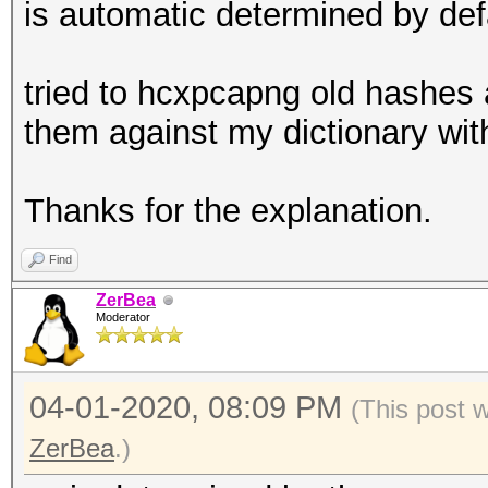
is automatic determined by de
tried to hcxpcapng old hashes 
them against my dictionary wit
Thanks for the explanation.
Find
ZerBea
Moderator
04-01-2020, 08:09 PM
(This post 
ZerBea
.)