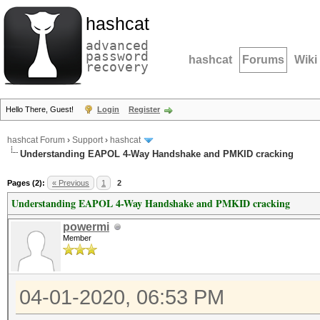
hashcat
advanced
password
hashcat
Forums
Wiki
recovery
Hello There, Guest!
Login
Register
hashcat Forum
›
Support
›
hashcat
Understanding EAPOL 4-Way Handshake and PMKID cracking
Pages (2):
« Previous
1
2
Understanding EAPOL 4-Way Handshake and PMKID cracking
powermi
Member
04-01-2020, 06:53 PM