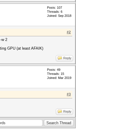
Posts: 107
Threads: 6
Joined: Sep 2018
#2
 -w 2
ating GPU (at least AFAIK)
Reply
Posts: 49
Threads: 15
Joined: Mar 2019
#3
Reply