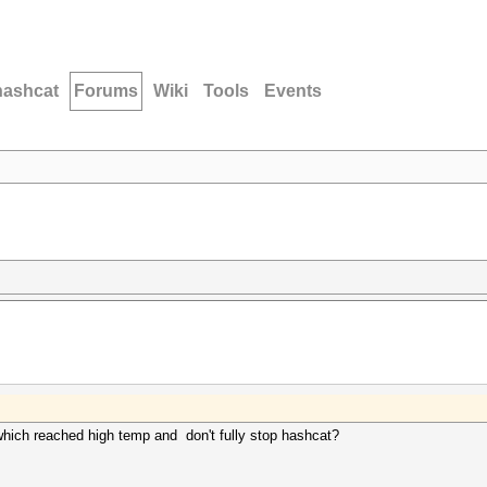
hashcat
Forums
Wiki
Tools
Events
u which reached high temp and don't fully stop hashcat?