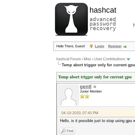
hashcat
advanced
password
recovery
Hello There, Guest!
Login
Register
hashcat Forum
›
Misc
›
User Contributions
Temp abort trigger only for current gpu
Temp abort trigger only for current gpu
gentl
Junior Member
04-10-2020, 07:45 PM
Hello, is it possible just to stop using gp
Find