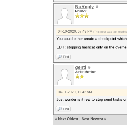
NoReply
Member
04-10-2020, 07:49 PM
(This post was last modi
You could either create a checkpoint which 
EDIT: stopping hashcat only on the overhea
Find
gentl
Junior Member
04-11-2020, 12:42 AM
Just wonder is it real to stop send tasks 
Find
«
Next Oldest
|
Next Newest
»