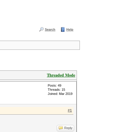
Search
Help
Threaded Mode
Posts: 49
Threads: 15
Joined: Mar 2019
#1
Reply