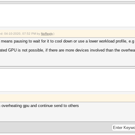
fied: 04-10-2020, 07:52 PM by
NoReply
.)
means pausing to wait for it to cool down or use a lower workload profile, e.g
ted GPU is not possible, if there are more devices involved than the overhe
on overheating gpu and continue send to others