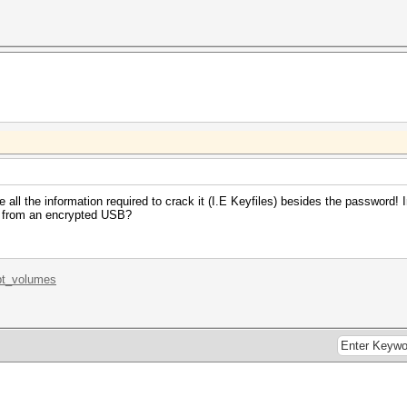
 all the information required to crack it (I.E Keyfiles) besides the password! 
h from an encrypted USB?
.pt_volumes