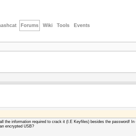
hashcat
Forums
Wiki
Tools
Events
ll the information required to crack it (I.E Keyfiles) besides the password! I
m an encrypted USB?