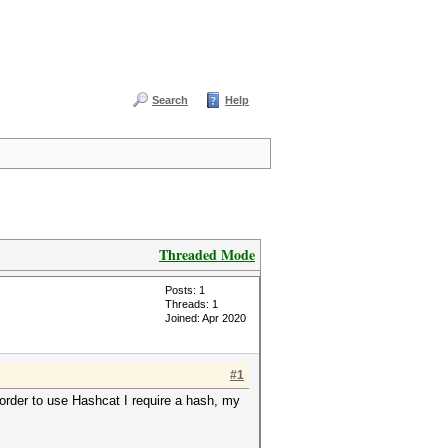
Search
Help
Threaded Mode
Posts: 1
Threads: 1
Joined: Apr 2020
#1
n order to use Hashcat I require a hash, my