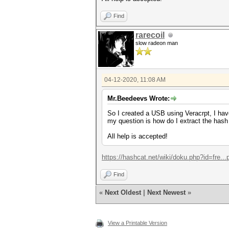
Find
rarecoil
slow radeon man
04-12-2020, 11:08 AM
Mr.Beedeevs Wrote:
So I created a USB using Veracrpt, I have
my question is how do I extract the has
All help is accepted!
https://hashcat.net/wiki/doku.php?id=fre..
Find
«
Next Oldest
|
Next Newest
»
View a Printable Version