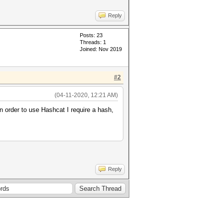
Reply
Posts: 23
Threads: 1
Joined: Nov 2019
#2
(04-11-2020, 12:21 AM)
In order to use Hashcat I require a hash,
Reply