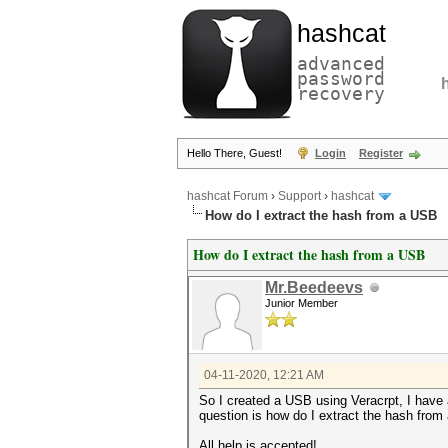
hashcat
advanced
password
recovery
Hello There, Guest!
Login
Register
hashcat Forum
›
Support
›
hashcat
How do I extract the hash from a USB
How do I extract the hash from a USB
Mr.Beedeevs
Junior Member
04-11-2020, 12:21 AM
So I created a USB using Veracrpt, I have a
question is how do I extract the hash fro
All help is accepted!