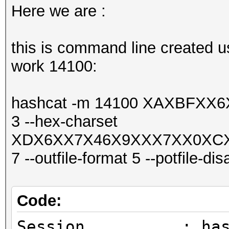
Here we are :
this is command line created us
work 14100:
hashcat -m 14100 XAXBFX
3 --hex-charset
XDX6XX7X46X9XXX7XX0XC
7 --outfile-format 5 --potfile-dis
Code:
Session..........: ha