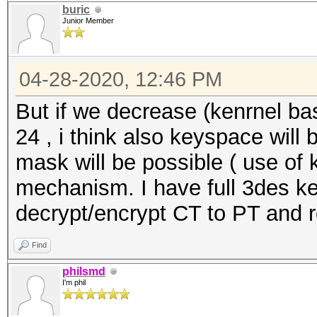
buric
Restore.Sub.#1...: Sa
Junior Member
Iteration:0-1024
Restore.Sub.#2...: Sa
04-28-2020, 12:46 PM
Iteration:0-1024
But if we decrease (kenrnel b
Restore.Sub.#3...: Sa
24 , i think also keyspace will
Iteration:0-1024
mask will be possible ( use of 
Candidates.#1....:
mechanism. I have full 3des ke
$HEX[XDX6XX7X46X9XXX7
decrypt/encrypt CT to PT and 
9XXX7] ->
Find
$HEX[XDX6XX7X46X9XXX7
philsmd
9XXX7]
I'm phil
Candidates.#2....: [G