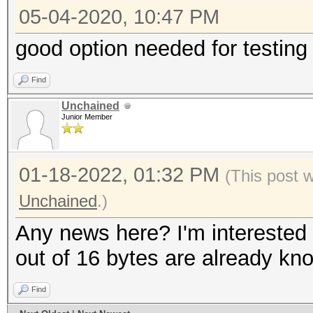
05-04-2020, 10:47 PM
good option needed for testing
Find
Unchained
Junior Member
01-18-2022, 01:32 PM
(This post 
Unchained
.)
Any news here? I'm interested 
out of 16 bytes are already kn
Find