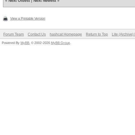
«
Next Oldest
|
Next Newest
»
View a Printable Version
Forum Team
Contact Us
hashcat Homepage
Return to Top
Lite (Archive
Powered By
MyBB
, © 2002-2026
MyBB Group
.