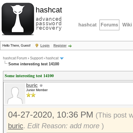
hashcat
advanced
password
hashcat
Forums
Wiki
recovery
Hello There, Guest!
Login
Register
hashcat Forum
›
Support
›
hashcat
Some interesting test 14100
Some interesting test 14100
buric
Junior Member
04-27-2020, 10:36 PM
(This post 
buric
.
Edit Reason: add more
)