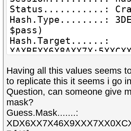
Status...........: Cr
Hash.Type........: 3D
$pass)
Hash.Target......:
XAXBFXX6X8AXX7X:5XXCX
Time.Started.....: Mo
Having all this values seems to 
secs)
to replicate this it seems i go 
Time.Estimated...: Mo
Question, can someone give me a
secs)
mask?
Guess.Mask.......:
Guess.Mask.......:
XDX6XX7X46X9XXX7XX0XC
XDX6XX7X46X9XXX7XX0XC
[48]