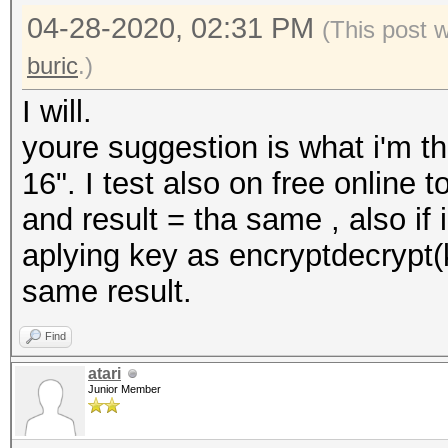
04-28-2020, 02:31 PM
(This post 
buric
.)
I will.
youre suggestion is what i'm 
16". I test also on free online 
and result = tha same , also if i
aplying key as encryptdecrypt
same result.
Find
atari
Junior Member