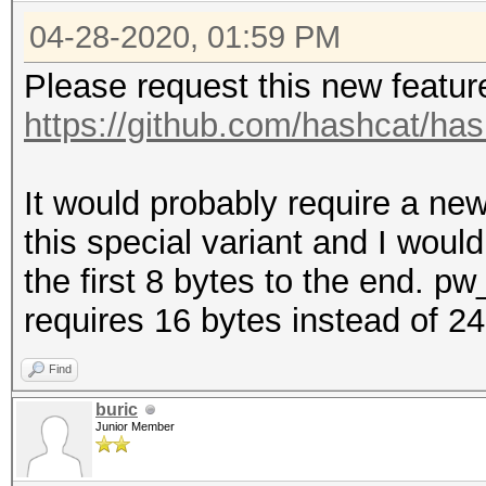
Candidates.#3....: [G
04-28-2020, 01:59 PM
Hardware.Mon.#1..: Te
Please request this new featur
Core:1923MHz Mem:3802
https://github.com/hashcat/has
Hardware.Mon.#2..: Te
Core:1847MHz Mem:3802
It would probably require a new
Hardware.Mon.#3..: Te
this special variant and I would
Core:1923MHz Mem:3802
the first 8 bytes to the end. 
requires 16 bytes instead of 2
Find
buric
Junior Member