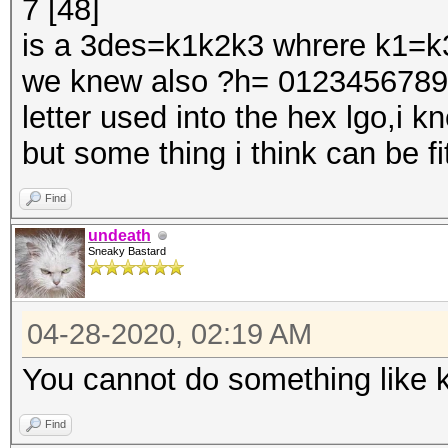
7 [48]
Guess.Queue......: 1/
is a 3des=k1k2k3 whrere k1=k
Speed.#1.........: 4
we knew also ?h= 0123456789ab
Accel:2 Loops:1024 Th
letter used into the hex lgo,i 
Speed.#2.........:
but some thing i think can be fit
Accel:2 Loops:1024 Th
Speed.#3.........:
Find
Accel:2 Loops:1024 Th
undeath
Sneaky Bastard
Speed.#*.........: 
Recovered........: 1/
04-28-2020, 02:19 AM
(100.00%) Salts
Progress.........: 1/
You cannot do something like 
Rejected.........: 0/
Find
Restore.Point....: 0/