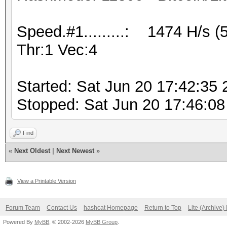
Speed.#1.........: 1474 H/s 
Thr:1 Vec:4
Started: Sat Jun 20 17:42:35
Stopped: Sat Jun 20 17:46:08
Find
«
Next Oldest
|
Next Newest
»
View a Printable Version
Forum Team
Contact Us
hashcat Homepage
Return to Top
Lite (Archive
Powered By
MyBB
, © 2002-2026
MyBB Group
.