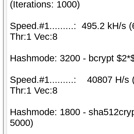
(Iterations: 1000)
Speed.#1.........: 495.2 kH/
Thr:1 Vec:8
Hashmode: 3200 - bcrypt $2*$, 
Speed.#1.........: 40807 H/s
Thr:1 Vec:8
Hashmode: 1800 - sha512crypt
5000)