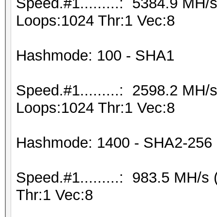
Speed.#1.........: 5384.9 MH
Loops:1024 Thr:1 Vec:8
Hashmode: 100 - SHA1
Speed.#1.........: 2598.2 MH
Loops:1024 Thr:1 Vec:8
Hashmode: 1400 - SHA2-256
Speed.#1.........: 983.5 MH/
Thr:1 Vec:8