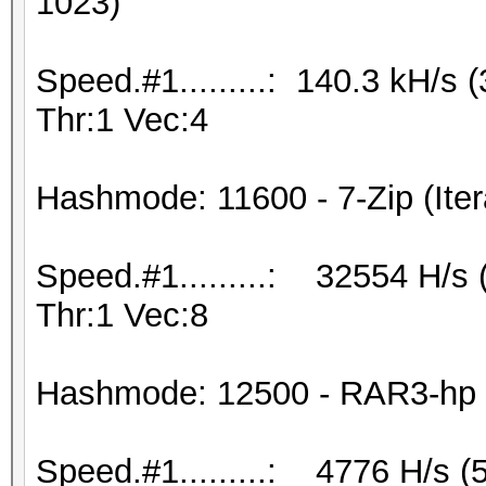
1023)
Speed.#1.........: 140.3 kH/s
Thr:1 Vec:4
Hashmode: 11600 - 7-Zip (Iter
Speed.#1.........: 32554 H/s
Thr:1 Vec:8
Hashmode: 12500 - RAR3-hp (
Speed.#1.........: 4776 H/s 