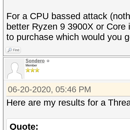
For a CPU bassed attack (noth
better Ryzen 9 3900X or Core i
to purchase which would you g
Find
Sondero
Member
06-20-2020, 05:46 PM
Here are my results for a Thre
Quote: