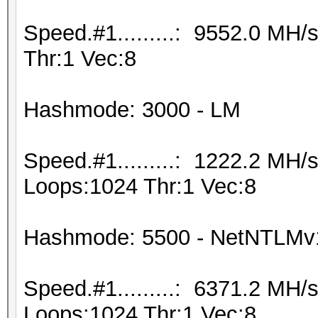
Speed.#1.........: 9552.0 MH
Thr:1 Vec:8
Hashmode: 3000 - LM
Speed.#1.........: 1222.2 MH
Loops:1024 Thr:1 Vec:8
Hashmode: 5500 - NetNTLM
Speed.#1.........: 6371.2 MH
Loops:1024 Thr:1 Vec:8