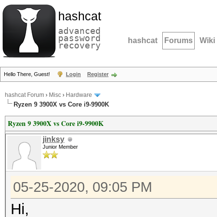
hashcat
advanced
password
hashcat
Forums
Wiki
recovery
Hello There, Guest!
Login
Register
hashcat Forum
›
Misc
›
Hardware
Ryzen 9 3900X vs Core i9-9900K
Ryzen 9 3900X vs Core i9-9900K
jinksy
Junior Member
05-25-2020, 09:05 PM
Hi,