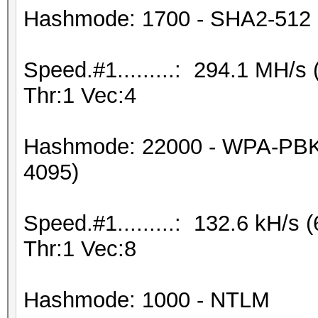
Hashmode: 1700 - SHA2-512
Speed.#1.........: 294.1 MH/
Thr:1 Vec:4
Hashmode: 22000 - WPA-PBK
4095)
Speed.#1.........: 132.6 kH/
Thr:1 Vec:8
Hashmode: 1000 - NTLM