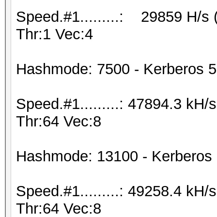
Speed.#1.........: 29859 H/s
Thr:1 Vec:4
Hashmode: 7500 - Kerberos 5
Speed.#1.........: 47894.3 kH
Thr:64 Vec:8
Hashmode: 13100 - Kerberos
Speed.#1.........: 49258.4 kH
Thr:64 Vec:8