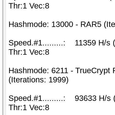
Thr:1 Vec:8
Hashmode: 13000 - RAR5 (Iter
Speed.#1.........: 11359 H/s
Thr:1 Vec:8
Hashmode: 6211 - TrueCrypt
(Iterations: 1999)
Speed.#1.........: 93633 H/s
Thr:1 Vec:8