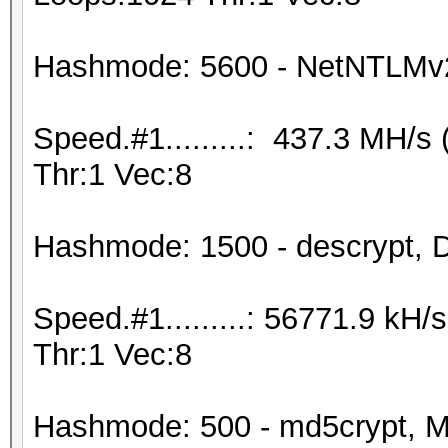
Hashmode: 5600 - NetNTLMv
Speed.#1.........: 437.3 MH/
Thr:1 Vec:8
Hashmode: 1500 - descrypt, D
Speed.#1.........: 56771.9 kH
Thr:1 Vec:8
Hashmode: 500 - md5crypt, M