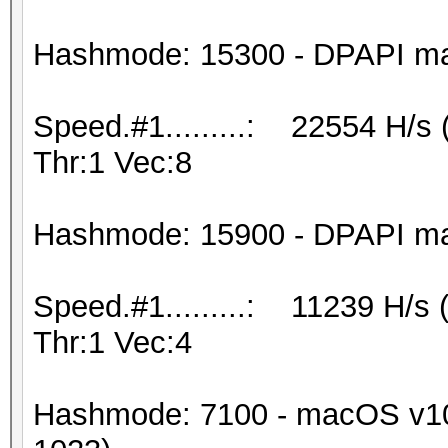
Hashmode: 15300 - DPAPI mast
Speed.#1.........: 22554 H/s
Thr:1 Vec:8
Hashmode: 15900 - DPAPI mast
Speed.#1.........: 11239 H/s
Thr:1 Vec:4
Hashmode: 7100 - macOS v10