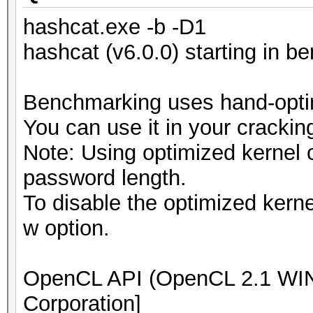
hashcat.exe -b -D1
hashcat (v6.0.0) starting in 
Benchmarking uses hand-optim
You can use it in your crackin
Note: Using optimized kernel
password length.
To disable the optimized kern
w option.
OpenCL API (OpenCL 2.1 WIND
Corporation]