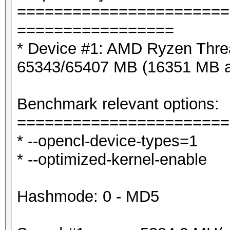
=======================
=================
* Device #1: AMD Ryzen Thre
65343/65407 MB (16351 MB a
Benchmark relevant options:
=======================
* --opencl-device-types=1
* --optimized-kernel-enable
Hashmode: 0 - MD5