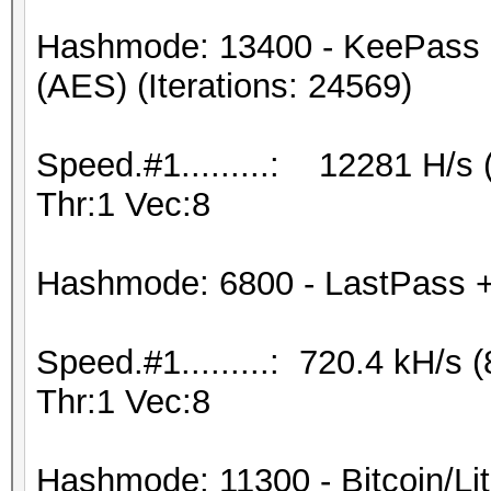
Hashmode: 13400 - KeePass 
(AES) (Iterations: 24569)
Speed.#1.........: 12281 H/s
Thr:1 Vec:8
Hashmode: 6800 - LastPass + L
Speed.#1.........: 720.4 kH/
Thr:1 Vec:8
Hashmode: 11300 - Bitcoin/Lite