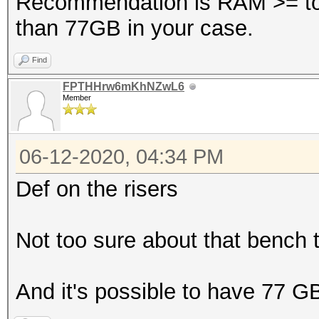
Recommendation is RAM >= to
than 77GB in your case.
Find
FPTHHrw6mKhNZwL6
Member
06-12-2020, 04:34 PM
Def on the risers
Not too sure about that bench ta
And it's possible to have 77 G