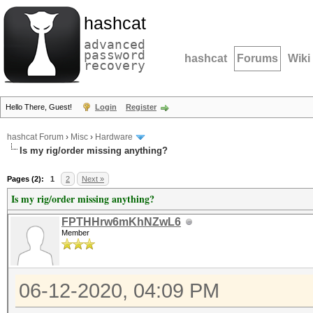
hashcat
advanced
password
hashcat
Forums
Wiki
recovery
Hello There, Guest!
Login
Register
hashcat Forum
›
Misc
›
Hardware
Is my rig/order missing anything?
Pages (2):
1
2
Next »
Is my rig/order missing anything?
FPTHHrw6mKhNZwL6
Member
06-12-2020, 04:09 PM