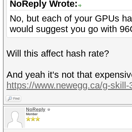
NoReply Wrote:
No, but each of your GPUs ha
would suggest you go with 96
Will this affect hash rate?
And yeah it's not that expensive 
https://www.newegg.ca/g-skill
Find
NoReply
Member