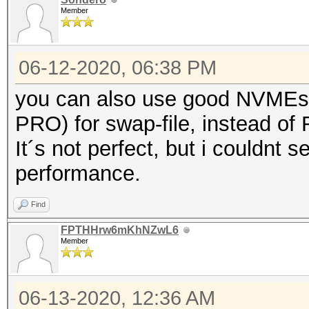
Member
06-12-2020, 06:38 PM
you can also use good NVMEs
PRO) for swap-file, instead of
It´s not perfect, but i couldnt s
performance.
Find
FPTHHrw6mKhNZwL6
Member
06-13-2020, 12:36 AM