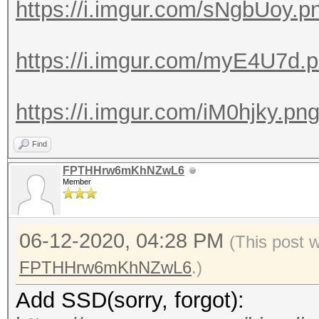
https://i.imgur.com/sNgbUoy.p
https://i.imgur.com/myE4U7d.
https://i.imgur.com/iM0hjky.pn
Find
FPTHHrw6mKhNZwL6
Member
06-12-2020, 04:28 PM
(This post 
FPTHHrw6mKhNZwL6
.)
Add SSD(sorry, forgot):