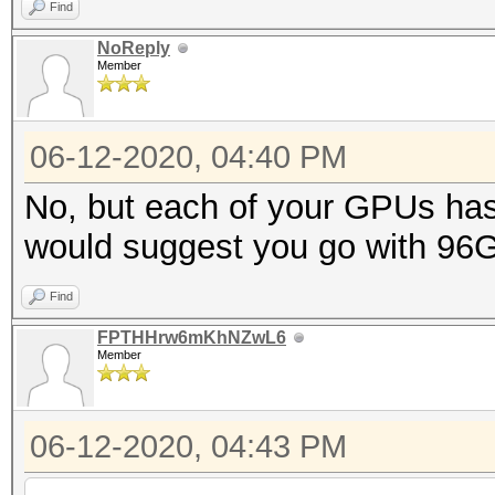
Find
NoReply
Member
06-12-2020, 04:40 PM
No, but each of your GPUs ha
would suggest you go with 96
Find
FPTHHrw6mKhNZwL6
Member
06-12-2020, 04:43 PM