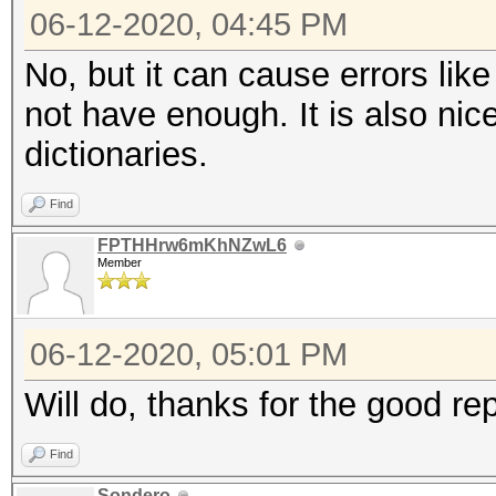
06-12-2020, 04:45 PM
No, but it can cause errors 
not have enough. It is also nic
dictionaries.
Find
FPTHHrw6mKhNZwL6
Member
06-12-2020, 05:01 PM
Will do, thanks for the good rep
Find
Sondero