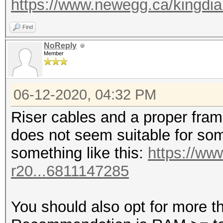
https://www.newegg.ca/kingdi
Find
NoReply
Member
06-12-2020, 04:32 PM
Riser cables and a proper fra
does not seem suitable for some
something like this:
https://ww
r20...6811147285
You should also opt for more 