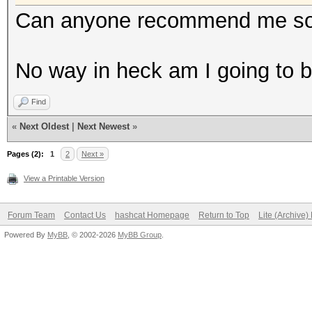
Can anyone recommend me some
No way in heck am I going to 
Find
«
Next Oldest
|
Next Newest
»
Pages (2):
1
2
Next »
View a Printable Version
Forum Team
Contact Us
hashcat Homepage
Return to Top
Lite (Archive
Powered By
MyBB
, © 2002-2026
MyBB Group
.