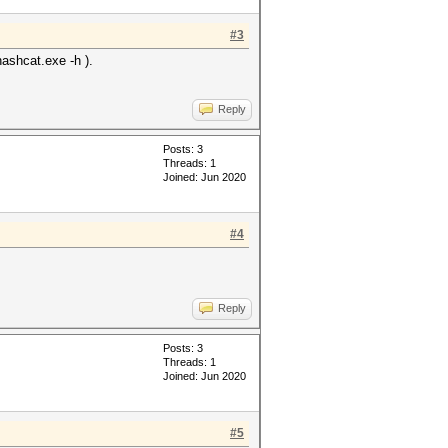
#3
hashcat.exe -h ).
Reply
Posts: 3
Threads: 1
Joined: Jun 2020
#4
Reply
Posts: 3
Threads: 1
Joined: Jun 2020
#5