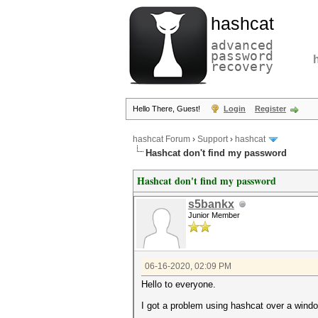
hashcat
advanced
password
recovery
Hello There, Guest!
Login
Register
hashcat Forum
›
Support
›
hashcat
Hashcat don't find my password
Hashcat don't find my password
s5bankx
Junior Member
06-16-2020, 02:09 PM
Hello to everyone.
I got a problem using hashcat over a wind