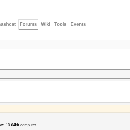
hashcat
Forums
Wiki
Tools
Events
ows 10 64bit computer.