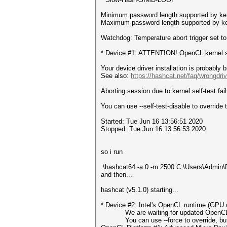
Minimum password length supported by ker
Maximum password length supported by ke
Watchdog: Temperature abort trigger set t
* Device #1: ATTENTION! OpenCL kernel sel
Your device driver installation is probably 
See also:
https://hashcat.net/faq/wrongdriv
Aborting session due to kernel self-test fail
You can use --self-test-disable to override t
Started: Tue Jun 16 13:56:51 2020
Stopped: Tue Jun 16 13:56:53 2020
so i run
.\hashcat64 -a 0 -m 2500 C:\Users\Admin\D
and then...
hashcat (v5.1.0) starting...
* Device #2: Intel's OpenCL runtime (GPU o
We are waiting for updated OpenCL dr
You can use --force to override, but do