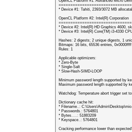
OpenCL Platform #1: Advanced Micro Devi
===============================
* Device #1: Tahiti, 2393/3072 MB allocat
OpenCL Platform #2: Intel(R) Corporation
===============================
* Device #2: Intel(R) HD Graphics 4600, sk
* Device #3: Intel(R) Core(TM) i3-4330 C
Hashes: 2 digests; 2 unique digests, 1 uni
Bitmaps: 16 bits, 65536 entries, 0x0000fff
Rules: 1
Applicable optimizers:
* Zero-Byte
* Single-Salt
* Slow-Hash-SIMD-LOOP
Minimum password length supported by ker
Maximum password length supported by ke
Watchdog: Temperature abort trigger set t
Dictionary cache hit:
* Filename..: C:\Users\Admin\Desktop\mio.
* Passwords.: 5764801
* Bytes.....: 51883209
* Keyspace..: 5764801
Cracking performance lower than expected