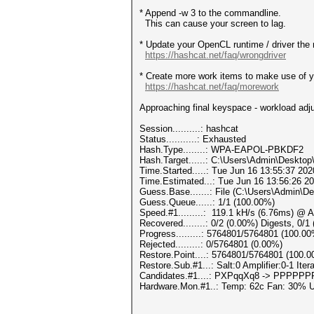
* Append -w 3 to the commandline.
This can cause your screen to lag.
* Update your OpenCL runtime / driver the 
https://hashcat.net/faq/wrongdriver
* Create more work items to make use of yo
https://hashcat.net/faq/morework
Approaching final keyspace - workload adj
Session..........: hashcat
Status...........: Exhausted
Hash.Type........: WPA-EAPOL-PBKDF2
Hash.Target......: C:\Users\Admin\Deskto
Time.Started.....: Tue Jun 16 13:55:37 202
Time.Estimated...: Tue Jun 16 13:56:26 20
Guess.Base.......: File (C:\Users\Admin\De
Guess.Queue......: 1/1 (100.00%)
Speed.#1.........: 119.1 kH/s (6.76ms) @ 
Recovered........: 0/2 (0.00%) Digests, 0/1
Progress.........: 5764801/5764801 (100.0
Rejected.........: 0/5764801 (0.00%)
Restore.Point....: 5764801/5764801 (100.
Restore.Sub.#1...: Salt:0 Amplifier:0-1 Itera
Candidates.#1....: PXPqqXq8 -> PPPPP
Hardware.Mon.#1..: Temp: 62c Fan: 30%