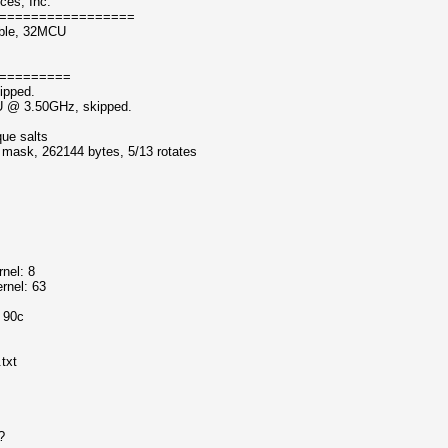
ces, Inc.
=================
able, 32MCU
=========
ipped.
PU @ 3.50GHz, skipped.
que salts
f mask, 262144 bytes, 5/13 rotates
nel: 8
rnel: 63
o 90c
txt
?