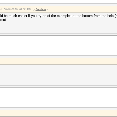
fied: 06-16-2020, 02:54 PM by
Sondero
.)
ld be much easier if you try on of the examples at the bottom from the help (
rect