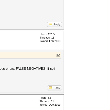
Reply
Posts: 2,255
Threads: 16
Joined: Feb 2013
#2
serious errors. FALSE NEGATIVES. if self
Reply
Posts: 83
Threads: 15
Joined: Dec 2019