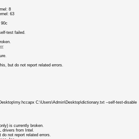
nel: 8
rnel: 63
o 90c
f-test failed.
broken.
er
ure.
his, but do not report related errors.
esktop\my.hccapx C:\Users\Admin\Desktop\dictionary.txt --self-test-disable
nly) is currently broken.
ivers from Intel.
 not report related errors.