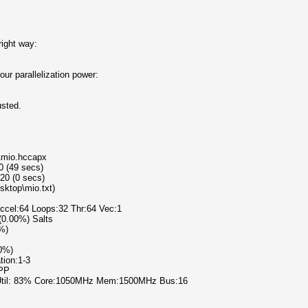
right way:
ur parallelization power:
usted.
p\mio.hccapx
0 (49 secs)
20 (0 secs)
sktop\mio.txt)
Accel:64 Loops:32 Thr:64 Vec:1
 (0.00%) Salts
0%)
00%)
tion:1-3
PPP
 Util: 83% Core:1050MHz Mem:1500MHz Bus:16