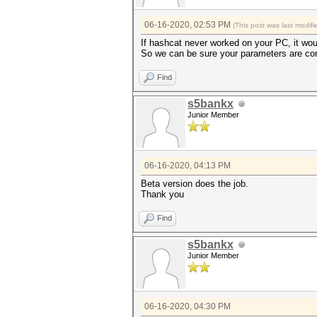
06-16-2020, 02:53 PM
(This post was last modi
If hashcat never worked on your PC, it wou
So we can be sure your parameters are cor
Find
s5bankx
Junior Member
06-16-2020, 04:13 PM
Beta version does the job.
Thank you
Find
s5bankx
Junior Member
06-16-2020, 04:30 PM