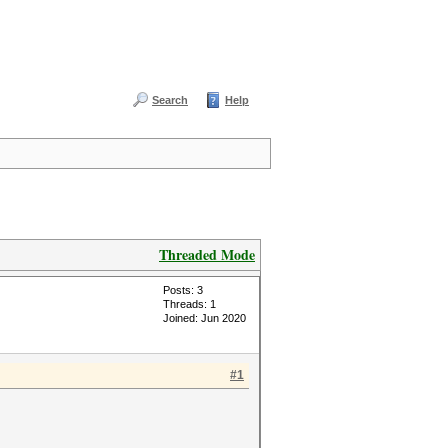
Search
Help
Threaded Mode
Posts: 3
Threads: 1
Joined: Jun 2020
#1