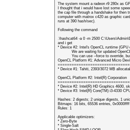
The system mount a radeon r9 280x as GPU,
I thought that i would have lost some speed 
the cap file through a handshake for then tr
computer with matrox c420 as graphic card 
runs at 390 hash/sec).
Following the command
.\hashcat64 -a 0 -m 2500 C:\Users\Admin\
and i get
* Device #2: Intel's OpenCL runtime (GPU o
We are waiting for updated OpenCL dr
You can use --force to override, but do
OpenCL Platform #1: Advanced Micro Devi
===============================
* Device #1: Tahiti, 2393/3072 MB allocat
OpenCL Platform #2: Intel(R) Corporation
===============================
* Device #2: Intel(R) HD Graphics 4600, sk
* Device #3: Intel(R) Core(TM) i3-4330 C
Hashes: 2 digests; 2 unique digests, 1 uni
Bitmaps: 16 bits, 65536 entries, 0x0000fff
Rules: 1
Applicable optimizers:
* Zero-Byte
* Single-Salt
* Slow-Hash-SIMD-LOOP