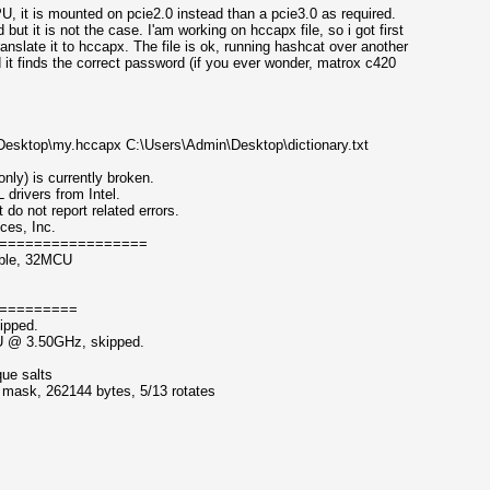
 it is mounted on pcie2.0 instead than a pcie3.0 as required.
but it is not the case. I'am working on hccapx file, so i got first
anslate it to hccapx. The file is ok, running hashcat over another
it finds the correct password (if you ever wonder, matrox c420
Desktop\my.hccapx C:\Users\Admin\Desktop\dictionary.txt
nly) is currently broken.
ivers from Intel.
 not report related errors.
ces, Inc.
=================
able, 32MCU
=========
ipped.
PU @ 3.50GHz, skipped.
que salts
f mask, 262144 bytes, 5/13 rotates