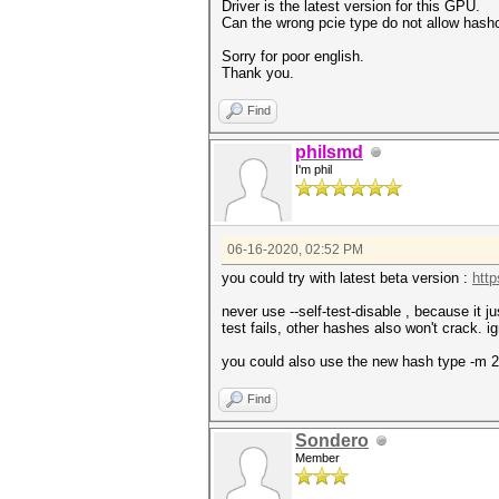
Driver is the latest version for this GPU.
Can the wrong pcie type do not allow hashcat
Sorry for poor english.
Thank you.
Find
philsmd
I'm phil
06-16-2020, 02:52 PM
you could try with latest beta version :
http
never use --self-test-disable , because it 
test fails, other hashes also won't crack. ig
you could also use the new hash type -m 2
Find
Sondero
Member