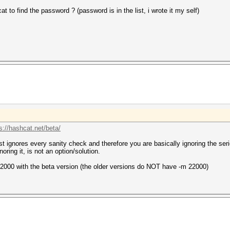
 to find the password ? (password is in the list, i wrote it my self)
s://hashcat.net/beta/
just ignores every sanity check and therefore you are basically ignoring the 
noring it, is not an option/solution.
2000 with the beta version (the older versions do NOT have -m 22000)