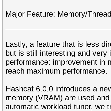
Major Feature: Memory/Thre
Lastly, a feature that is less d
but is still interesting and ver
performance: improvement in
reach maximum performance.
Hashcat 6.0.0 introduces a ne
memory (VRAM) are used and op
automatic workload tuner, we 