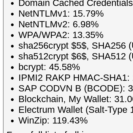
Domain Cached Credential
NetNTLMv1: 15.79%
NetNTLMv2: 6.98%
WPA/WPA2: 13.35%
sha256crypt $5$, SHA256 (
sha512crypt $6$, SHA512 (
bcrypt: 45.58%
IPMI2 RAKP HMAC-SHA1: 
SAP CODVN B (BCODE): 
Blockchain, My Wallet: 31.
Electrum Wallet (Salt-Type 
WinZip: 119.43%