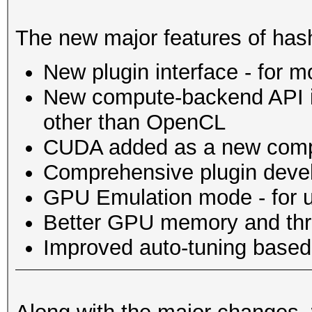
The new major features of hash
New plugin interface - for 
New compute-backend API in
other than OpenCL
CUDA added as a new comp
Comprehensive plugin deve
GPU Emulation mode - for u
Better GPU memory and th
Improved auto-tuning based