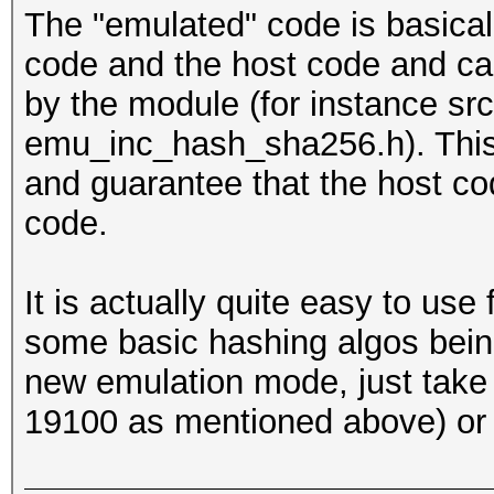
The "emulated" code is basic
code and the host code and can,
by the module (for instance s
emu_inc_hash_sha256.h). This
and guarantee that the host c
code.
It is actually quite easy to us
some basic hashing algos being
new emulation mode, just take 
19100 as mentioned above) or g