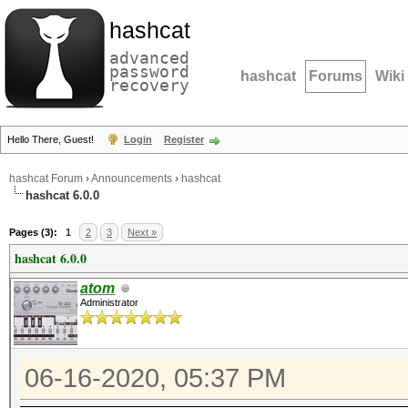
hashcat
advanced
password
hashcat
Forums
Wiki
recovery
Hello There, Guest!
Login
Register
hashcat Forum
›
Announcements
›
hashcat
hashcat 6.0.0
Pages (3):
1
2
3
Next »
hashcat 6.0.0
atom
Administrator
06-16-2020, 05:37 PM