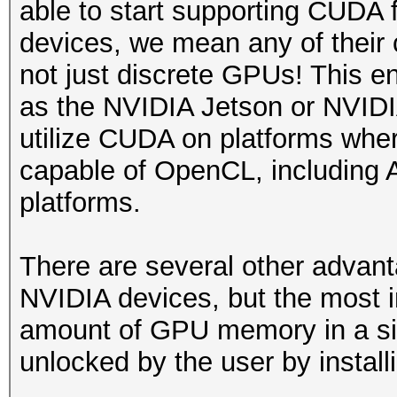
able to start supporting CUDA
devices, we mean any of their
not just discrete GPUs! This e
as the NVIDIA Jetson or NVIDIA
utilize CUDA on platforms wher
capable of OpenCL, includin
platforms.
There are several other adva
NVIDIA devices, but the most im
amount of GPU memory in a sin
unlocked by the user by install