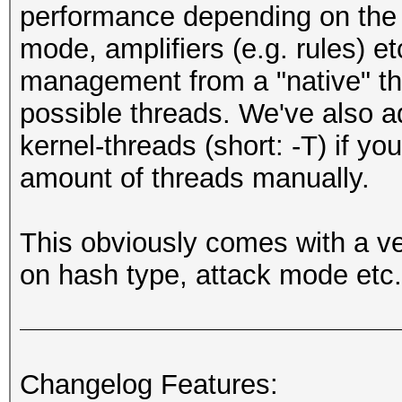
performance depending on the 
mode, amplifiers (e.g. rules) e
management from a "native" t
possible threads. We've also 
kernel-threads (short: -T) if yo
amount of threads manually.
This obviously comes with a v
on hash type, attack mode etc.
Changelog Features: