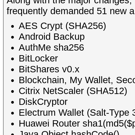
Along with the major changes,
frequently demanded 51 new a
AES Crypt (SHA256)
Android Backup
AuthMe sha256
BitLocker
BitShares v0.x
Blockchain, My Wallet, Se
Citrix NetScaler (SHA512)
DiskCryptor
Electrum Wallet (Salt-Type 
Huawei Router sha1(md5($p
Java Object hashCode()