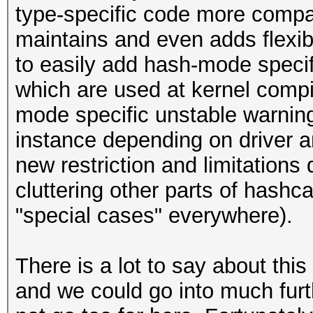
type-specific code more compa
maintains and even adds flexibil
to easily add hash-mode specifi
which are used at kernel compi
mode specific unstable warning
instance depending on driver 
new restriction and limitations 
cluttering other parts of hashc
"special cases" everywhere).
There is a lot to say about thi
and we could go into much furth