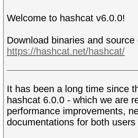
Welcome to hashcat v6.0.0!
Download binaries and source 
https://hashcat.net/hashcat/
It has been a long time since t
hashcat 6.0.0 - which we are re
performance improvements, new
documentations for both users