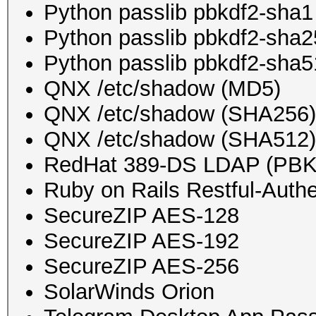
Python passlib pbkdf2-sha1
Python passlib pbkdf2-sha
Python passlib pbkdf2-sha
QNX /etc/shadow (MD5)
QNX /etc/shadow (SHA256)
QNX /etc/shadow (SHA512)
RedHat 389-DS LDAP (PB
Ruby on Rails Restful-Authe
SecureZIP AES-128
SecureZIP AES-192
SecureZIP AES-256
SolarWinds Orion