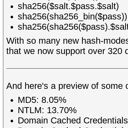
sha256($salt.$pass.$salt)
sha256(sha256_bin($pass))
sha256(sha256($pass).$salt
With so many new hash-modes
that we now support over 320 di
And here's a preview of some 
MD5: 8.05%
NTLM: 13.70%
Domain Cached Credential