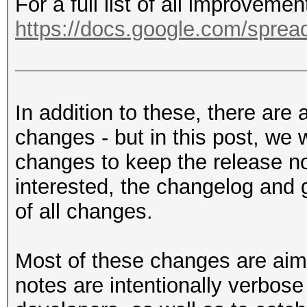
For a full list of all improveme
https://docs.google.com/sprea
In addition to these, there are
changes - but in this post, we 
changes to keep the release not
interested, the changelog and g
of all changes.
Most of these changes are aim
notes are intentionally verbose