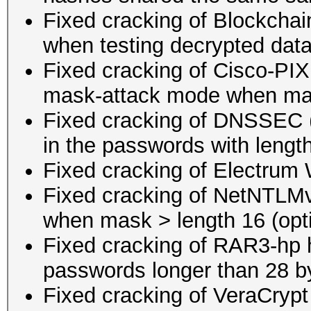
Fixed cracking of Blockcha
when testing decrypted dat
Fixed cracking of Cisco-P
mask-attack mode when mas
Fixed cracking of DNSSEC (
in the passwords with lengt
Fixed cracking of Electrum 
Fixed cracking of NetNTLM
when mask > length 16 (opti
Fixed cracking of RAR3-hp h
passwords longer than 28 b
Fixed cracking of VeraCryp