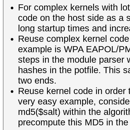
For complex kernels with lot
code on the host side as a 
long startup times and inc
Reuse complex kernel code 
example is WPA EAPOL/PMK
steps in the module parser w
hashes in the potfile. This
two ends.
Reuse kernel code in order 
very easy example, conside
md5($salt) within the algori
precompute this MD5 in the 