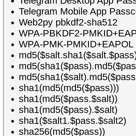
Telegram Desktop App Pa
Telegram Mobile App Pass
Web2py pbkdf2-sha512
WPA-PBKDF2-PMKID+EA
WPA-PMK-PMKID+EAPOL
md5($salt.sha1($salt.$pass)
md5(sha1($pass).md5($pass
md5(sha1($salt).md5($pass
sha1(md5(md5($pass)))
sha1(md5($pass.$salt))
sha1(md5($pass).$salt)
sha1($salt1.$pass.$salt2)
sha256(md5($pass))