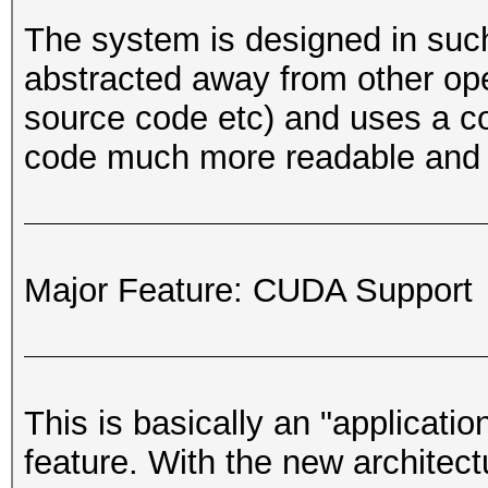
The system is designed in such
abstracted away from other oper
source code etc) and uses a 
code much more readable and 
Major Feature: CUDA Support
This is basically an "applicati
feature. With the new architec