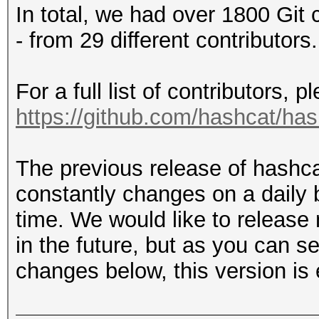
In total, we had over 1800 Git 
- from 29 different contributors.
For a full list of contributors, 
https://github.com/hashcat/ha
The previous release of hashc
constantly changes on a daily 
time. We would like to release
in the future, but as you can s
changes below, this version is 