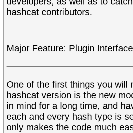
developers, as well as to catch 
hashcat contributors.
Major Feature: Plugin Interface
One of the first things you will
hashcat version is the new mo
in mind for a long time, and ha
each and every hash type is se
only makes the code much easier