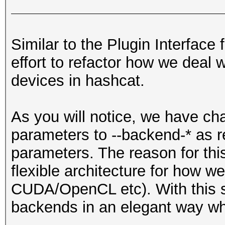
Similar to the Plugin Interface 
effort to refactor how we deal 
devices in hashcat.
As you will notice, we have 
parameters to --backend-* as r
parameters. The reason for thi
flexible architecture for how we
CUDA/OpenCL etc). With this s
backends in an elegant way wh