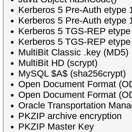
Kerberos 5 Pre-Auth etyp
Kerberos 5 Pre-Auth etyp
Kerberos 5 TGS-REP etyp
Kerberos 5 TGS-REP etyp
MultiBit Classic .key (MD5)
MultiBit HD (scrypt)
MySQL $A$ (sha256crypt)
Open Document Format (ODF
Open Document Format (OD
Oracle Transportation Man
PKZIP archive encryption
PKZIP Master Key