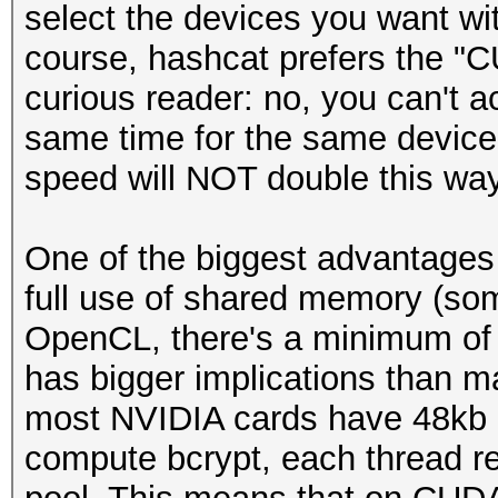
select the devices you want wit
course, hashcat prefers the "CU
curious reader: no, you can't
same time for the same device i
speed will NOT double this way
One of the biggest advantage
full use of shared memory (so
OpenCL, there's a minimum of
has bigger implications than ma
most NVIDIA cards have 48kb o
compute bcrypt, each thread r