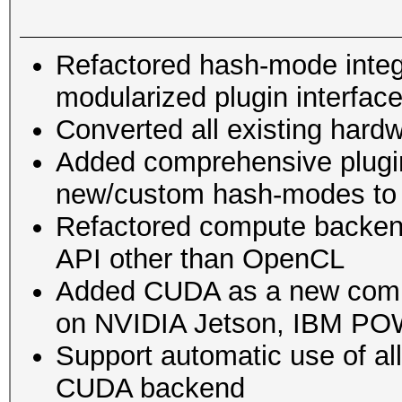
Refactored hash-mode integra
modularized plugin interfac
Converted all existing hard
Added comprehensive plugin
new/custom hash-modes to
Refactored compute backend
API other than OpenCL
Added CUDA as a new compu
on NVIDIA Jetson, IBM POW
Support automatic use of a
CUDA backend