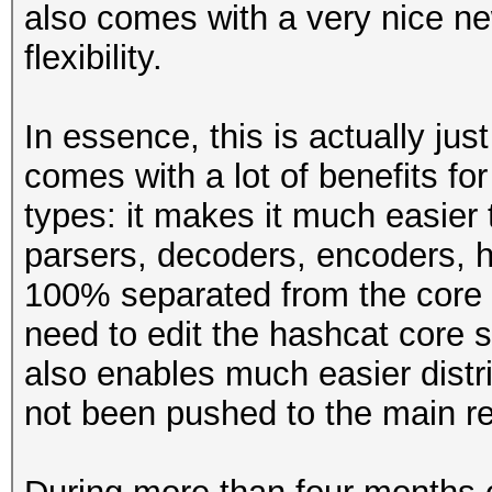
also comes with a very nice ne
flexibility.
In essence, this is actually jus
comes with a lot of benefits f
types: it makes it much easier 
parsers, decoders, encoders, h
100% separated from the core 
need to edit the hashcat core 
also enables much easier distr
not been pushed to the main re