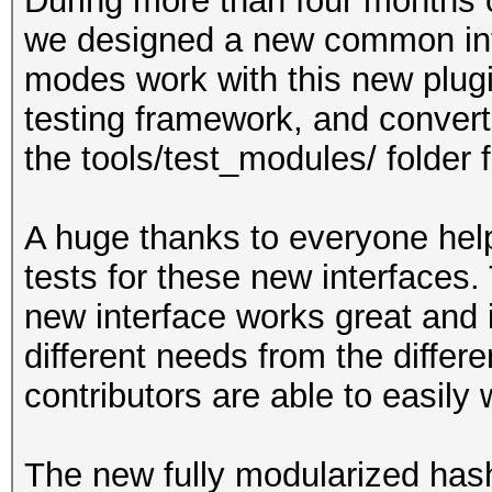
During more than four months o
we designed a new common int
modes work with this new plug
testing framework, and convert
the tools/test_modules/ folder 
A huge thanks to everyone help
tests for these new interfaces.
new interface works great and i
different needs from the differ
contributors are able to easily
The new fully modularized has