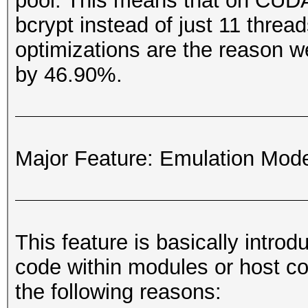
pool. This means that on CUDA
bcrypt instead of just 11 thre
optimizations are the reason w
by 46.90%.
Major Feature: Emulation Mod
This feature is basically intro
code within modules or host co
the following reasons: