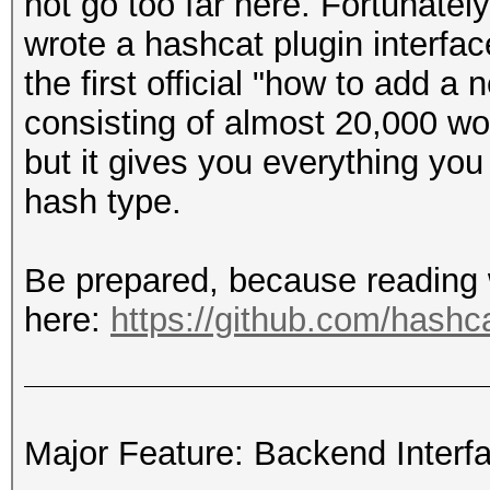
not go too far here. Fortunatel
wrote a hashcat plugin interfac
the first official "how to add 
consisting of almost 20,000 wor
but it gives you everything yo
hash type.
Be prepared, because reading wil
here:
https://github.com/hashca
Major Feature: Backend Interf