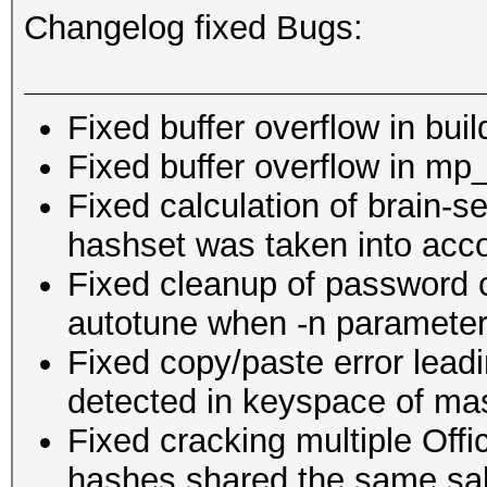
Changelog fixed Bugs:
Fixed buffer overflow in buil
Fixed buffer overflow in mp
Fixed calculation of brain-se
hashset was taken into acc
Fixed cleanup of password 
autotune when -n paramete
Fixed copy/paste error leadi
detected in keyspace of ma
Fixed cracking multiple Off
hashes shared the same sal