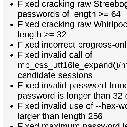
Fixed cracking raw Streeb
passwords of length >= 64
Fixed cracking raw Whirlpoo
length >= 32
Fixed incorrect progress-onl
Fixed invalid call of
mp_css_utf16le_expand()/m
candidate sessions
Fixed invalid password trun
password is longer than 32 
Fixed invalid use of --hex-wo
larger than length 256
Fixed maximum password le