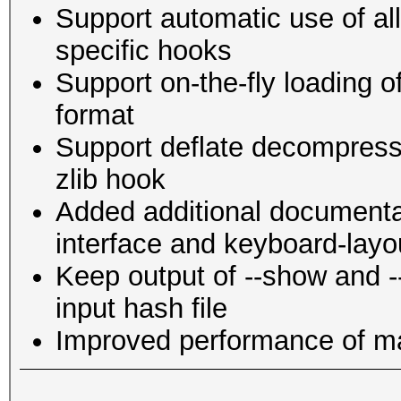
Support automatic use of al
specific hooks
Support on-the-fly loading o
format
Support deflate decompress
zlib hook
Added additional documenta
interface and keyboard-layo
Keep output of --show and --l
input hash file
Improved performance of 