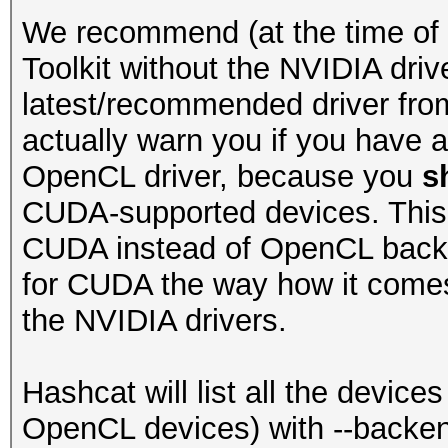
We recommend (at the time of t
Toolkit without the NVIDIA drive
latest/recommended driver from
actually warn you if you have 
OpenCL driver, because you
s
CUDA-supported devices. This 
CUDA instead of OpenCL backe
for CUDA the way how it comes 
the NVIDIA drivers.
Hashcat will list all the device
OpenCL devices) with --backend