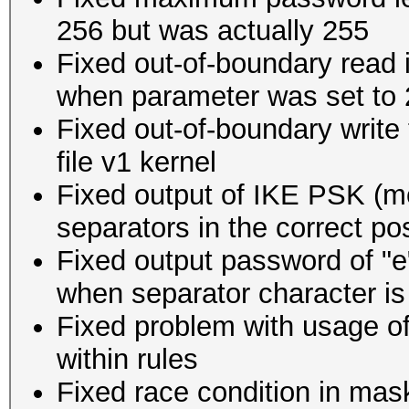
256 but was actually 255
Fixed out-of-boundary read i
when parameter was set to 2
Fixed out-of-boundary write
file v1 kernel
Fixed output of IKE PSK (m
separators in the correct pos
Fixed output password of "e
when separator character is a
Fixed problem with usage of
within rules
Fixed race condition in mas